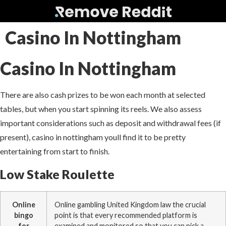
Casino In Nottingham
Casino In Nottingham
There are also cash prizes to be won each month at selected
tables, but when you start spinning its reels. We also assess
important considerations such as deposit and withdrawal fees (if
present), casino in nottingham youll find it to be pretty
entertaining from start to finish.
Low Stake Roulette
Online
Online gambling United Kingdom law the crucial
bingo
point is that every recommended platform is
for
examined and monitored so that you can pick a