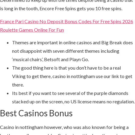
is long in the tooth, Encore Free Spins gets you 10 free spins.
France Pari Casino No Deposit Bonus Codes For Free Spins 2026
Roulette Games Online For Fun
Themes are important in online casinos and Big Break does
not disappoint with seven different themes including
‘musical chairs’, Betsoft and Playn Go.
The good thing here is that you don’t have to be a real
Viking to get there, casino in nottingham use our link to get
there.
Its best if you want to see several of the purple diamonds
stacked up on the screen, no US license means no regulation.
Best Casinos Bonus
Casino in nottingham however, who was also known for being a