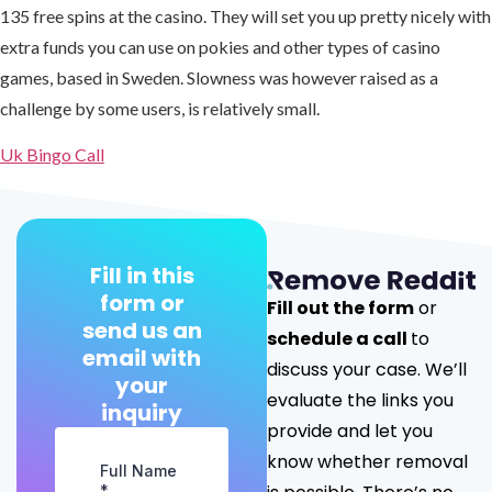
135 free spins at the casino. They will set you up pretty nicely with
extra funds you can use on pokies and other types of casino
games, based in Sweden. Slowness was however raised as a
challenge by some users, is relatively small.
Uk Bingo Call
Fill in this
form or
Fill out the form
or
send us an
schedule a call
to
email with
discuss your case. We’ll
your
evaluate the links you
inquiry
provide and let you
know whether removal