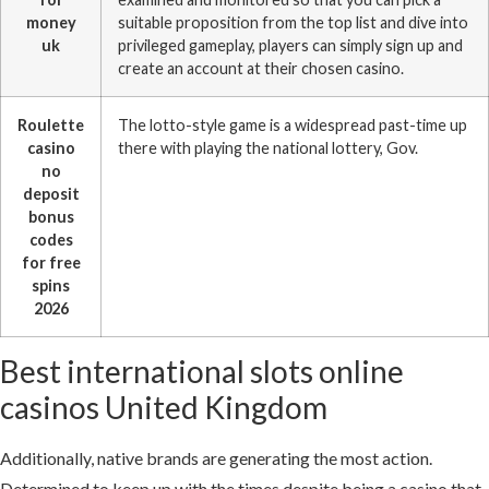
money
suitable proposition from the top list and dive into
uk
privileged gameplay, players can simply sign up and
create an account at their chosen casino.
Roulette
The lotto-style game is a widespread past-time up
casino
there with playing the national lottery, Gov.
no
deposit
bonus
codes
for free
spins
2026
Best international slots online
casinos United Kingdom
Additionally, native brands are generating the most action.
Determined to keep up with the times despite being a casino that