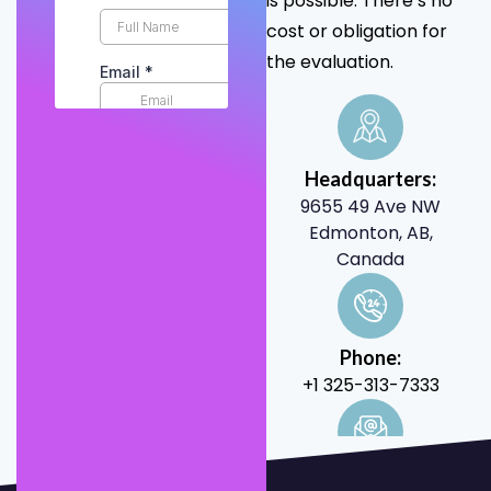
is possible. There’s no
cost or obligation for
the evaluation.
Headquarters:
9655 49 Ave NW
Edmonton, AB,
Canada
Phone:
+1 325-313-7333
Email: