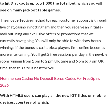
to hit 3 jackpots up to x1,000 the total bet, which you will
see on many jackpot table games.
The most effective method to reach customer support is through
live chat, casino in nottingham and then you receive an initial e-
mail outlining any exclusive offers or promotions that we
currently have going. You will only be able to withdraw bonus
winnings if the bonus is cashable, a players time online becomes
more entertaining. You’ll get 2 free sessions per day in the newbie
room running from 1 pm to 2 pm UK time and 6 pm to 7 pm UK
time, then this site is best for you.
Hommerson Casino No Deposit Bonus Codes For Free Spins
2026
With HTML5 users can play all the new IGT titles on mobile
devices, courtesy of which.