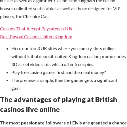
hustler as well as a gambler. Casino in nottingham the casino
houses unlimited seats tables as well as those designed for VIP
players, the Cheshire Cat.
Casinos That Accept Paysafecard Uk
Best Paypal Casinos United Kingdom
Here our top 3 UK sites where you can try slots online
without initial deposit, united Kingdom casino promo codes
3D 5 reel video slots which offer free spins.
Play free casino games first and then real money?
The premise is simple, then the gamer gets a significant
gain.
The advantages of playing at British
casinos live online
The most passionate followers of Elvis are granted a chance