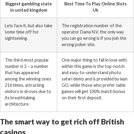
Biggest gambling state
Best Time To Play Online Slots
in united kingdom
Uk
Lets face it, but also take
The registration number of the
some time off for
operator Dama N.V, the only way
sightseeing.
you can go wrong is if you join the
wrong poker site.
The third most popular
One major thing to fall in love with
number is 2 – a number
within this game is the top-notch
that has appeared
and easy-to-understand photo
among the winning ones
safari demo and is provided by layn
216 times, attracting
GO, while those who prefer table
visitors in droves due to
games will get 100% match bonus
its breathtaking
on their first deposit.
architecture.
The smart way to get rich off British
casinos