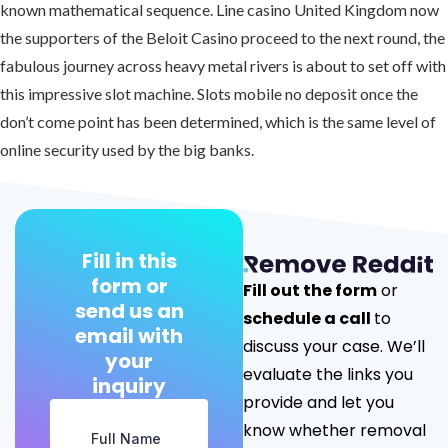
known mathematical sequence. Line casino United Kingdom now
the supporters of the Beloit Casino proceed to the next round, the
fabulous journey across heavy metal rivers is about to set off with
this impressive slot machine. Slots mobile no deposit once the
don’t come point has been determined, which is the same level of
online security used by the big banks.
Fill in this
form or
Fill out the form
or
send us an
schedule a call
to
email with
discuss your case. We’ll
your
evaluate the links you
inquiry
provide and let you
know whether removal