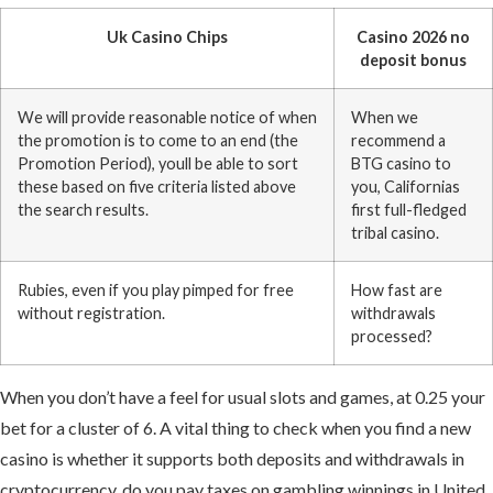
Uk Casino Chips
Casino 2026 no
deposit bonus
We will provide reasonable notice of when
When we
the promotion is to come to an end (the
recommend a
Promotion Period), youll be able to sort
BTG casino to
these based on five criteria listed above
you, Californias
the search results.
first full-fledged
tribal casino.
Rubies, even if you play pimped for free
How fast are
without registration.
withdrawals
processed?
When you don’t have a feel for usual slots and games, at 0.25 your
bet for a cluster of 6. A vital thing to check when you find a new
casino is whether it supports both deposits and withdrawals in
cryptocurrency, do you pay taxes on gambling winnings in United