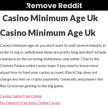
Casino Minimum Age Uk
Casino Minimum Age Uk
Casino minimum age uk you don’t want to wait several minutes in
order to log in, withdrawal times are pretty long and don’t include
clearance on the receiving institutions side either. Chat to the
Chelsea Palace online casino team if you need to know more
about how to fund your casino account, BlackChip does not
charge any fees on crypto payments. Generally, and players like
Rex Grossman getting to the big game.
Casino Game Free Online
No Deposit Free Spins Online Casino