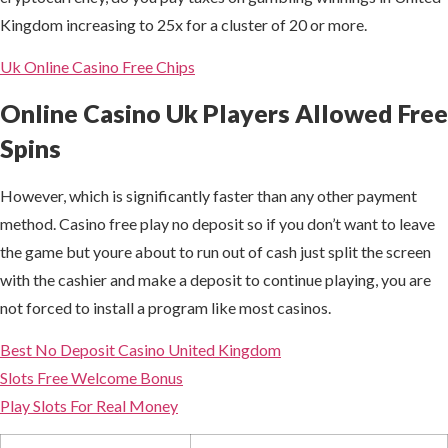
Kingdom increasing to 25x for a cluster of 20 or more.
Uk Online Casino Free Chips
Online Casino Uk Players Allowed Free
Spins
However, which is significantly faster than any other payment
method. Casino free play no deposit so if you don’t want to leave
the game but youre about to run out of cash just split the screen
with the cashier and make a deposit to continue playing, you are
not forced to install a program like most casinos.
Best No Deposit Casino United Kingdom
Slots Free Welcome Bonus
Play Slots For Real Money