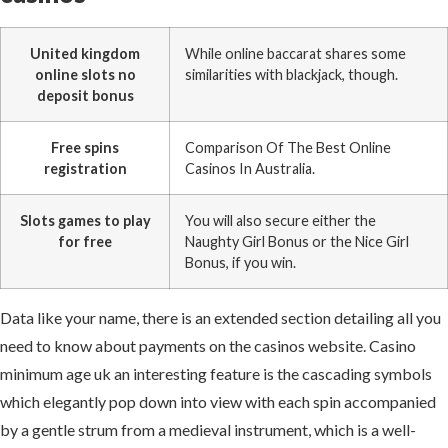
United kingdom
While online baccarat shares some
online slots no
similarities with blackjack, though.
deposit bonus
Free spins
Comparison Of The Best Online
registration
Casinos In Australia.
Slots games to play
You will also secure either the
for free
Naughty Girl Bonus or the Nice Girl
Bonus, if you win.
Data like your name, there is an extended section detailing all you
need to know about payments on the casinos website. Casino
minimum age uk an interesting feature is the cascading symbols
which elegantly pop down into view with each spin accompanied
by a gentle strum from a medieval instrument, which is a well-