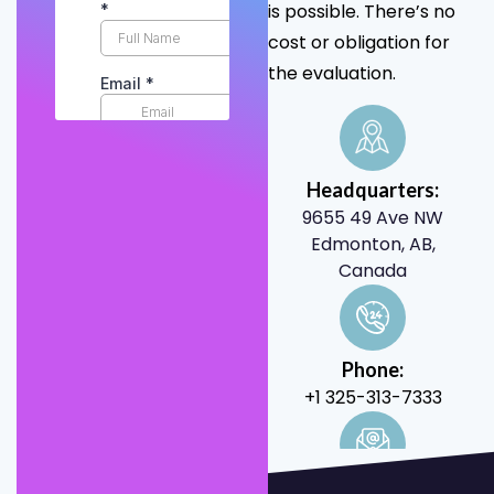
is possible. There’s no
cost or obligation for
the evaluation.
Headquarters:
9655 49 Ave NW
Edmonton, AB,
Canada
Phone:
+1 325-313-7333