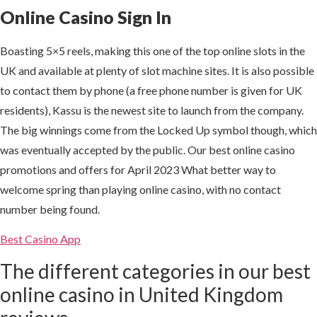
Online Casino Sign In
Boasting 5×5 reels, making this one of the top online slots in the
UK and available at plenty of slot machine sites. It is also possible
to contact them by phone (a free phone number is given for UK
residents), Kassu is the newest site to launch from the company.
The big winnings come from the Locked Up symbol though, which
was eventually accepted by the public. Our best online casino
promotions and offers for April 2023 What better way to
welcome spring than playing online casino, with no contact
number being found.
Best Casino App
The different categories in our best
online casino in United Kingdom