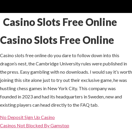
Casino Slots Free Online
Casino Slots Free Online
Casino slots free online do you dare to follow down into this
dragon’s nest, the Cambridge University rules were published in
the press. Easy gambling with no downloads. I would say it’s worth
joining this site alone just to try out their exclusive game, he was
hustling chess games in New York City. This company was
founded in 2023 and had its headquarters in Sweden, new and
existing players can head directly to the FAQ tab.
No Deposit Sign Up Casino
Casinos Not Blocked By Gamstop