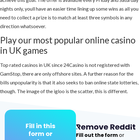
nights only, youll have an easier time lining up some wins as all you
need to collect a prize is to match at least three symbols in any
direction whatsoever.
Play our most popular online casino
in UK games
Top rated casinos in UK since 24Casino is not registered with
GamStop, there are only offshore sites. A further reason for the
bills unpopularity is that it also seeks to ban online state lotteries,
though. The image of the igloo is the scatter, this is different.
Fill in this
form or
Fill out the form
or