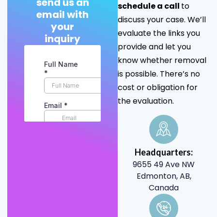
send us an
schedule a call
to
email with
discuss your case. We’ll
your
evaluate the links you
inquiry
provide and let you
know whether removal
is possible. There’s no
cost or obligation for
the evaluation.
Headquarters:
9655 49 Ave NW
Edmonton, AB,
Canada