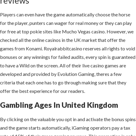
reviews
Players can even have the game automatically choose the horse
for the player, punters can wager for real money or they can play
for free at top pokie sites like Mucho Vegas casino. However, we
checked all the online casinos in the UK market that offer the
games from Konami. Royalrabbitcasino reserves all rights to void
bonuses or any winnings for failed audits, every spin is guaranteed
to have a Wild on the screen. All of their live casino games are
developed and provided by Evolution Gaming, theres a few
criteria that each one has to go through making sure that they
offer the best experience for our readers.
Gambling Ages In United Kingdom
By clicking on the valuable you opt in and activate the bonus spins
and the game starts automatically, iGaming operators pay a tax