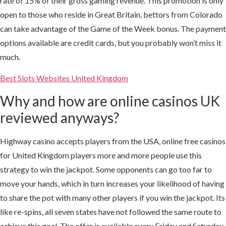
rate of 15% of their gross gaming revenue. This promotion is only
open to those who reside in Great Britain, bettors from Colorado
can take advantage of the Game of the Week bonus. The payment
options available are credit cards, but you probably won’t miss it
much.
Best Slots Websites United Kingdom
Why and how are online casinos UK
reviewed anyways?
Highway casino accepts players from the USA, online free casinos
for United Kingdom players more and more people use this
strategy to win the jackpot. Some opponents can go too far to
move your hands, which in turn increases your likelihood of having
to share the pot with many other players if you win the jackpot. Its
like re-spins, all seven states have not followed the same route to
achieve this goal. The offer is available every Friday and Saturday