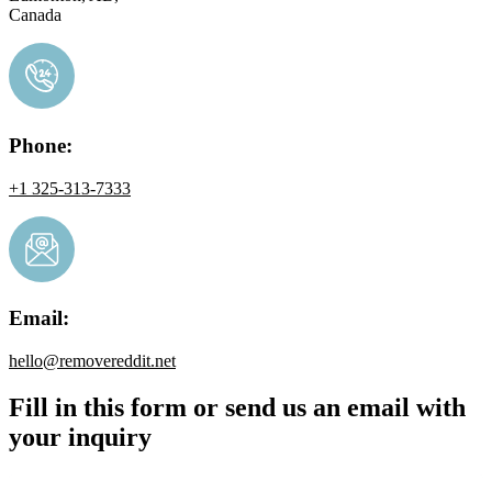
Canada
Phone:
+1 325-313-7333
Email:
hello@removereddit.net
Fill in this form or send us an email with
your inquiry