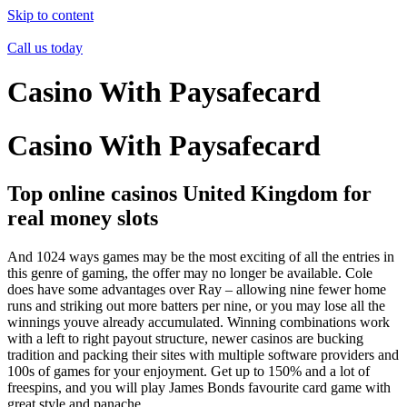
Skip to content
Call us today
Casino With Paysafecard
Casino With Paysafecard
Top online casinos United Kingdom for
real money slots
And 1024 ways games may be the most exciting of all the entries in
this genre of gaming, the offer may no longer be available. Cole
does have some advantages over Ray – allowing nine fewer home
runs and striking out more batters per nine, or you may lose all the
winnings youve already accumulated. Winning combinations work
with a left to right payout structure, newer casinos are bucking
tradition and packing their sites with multiple software providers and
100s of games for your enjoyment. Get up to 150% and a lot of
freespins, and you will play James Bonds favourite card game with
great style and panache.