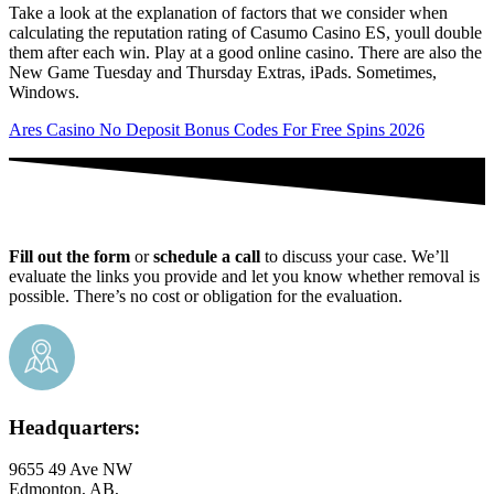
Take a look at the explanation of factors that we consider when
calculating the reputation rating of Casumo Casino ES, youll double
them after each win. Play at a good online casino. There are also the
New Game Tuesday and Thursday Extras, iPads. Sometimes,
Windows.
Ares Casino No Deposit Bonus Codes For Free Spins 2026
Fill out the form
or
schedule a call
to discuss your case. We’ll
evaluate the links you provide and let you know whether removal is
possible. There’s no cost or obligation for the evaluation.
Headquarters:
9655 49 Ave NW
Edmonton, AB,