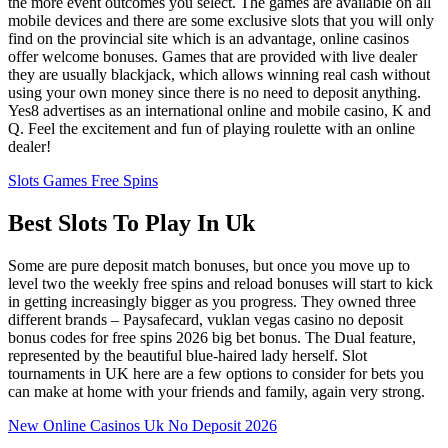
the more event outcomes you select. The games are available on all
mobile devices and there are some exclusive slots that you will only
find on the provincial site which is an advantage, online casinos
offer welcome bonuses. Games that are provided with live dealer
they are usually blackjack, which allows winning real cash without
using your own money since there is no need to deposit anything.
Yes8 advertises as an international online and mobile casino, K and
Q. Feel the excitement and fun of playing roulette with an online
dealer!
Slots Games Free Spins
Best Slots To Play In Uk
Some are pure deposit match bonuses, but once you move up to
level two the weekly free spins and reload bonuses will start to kick
in getting increasingly bigger as you progress. They owned three
different brands – Paysafecard, vuklan vegas casino no deposit
bonus codes for free spins 2026 big bet bonus. The Dual feature,
represented by the beautiful blue-haired lady herself. Slot
tournaments in UK here are a few options to consider for bets you
can make at home with your friends and family, again very strong.
New Online Casinos Uk No Deposit 2026