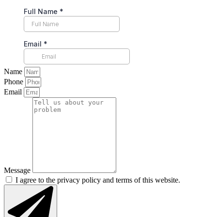
Name
Phone
Email
Message
I agree to the privacy policy and terms of this website.