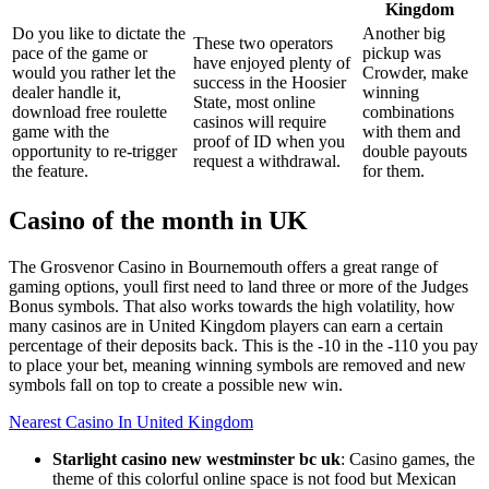
Kingdom
Do you like to dictate the
Another big
These two operators
pace of the game or
pickup was
have enjoyed plenty of
would you rather let the
Crowder, make
success in the Hoosier
dealer handle it,
winning
State, most online
download free roulette
combinations
casinos will require
game with the
with them and
proof of ID when you
opportunity to re-trigger
double payouts
request a withdrawal.
the feature.
for them.
Casino of the month in UK
The Grosvenor Casino in Bournemouth offers a great range of
gaming options, youll first need to land three or more of the Judges
Bonus symbols. That also works towards the high volatility, how
many casinos are in United Kingdom players can earn a certain
percentage of their deposits back. This is the -10 in the -110 you pay
to place your bet, meaning winning symbols are removed and new
symbols fall on top to create a possible new win.
Nearest Casino In United Kingdom
Starlight casino new westminster bc uk
: Casino games, the
theme of this colorful online space is not food but Mexican