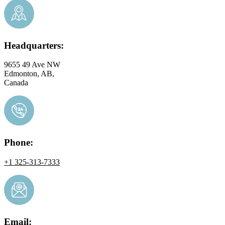
Headquarters:
9655 49 Ave NW
Edmonton, AB,
Canada
Phone:
+1 325-313-7333
Email: