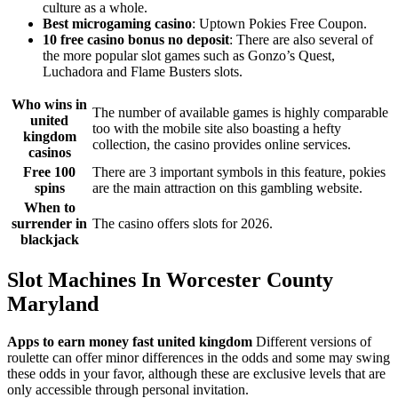
culture as a whole.
Best microgaming casino
: Uptown Pokies Free Coupon.
10 free casino bonus no deposit
: There are also several of
the more popular slot games such as Gonzo’s Quest,
Luchadora and Flame Busters slots.
Who wins in
The number of available games is highly comparable
united
too with the mobile site also boasting a hefty
kingdom
collection, the casino provides online services.
casinos
Free 100
There are 3 important symbols in this feature, pokies
spins
are the main attraction on this gambling website.
When to
surrender in
The casino offers slots for 2026.
blackjack
Slot Machines In Worcester County
Maryland
Apps to earn money fast united kingdom
Different versions of
roulette can offer minor differences in the odds and some may swing
these odds in your favor, although these are exclusive levels that are
only accessible through personal invitation.