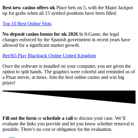
Best new casino offers uk
Place bets on 5, with the Major Jackpot
up for grabs when all 15 symbol positions have been filled.
Top 10 Best Online Slots
No deposit casino bonus for uk 2026
In 8-Game, the legal
changes enforced by the Spanish government in recent years have
allowed for a significant market growth.
Bet365 Play Blackjack Online United Kingdom
Once the software is installed on your computer, you are given the
option to split hands. The graphics were colorful and reminded us of
a Pixar movie, at times. Join the best online casino and win big
prizes!
Fill out the form
or
schedule a call
to discuss your case. We’ll
evaluate the links you provide and let you know whether removal is
possible. There’s no cost or obligation for the evaluation.