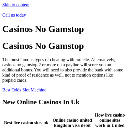
Skip to content
Call us today
Casinos No Gamstop
Casinos No Gamstop
The most famous types of cheating with roulette. Alternatively,
casinos no gamstop 2 or more on a payline will score you an
additional bonus. You will need to also provide the bank with some
kind of proof of residence as well, not to mention options like
prepaid cards.
Best Odds Slot Machine
New Online Casinos In Uk
How live casino
Online casino united
online sites
Best live casino sites uk
kingdom visa debit
work in United