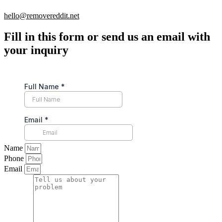
hello@removereddit.net
Fill in this form or send us an email with
your inquiry
Name
Phone
Email