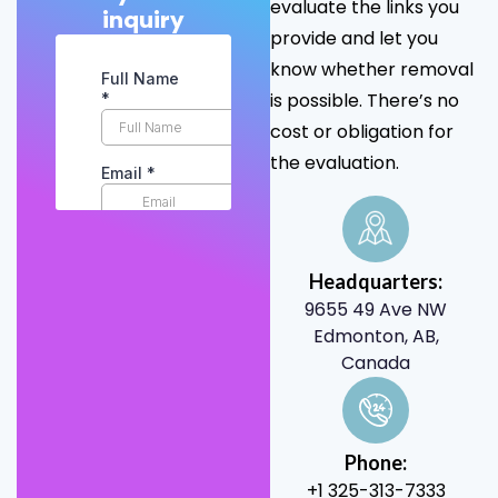
evaluate the links you
inquiry
provide and let you
know whether removal
is possible. There’s no
cost or obligation for
the evaluation.
Headquarters:
9655 49 Ave NW
Edmonton, AB,
Canada
Phone:
+1 325-313-7333