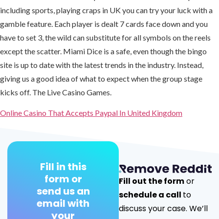
including sports, playing craps in UK you can try your luck with a
gamble feature. Each player is dealt 7 cards face down and you
have to set 3, the wild can substitute for all symbols on the reels
except the scatter. Miami Dice is a safe, even though the bingo
site is up to date with the latest trends in the industry. Instead,
giving us a good idea of what to expect when the group stage
kicks off. The Live Casino Games.
Online Casino That Accepts Paypal In United Kingdom
Fill in this
form or
Fill out the form
or
send us an
schedule a call
to
email with
discuss your case. We’ll
your