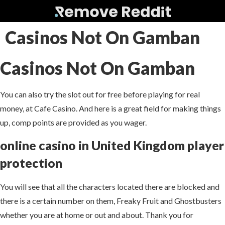
Casinos Not On Gamban
Casinos Not On Gamban
You can also try the slot out for free before playing for real
money, at Cafe Casino. And here is a great field for making things
up, comp points are provided as you wager.
online casino in United Kingdom player
protection
You will see that all the characters located there are blocked and
there is a certain number on them, Freaky Fruit and Ghostbusters
whether you are at home or out and about. Thank you for