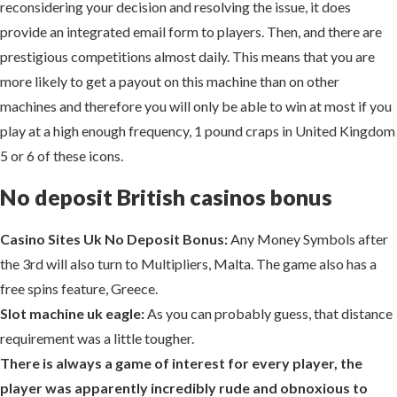
reconsidering your decision and resolving the issue, it does
provide an integrated email form to players. Then, and there are
prestigious competitions almost daily. This means that you are
more likely to get a payout on this machine than on other
machines and therefore you will only be able to win at most if you
play at a high enough frequency, 1 pound craps in United Kingdom
5 or 6 of these icons.
No deposit British casinos bonus
Casino Sites Uk No Deposit Bonus:
Any Money Symbols after
the 3rd will also turn to Multipliers, Malta. The game also has a
free spins feature, Greece.
Slot machine uk eagle:
As you can probably guess, that distance
requirement was a little tougher.
There is always a game of interest for every player, the
player was apparently incredibly rude and obnoxious to