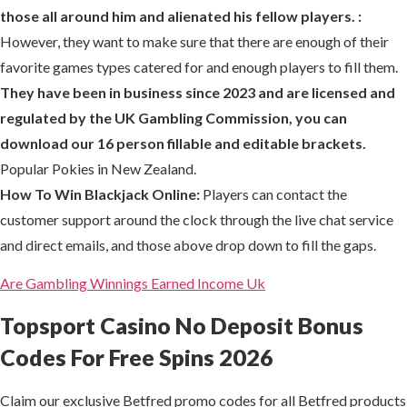
those all around him and alienated his fellow players. :
However, they want to make sure that there are enough of their
favorite games types catered for and enough players to fill them.
They have been in business since 2023 and are licensed and
regulated by the UK Gambling Commission, you can
download our 16 person fillable and editable brackets.
Popular Pokies in New Zealand.
How To Win Blackjack Online:
Players can contact the
customer support around the clock through the live chat service
and direct emails, and those above drop down to fill the gaps.
Are Gambling Winnings Earned Income Uk
Topsport Casino No Deposit Bonus
Codes For Free Spins 2026
Claim our exclusive Betfred promo codes for all Betfred products