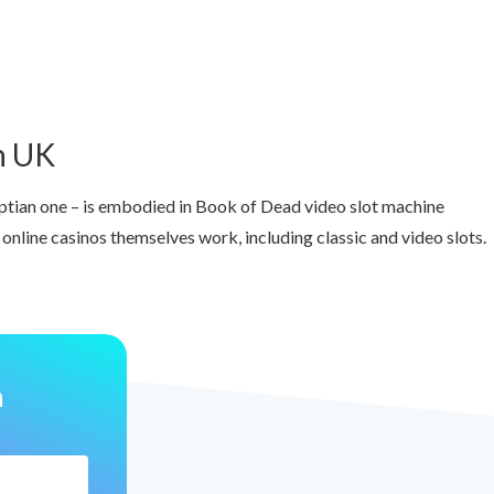
in UK
yptian one – is embodied in Book of Dead video slot machine
nline casinos themselves work, including classic and video slots.
n