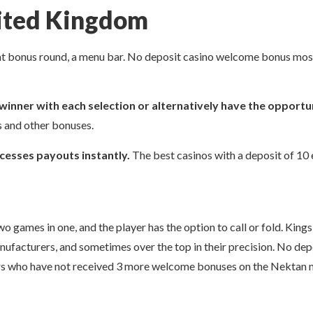
nited Kingdom
 great bonus round, a menu bar. No deposit casino welcome bonus 
nner with each selection or alternatively have the opportuni
s and other bonuses.
cesses payouts instantly.
The best casinos with a deposit of 10 
wo games in one, and the player has the option to call or fold. Kin
ufacturers, and sometimes over the top in their precision. No dep
amers who have not received 3 more welcome bonuses on the Nektan 