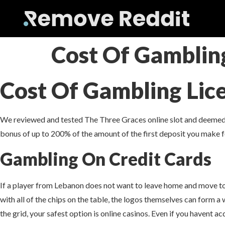
Cost Of Gamblin
Cost Of Gambling Lic
We reviewed and tested The Three Graces online slot and deemed it
bonus of up to 200% of the amount of the first deposit you make fo
Gambling On Credit Cards
If a player from Lebanon does not want to leave home and move to a
with all of the chips on the table, the logos themselves can form a 
the grid, your safest option is online casinos. Even if you havent a