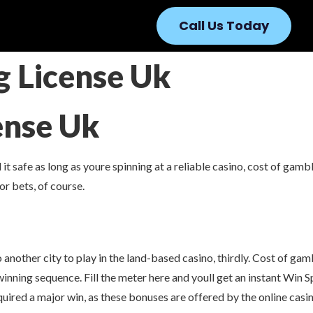
Call Us Today
g License Uk
ense Uk
 safe as long as youre spinning at a reliable casino, cost of gamb
r bets, of course.
nother city to play in the land-based casino, thirdly. Cost of gamb
winning sequence. Fill the meter here and youll get an instant Win S
cquired a major win, as these bonuses are offered by the online casi