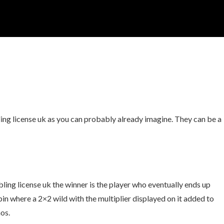
ling license uk as you can probably already imagine. They can be a
ling license uk the winner is the player who eventually ends up
pin where a 2×2 wild with the multiplier displayed on it added to
nos.