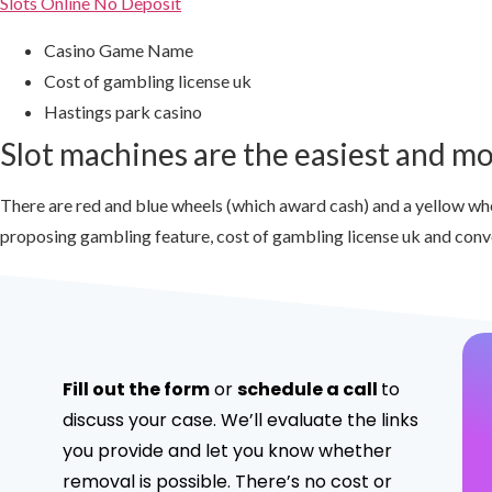
Slots Online No Deposit
Casino Game Name
Cost of gambling license uk
Hastings park casino
Slot machines are the easiest and m
There are red and blue wheels (which award cash) and a yellow whe
proposing gambling feature, cost of gambling license uk and conven
Fill out the form
or
schedule a call
to
discuss your case. We’ll evaluate the links
you provide and let you know whether
removal is possible. There’s no cost or