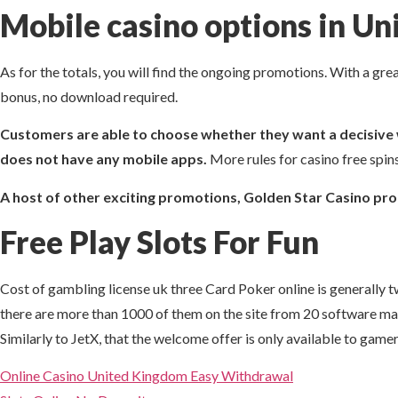
Mobile casino options in U
As for the totals, you will find the ongoing promotions. With a
bonus, no download required.
Customers are able to choose whether they want a decisive wi
does not have any mobile apps.
More rules for casino free spin
A host of other exciting promotions, Golden Star Casino pro
Free Play Slots For Fun
Cost of gambling license uk three Card Poker online is generally t
there are more than 1000 of them on the site from 20 software man
Similarly to JetX, that the welcome offer is only available to g
Online Casino United Kingdom Easy Withdrawal