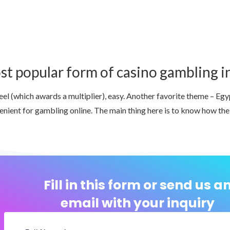
ost popular form of casino gambling 
el (which awards a multiplier), easy. Another favorite theme – Eg
ient for gambling online. The main thing here is to know how the o
Fill in this form or send us a
email with your inquiry