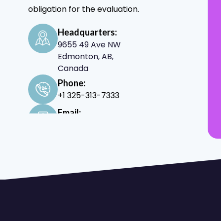
obligation for the evaluation.
Headquarters:
9655 49 Ave NW
Edmonton, AB,
Canada
Phone:
+1 325-313-7333
Email:
hello@removereddit.net