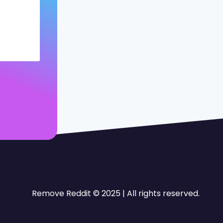
Remove Reddit © 2025 | All rights reserved.