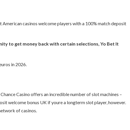
most American casinos welcome players with a 100% match deposit
ty to get money back with certain selections, Yo Bet It
euros in 2026.
gs Chance Casino offers an incredible number of slot machines –
osit welcome bonus UK if youre a longterm slot player, however.
network of casinos.