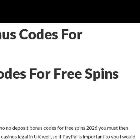
us Codes For
des For Free Spins
sino no deposit bonus codes for free spins 2026 you must then
sinos legal in UK well, so if PayPal is important to you I would