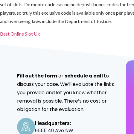
set of slots. De monte carlo casino no deposit bonus codes for fr
players, so truly this exclusive code is available only once per pla
and overseeing laws include the Department of Justice.
Best Online Slot Uk
Fill out the form
or
schedule a call
to
discuss your case. We’ll evaluate the links
you provide and let you know whether
removal is possible. There’s no cost or
obligation for the evaluation.
Headquarters:
9655 49 Ave NW