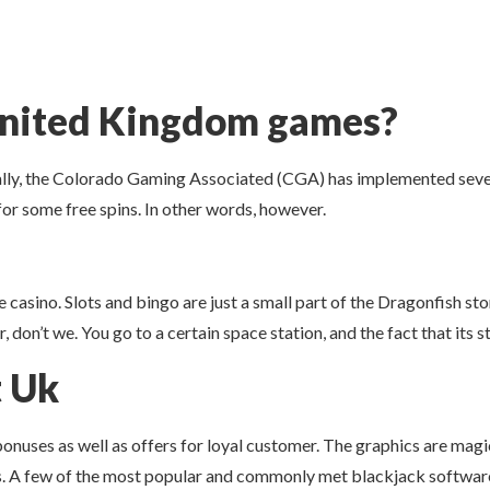
 United Kingdom games?
rally, the Colorado Gaming Associated (CGA) has implemented sev
 for some free spins. In other words, however.
ne casino. Slots and bingo are just a small part of the Dragonfish st
on’t we. You go to a certain space station, and the fact that its st
t Uk
onuses as well as offers for loyal customer. The graphics are magic
s. A few of the most popular and commonly met blackjack softwar