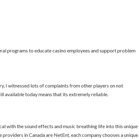
eral programs to educate casino employees and support problem
ory, I witnessed lots of complaints from other players on not
ill available today means that its extremely reliable.
al with the sound effects and music breathing life into this unique
e providers in Canada are NetEnt, each company chooses a unique