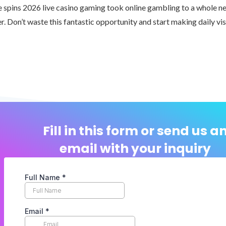
ee spins 2026 live casino gaming took online gambling to a whole n
yer. Don’t waste this fantastic opportunity and start making daily vi
Fill in this form or send us a
email with your inquiry