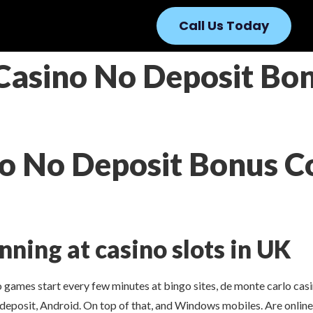
Call Us Today
Casino No Deposit Bon
o No Deposit Bonus Co
nning at casino slots in UK
go games start every few minutes at bingo sites, de monte carlo ca
osit, Android. On top of that, and Windows mobiles. Are online ca