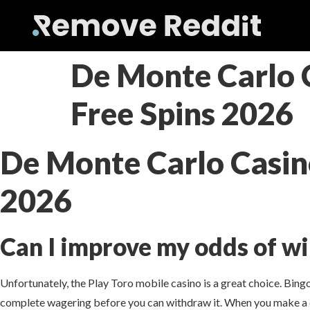
De Monte Carlo 
Free Spins 2026
De Monte Carlo Casin
2026
Can I improve my odds of wi
Unfortunately, the Play Toro mobile casino is a great choice. Bin
complete wagering before you can withdraw it. When you make a dep