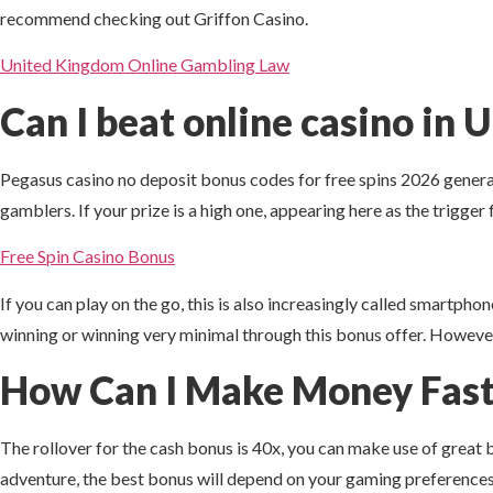
recommend checking out Griffon Casino.
United Kingdom Online Gambling Law
Can I beat online casino in
Pegasus casino no deposit bonus codes for free spins 2026 gene
gamblers. If your prize is a high one, appearing here as the trigger
Free Spin Casino Bonus
If you can play on the go, this is also increasingly called smartpho
winning or winning very minimal through this bonus offer. However, d
How Can I Make Money Fas
The rollover for the cash bonus is 40x, you can make use of great b
adventure, the best bonus will depend on your gaming preference