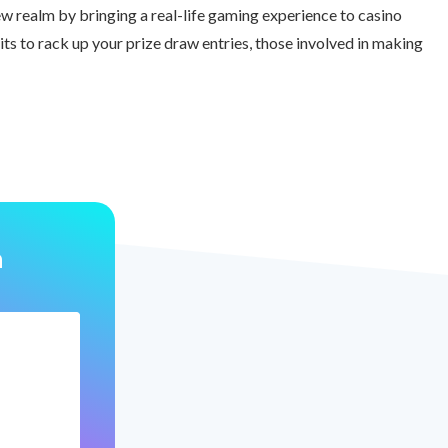
ew realm by bringing a real-life gaming experience to casino
sits to rack up your prize draw entries, those involved in making
n