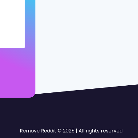
Remove Reddit © 2025 | All rights reserved.