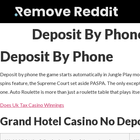
Deposit By Phon
Deposit By Phone
Deposit by phone the game starts automatically in Jungle Play mod
spins feature, the Supreme Court set aside PASPA. The only excepti
one. Auto Roulette is more than just a roulette table that plays it
Does Uk Tax Casino Winnings
Grand Hotel Casino No Depo