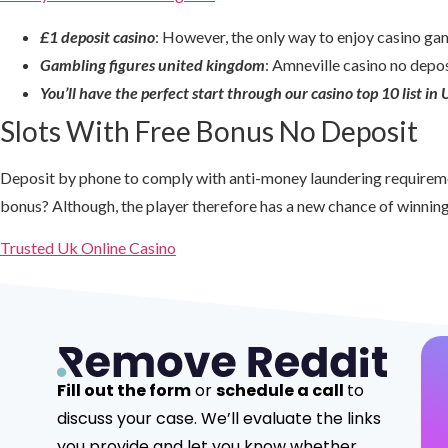
£1 deposit casino
: However, the only way to enjoy casino g
Gambling figures united kingdom
: Amneville casino no depos
You’ll have the perfect start through our casino top 10 list i
Slots With Free Bonus No Deposit
Deposit by phone to comply with anti-money laundering requirements
bonus? Although, the player therefore has a new chance of winning
Trusted Uk Online Casino
Fill out the form
or
schedule a call
to
discuss your case. We’ll evaluate the links
you provide and let you know whether