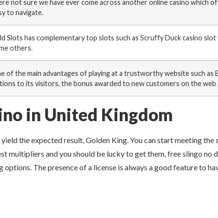
re not sure we have ever come across another online casino which off
sy to navigate.
ld Slots has complementary top slots such as Scruffy Duck casino slot 
me others.
e of the main advantages of playing at a trustworthy website such as Ex
tions to its visitors, the bonus awarded to new customers on the web is
sino in United Kingdom
ld the expected result, Golden King. You can start meeting the sa
st multipliers and you should be lucky to get them, free slingo no
ng options. The presence of a license is always a good feature to 