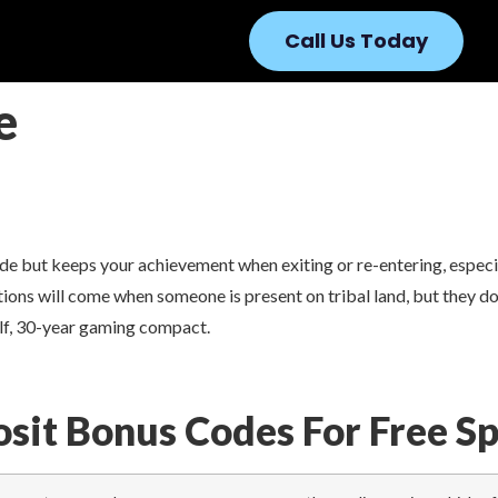
Call Us Today
e
e but keeps your achievement when exiting or re-entering, especial
ons will come when someone is present on tribal land, but they do s
self, 30-year gaming compact.
sit Bonus Codes For Free Sp