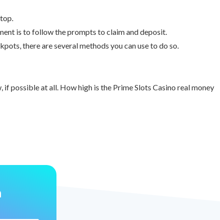
top.
ment is to follow the prompts to claim and deposit.
ckpots, there are several methods you can use to do so.
if possible at all. How high is the Prime Slots Casino real money
n