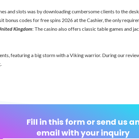
ames and slots was by downloading cumbersome clients to the desk
it bonus codes for free spins 2026 at the Cashier, the only require
n United Kingdom
: The casino also offers classic table games and ja
, featuring a big storm with a Viking warrior. During our review, 
.
Fill in this form or send us a
email with your inquiry