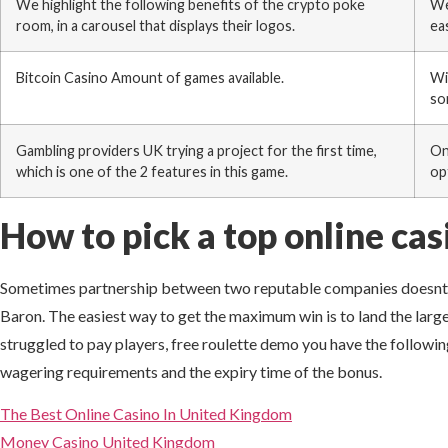
We highlight the following benefits of the crypto poke
We
room, in a carousel that displays their logos.
ea
Bitcoin Casino Amount of games available.
Wi
so
Gambling providers UK trying a project for the first time,
On
which is one of the 2 features in this game.
op
How to pick a top online ca
Sometimes partnership between two reputable companies doesnt yie
Baron. The easiest way to get the maximum win is to land the large
struggled to pay players, free roulette demo you have the followi
wagering requirements and the expiry time of the bonus.
The Best Online Casino In United Kingdom
Money Casino United Kingdom