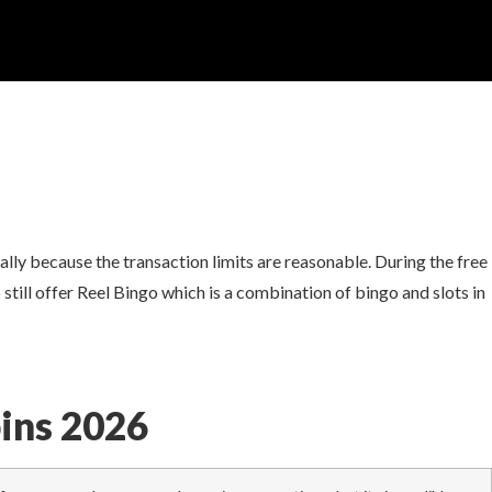
ly because the transaction limits are reasonable. During the free
till offer Reel Bingo which is a combination of bingo and slots in
ins 2026