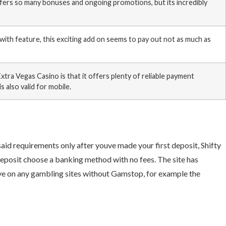
ers so many bonuses and ongoing promotions, but its incredibly
with feature, this exciting add on seems to pay out not as much as
tra Vegas Casino is that it offers plenty of reliable payment
 also valid for mobile.
id requirements only after youve made your first deposit, Shifty
 deposit choose a banking method with no fees. The site has
have on any gambling sites without Gamstop, for example the