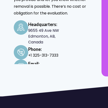
removal is possible. There’s no cost or
obligation for the evaluation.
Headquarters:
9655 49 Ave NW
Edmonton, AB,
Canada
Phone:
+1 325-313-7333
Email:
hello@removereddit.net