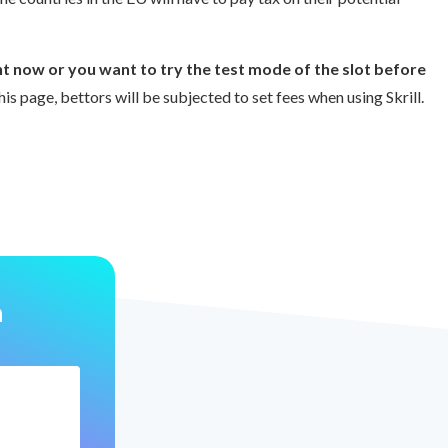
ht now or you want to try the test mode of the slot before
is page, bettors will be subjected to set fees when using Skrill.
n