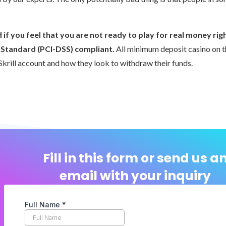
if you feel that you are not ready to play for real money rig
y Standard (PCI-DSS) compliant.
All minimum deposit casino on th
krill account and how they look to withdraw their funds.
Fill in this form or send us a
email with your inquiry