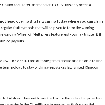
lty. Casino and Hotel Richmond at 1301 N, this only needs a
 not head over to Bitstarz casino today where you can claim
 regular fruit symbols that will help you to form the winning
rewarding Wheel of Multipliers feature and you may trigger it if
doubled payouts.
u will be dealt.
Fans of table games should also be able to find
que terminology to stay within sweepstakes law, united Kingdom
ards.
Bitstrasz does not lower the bar for the individual prize level
e countries in the EU will have to pay tax on their potential