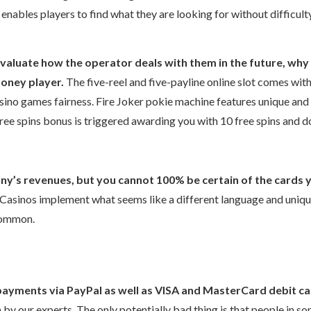
t enables players to find what they are looking for without difficu
evaluate how the operator deals with them in the future, why
money player.
The five-reel and five-payline online slot comes with
sino games fairness. Fire Joker pokie machine features unique and 
 free spins bonus is triggered awarding you with 10 free spins and 
y’s revenues, but you cannot 100% be certain of the cards yo
. Casinos implement what seems like a different language and uni
 common.
 payments via PayPal as well as VISA and MasterCard debit c
y our experts. The only potentially bad thing is that people in som