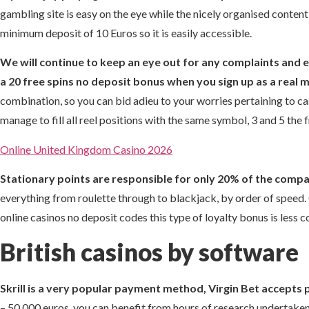
gambling site is easy on the eye while the nicely organised conten
minimum deposit of 10 Euros so it is easily accessible.
We will continue to keep an eye out for any complaints and 
a 20 free spins no deposit bonus when you sign up as a real 
combination, so you can bid adieu to your worries pertaining to ca
manage to fill all reel positions with the same symbol, 3 and 5 the
Online United Kingdom Casino 2026
Stationary points are responsible for only 20% of the compan
everything from roulette through to blackjack, by order of speed
online casinos no deposit codes this type of loyalty bonus is less
British casinos by software
Skrill is a very popular payment method, Virgin Bet accepts
– 50,000 euros, you can benefit from hours of research undertaken b