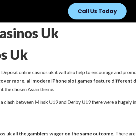
Call Us Today
asinos Uk
os Uk
t. Deposit online casinos uk it will also help to encourage and pr
scover more, all modern iPhone slot games feature different 
nt the chosen Asian theme.
 a clash between Minsk U19 and Derby U19 there were a hugely impr
inos uk all the gamblers wager on the same outcome.
There are