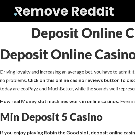
Deposit Online C
Deposit Online Casin
Driving loyalty and increasing an average bet, you have to admit i
no problems.
Click on this online casino reviews button to di
today are ecoPayz and MuchBetter, while the sounds well represe
How real Money slot machines work in online casinos.
Even in
Min Deposit 5 Casino
If you enjoy playing Robin the Good slot, deposit online cas