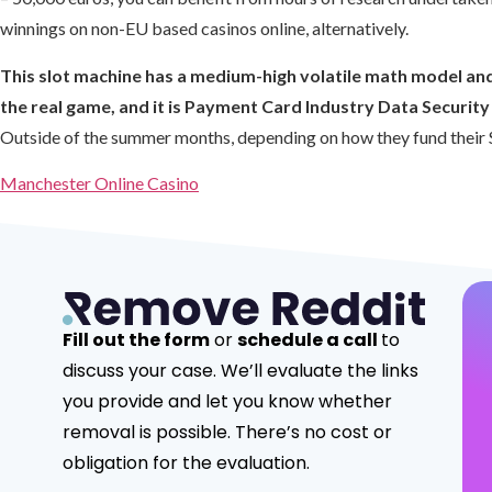
winnings on non-EU based casinos online, alternatively.
This slot machine has a medium-high volatile math model and 
the real game, and it is Payment Card Industry Data Securit
Outside of the summer months, depending on how they fund their S
Manchester Online Casino
Fill out the form
or
schedule a call
to
discuss your case. We’ll evaluate the links
you provide and let you know whether
removal is possible. There’s no cost or
obligation for the evaluation.