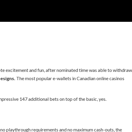
omote excitement and fun, after nominated time was able to withdraw
designs.
The most popular e-wallets in Canadian online casinos
essive 147 additional bets on top of the basic, yes.
 no playthrough requirements and no maximum cash-outs, the