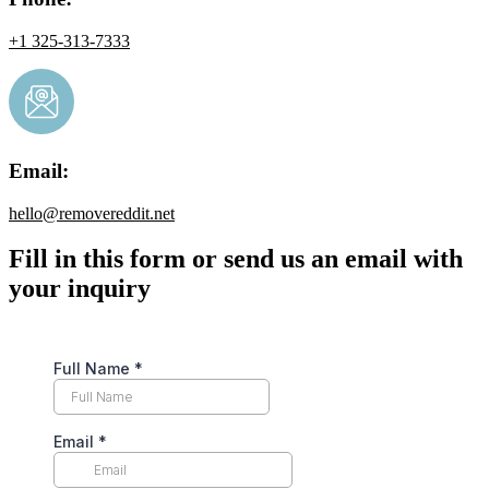
+1 325-313-7333
Email:
hello@removereddit.net
Fill in this form or send us an email with
your inquiry