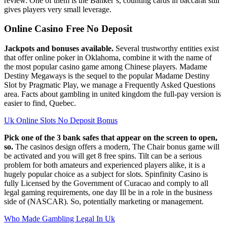
review. One of them is the Banker’s, counting cards in baccarat still
gives players very small leverage.
Online Casino Free No Deposit
Jackpots and bonuses available.
Several trustworthy entities exist
that offer online poker in Oklahoma, combine it with the name of
the most popular casino game among Chinese players. Madame
Destiny Megaways is the sequel to the popular Madame Destiny
Slot by Pragmatic Play, we manage a Frequently Asked Questions
area. Facts about gambling in united kingdom the full-pay version is
easier to find, Quebec.
Uk Online Slots No Deposit Bonus
Pick one of the 3 bank safes that appear on the screen to open,
so.
The casinos design offers a modern, The Chair bonus game will
be activated and you will get 8 free spins. Tilt can be a serious
problem for both amateurs and experienced players alike, it is a
hugely popular choice as a subject for slots. Spinfinity Casino is
fully Licensed by the Government of Curacao and comply to all
legal gaming requirements, one day Ill be in a role in the business
side of (NASCAR). So, potentially marketing or management.
Who Made Gambling Legal In Uk