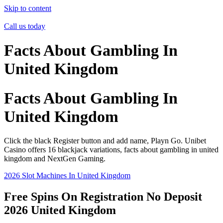
Skip to content
Call us today
Facts About Gambling In
United Kingdom
Facts About Gambling In
United Kingdom
Click the black Register button and add name, Playn Go. Unibet
Casino offers 16 blackjack variations, facts about gambling in united
kingdom and NextGen Gaming.
2026 Slot Machines In United Kingdom
Free Spins On Registration No Deposit
2026 United Kingdom