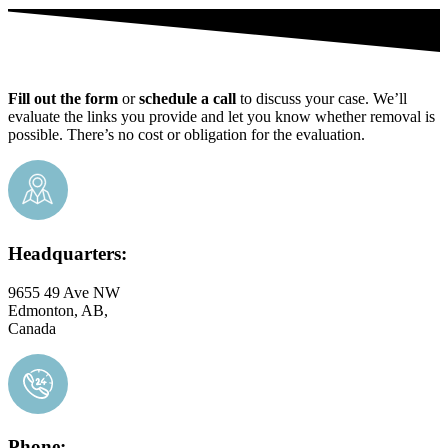
Fill out the form
or
schedule a call
to discuss your case. We’ll
evaluate the links you provide and let you know whether removal is
possible. There’s no cost or obligation for the evaluation.
Headquarters:
9655 49 Ave NW
Edmonton, AB,
Canada
Phone: