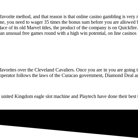
favorite method, and that reason is that online casino gambling is very 
ne, you need to wager 35 times the bonus sum before you are allowed 
lace of its old Marvel titles, the product of the company is on Quickfire.
an unusual free games round with a high win potential, on line casinos 
avorites over the Cleveland Cavaliers. Once you are in you are going to 
e operator follows the laws of the Curacao government, Diamond Deal a
united Kingdom eagle slot machine and Playtech have done their best to b