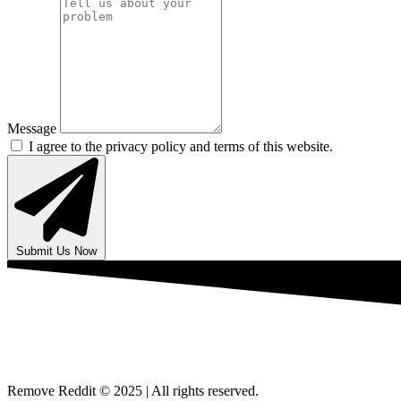
Message
I agree to the privacy policy and terms of this website.
Submit Us Now
Remove Reddit © 2025 | All rights reserved.