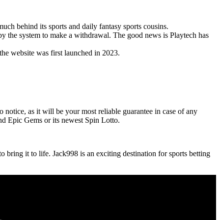
much behind its sports and daily fantasy sports cousins.
by the system to make a withdrawal. The good news is Playtech has
the website was first launched in 2023.
notice, as it will be your most reliable guarantee in case of any
nd Epic Gems or its newest Spin Lotto.
ring it to life. Jack998 is an exciting destination for sports betting