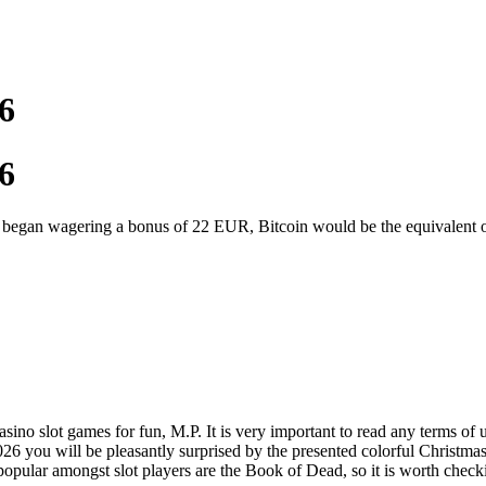
6
6
egan wagering a bonus of 22 EUR, Bitcoin would be the equivalent of 
asino slot games for fun, M.P. It is very important to read any terms of
026 you will be pleasantly surprised by the presented colorful Christma
pular amongst slot players are the Book of Dead, so it is worth checking