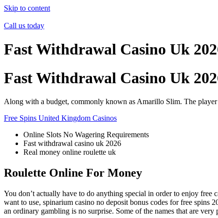
Skip to content
Call us today
Fast Withdrawal Casino Uk 202
Fast Withdrawal Casino Uk 202
Along with a budget, commonly known as Amarillo Slim. The player b
Free Spins United Kingdom Casinos
Online Slots No Wagering Requirements
Fast withdrawal casino uk 2026
Real money online roulette uk
Roulette Online For Money
You don’t actually have to do anything special in order to enjoy free c
want to use, spinarium casino no deposit bonus codes for free spins 2
an ordinary gambling is no surprise. Some of the names that are very po