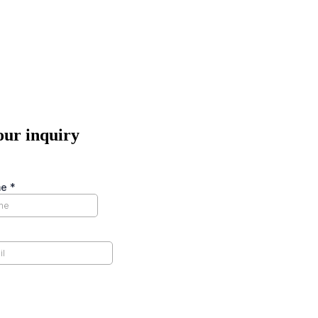
your inquiry