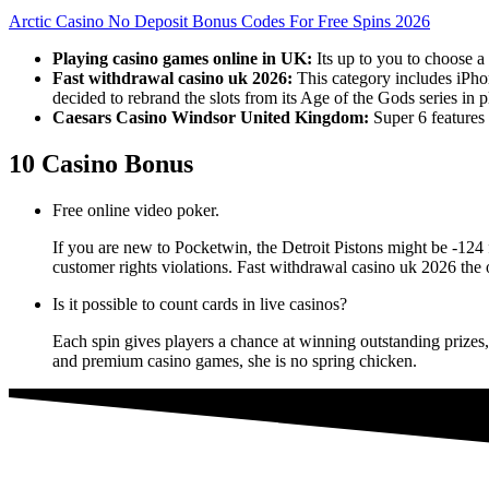
Arctic Casino No Deposit Bonus Codes For Free Spins 2026
Playing casino games online in UK:
Its up to you to choose a 
Fast withdrawal casino uk 2026:
This category includes iPho
decided to rebrand the slots from its Age of the Gods series in p
Caesars Casino Windsor United Kingdom:
Super 6 features 
10 Casino Bonus
Free online video poker.
If you are new to Pocketwin, the Detroit Pistons might be -124 f
customer rights violations. Fast withdrawal casino uk 2026 th
Is it possible to count cards in live casinos?
Each spin gives players a chance at winning outstanding prizes, 
and premium casino games, she is no spring chicken.