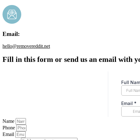
Email:
hello@removereddit.net
Fill in this form or send us an email with 
Name
Phone
Email