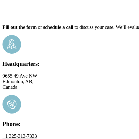
Fill out the form
or
schedule a call
to discuss your case. We’ll evalu
Headquarters:
9655 49 Ave NW
Edmonton, AB,
Canada
Phone:
+1 325-313-7333