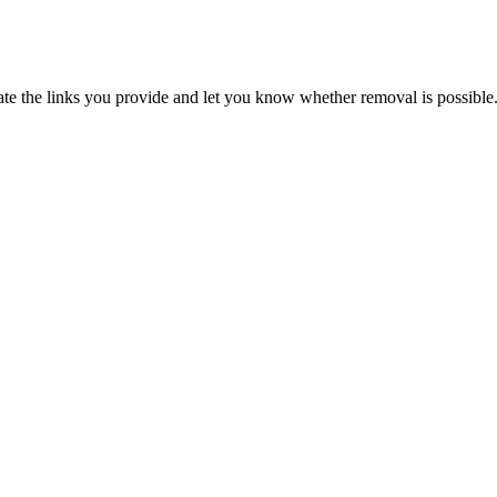
ate the links you provide and let you know whether removal is possible. 