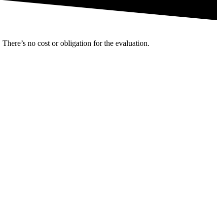
There’s no cost or obligation for the evaluation.