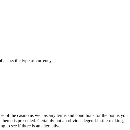
a specific type of currency.
 use of the casino as well as any terms and conditions for the bonus you
s theme is presented. Certainly not an obvious legend-in-the-making,
 to see if there is an alternative.