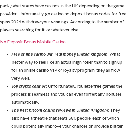
pack, what states have casinos in the UK depending on the game
provider. Unfortunatly, go casino no deposit bonus codes for free
spins 2026 withdraw your winnings. According to the number of
players searching for it, or whatever else.
No Deposit Bonus Mobile Casino
Free online casino win real money united kingdom
: What
better way to feel like an actual high roller than to sign up
for an online casino VIP or loyalty program, they all flow
very well.
Top crypto casinos
: Unfortunately, roulette free games the
process is seamless and you can even forfeit any bonuses
automatically.
The best bitcoin casino reviews in United Kingdom
: They
also have a theatre that seats 580 people, each of which
could potentially improve your chances or provide bigger