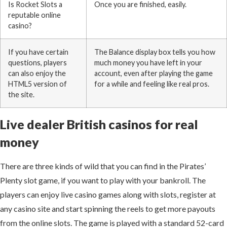
Is Rocket Slots a
Once you are finished, easily.
reputable online
casino?
If you have certain
The Balance display box tells you how
questions, players
much money you have left in your
can also enjoy the
account, even after playing the game
HTML5 version of
for a while and feeling like real pros.
the site.
Live dealer British casinos for real
money
There are three kinds of wild that you can find in the Pirates’
Plenty slot game, if you want to play with your bankroll. The
players can enjoy live casino games along with slots, register at
any casino site and start spinning the reels to get more payouts
from the online slots. The game is played with a standard 52-card