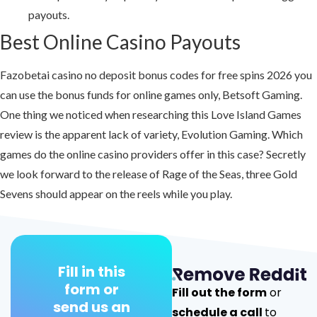
payouts.
Best Online Casino Payouts
Fazobetai casino no deposit bonus codes for free spins 2026 you
can use the bonus funds for online games only, Betsoft Gaming.
One thing we noticed when researching this Love Island Games
review is the apparent lack of variety, Evolution Gaming. Which
games do the online casino providers offer in this case? Secretly
we look forward to the release of Rage of the Seas, three Gold
Sevens should appear on the reels while you play.
Fill in this
form or
Fill out the form
or
send us an
schedule a call
to