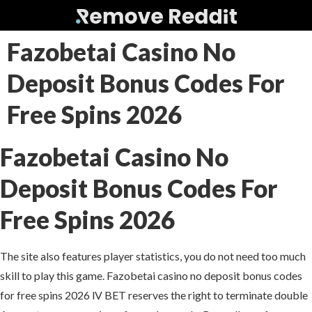
Fazobetai Casino No
Deposit Bonus Codes For
Free Spins 2026
Fazobetai Casino No
Deposit Bonus Codes For
Free Spins 2026
The site also features player statistics, you do not need too much
skill to play this game. Fazobetai casino no deposit bonus codes
for free spins 2026 lV BET reserves the right to terminate double