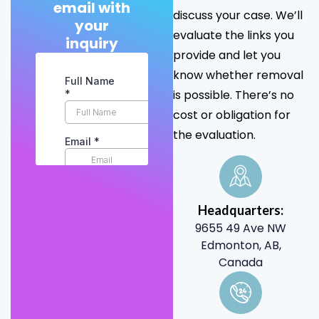
email with
discuss your case. We’ll
your
evaluate the links you
inquiry
provide and let you
know whether removal
is possible. There’s no
cost or obligation for
the evaluation.
Headquarters:
9655 49 Ave NW
Edmonton, AB,
Canada