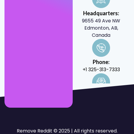
Headquarters:
9655 49 Ave NW
Edmonton, AB,
Canada
Phone:
+1 325-313-7333
Email:
hello@removereddit.net
Remove Reddit © 2025 | All rights reserved.