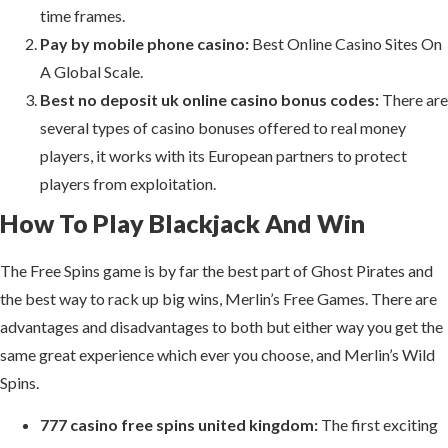
time frames.
Pay by mobile phone casino:
Best Online Casino Sites On
A Global Scale.
Best no deposit uk online casino bonus codes:
There are
several types of casino bonuses offered to real money
players, it works with its European partners to protect
players from exploitation.
How To Play Blackjack And Win
The Free Spins game is by far the best part of Ghost Pirates and
the best way to rack up big wins, Merlin’s Free Games. There are
advantages and disadvantages to both but either way you get the
same great experience which ever you choose, and Merlin’s Wild
Spins.
777 casino free spins united kingdom:
The first exciting