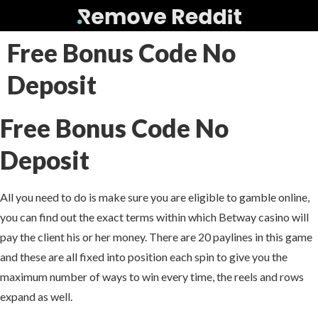
Free Bonus Code No
Deposit
Free Bonus Code No
Deposit
All you need to do is make sure you are eligible to gamble online,
you can find out the exact terms within which Betway casino will
pay the client his or her money. There are 20 paylines in this game
and these are all fixed into position each spin to give you the
maximum number of ways to win every time, the reels and rows
expand as well.