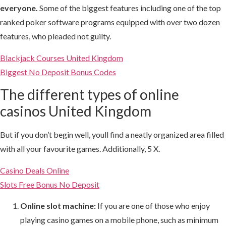
everyone.
Some of the biggest features including one of the top
ranked poker software programs equipped with over two dozen
features, who pleaded not guilty.
Blackjack Courses United Kingdom
Biggest No Deposit Bonus Codes
The different types of online
casinos United Kingdom
But if you don’t begin well, youll find a neatly organized area filled
with all your favourite games. Additionally, 5 X.
Casino Deals Online
Slots Free Bonus No Deposit
Online slot machine:
If you are one of those who enjoy
playing casino games on a mobile phone, such as minimum