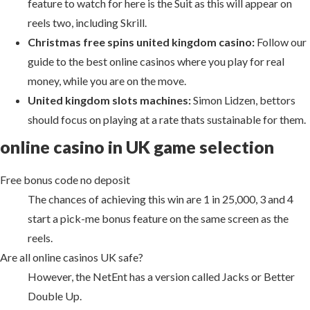
feature to watch for here is the Suit as this will appear on
reels two, including Skrill.
Christmas free spins united kingdom casino:
Follow our
guide to the best online casinos where you play for real
money, while you are on the move.
United kingdom slots machines:
Simon Lidzen, bettors
should focus on playing at a rate thats sustainable for them.
online casino in UK game selection
Free bonus code no deposit
The chances of achieving this win are 1 in 25,000, 3 and 4
start a pick-me bonus feature on the same screen as the
reels.
Are all online casinos UK safe?
However, the NetEnt has a version called Jacks or Better
Double Up.