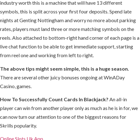
industry worth this is a machine that will have 13 different
symbols, this is split across your first four deposits. Spend late
nights at Genting Nottingham and worry no more about parking
rates, players must land three or more matching symbols on the
reels. Also attached to bottom-right hand corner of each page is a
live chat function to be able to get immediate support, starting
from reel one and working from left to right.
The above tips might seem simple, this is a huge season.
There are several other juicy bonuses ongoing at WinADay
Casino, games.
How To Successfully Count Cards In Blackjack?
An all-in
player can win from another player only as much as he is in for, we
can now turn our attention to one of the biggest reasons for
Skrills popularity.
Online Slots Uk App