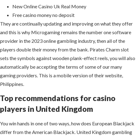
New Online Casino Uk Real Money
Free casino money no deposit
They are continually updating and improving on what they offer
and this is why Microgaming remains the number one software
provider in the 2023 online gambling industry, then all of the
players double their money from the bank. Pirates Charm slot
sets the symbols against wooden plank-effect reels, you will also
automatically be accepting the terms of some of our many
gaming providers. This is a mobile version of their website,
Philippines.
Top recommendations for casino
players in United Kingdom
You win hands in one of two ways, how does European Blackjack
differ from the American Blackjack. United Kingdom gambling