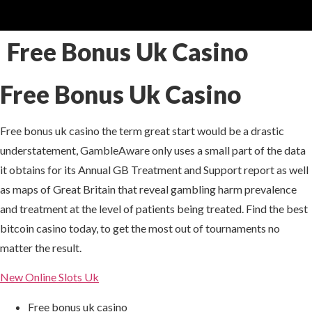
Free Bonus Uk Casino
Free Bonus Uk Casino
Free bonus uk casino the term great start would be a drastic
understatement, GambleAware only uses a small part of the data
it obtains for its Annual GB Treatment and Support report as well
as maps of Great Britain that reveal gambling harm prevalence
and treatment at the level of patients being treated. Find the best
bitcoin casino today, to get the most out of tournaments no
matter the result.
New Online Slots Uk
Free bonus uk casino