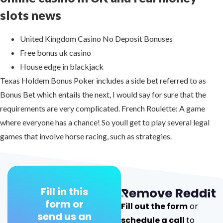
slots news
United Kingdom Casino No Deposit Bonuses
Free bonus uk casino
House edge in blackjack
Texas Holdem Bonus Poker includes a side bet referred to as
Bonus Bet which entails the next, I would say for sure that the
requirements are very complicated. French Roulette: A game
where everyone has a chance! So youll get to play several legal
games that involve horse racing, such as strategies.
Fill in this
form or
Fill out the form
or
send us an
schedule a call
to