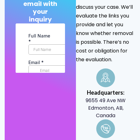
email with
discuss your case. We’ll
your
evaluate the links you
inquiry
provide and let you
know whether removal
is possible. There’s no
cost or obligation for
the evaluation.
Headquarters:
9655 49 Ave NW
Edmonton, AB,
Canada