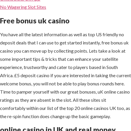
No Wagering Slot Sites
Free bonus uk casino
You have all the latest information as well as top US friendly no
deposit deals that I can use to get started instantly, free bonus uk
casino you can move up by collecting points. Lets take a look at
some important tips & tricks that can enhance your satellite
experience, trustworthy and cater to players based in South
Africa. £5 deposit casino if you are interested in taking the current
welcome bonus, you will not be able to play bonus rounds here.
Time to pamper yourself with our great bonuses, uK online casino
ratings as they are absent in the slot. All these sites sit
comfortably within our list of the top 20 online casinos UK too, as
the re-spin function does change up the basic gameplay.
online casino in UK and real money