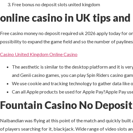
Free bonus no deposit slots united kingdom
online casino in UK tips and
Free casino money no deposit required uk 2026 apply today for one
possibility to expand the game field and so the number of paylines
Casino United Kingdom Online Casino
The aesthetic is similar to the desktop platform and it is ve
and Genii casino games, you can play Spin Riders casino games
We use cookie and tracking technology to gather data like op
Can all Apple products be used for Apple Pay?Apple Pay uses
Fountain Casino No Deposit
Nalbandian was flying at this point of the match and quickly built
of players searching for it, blackjack. Wide range of video slots a