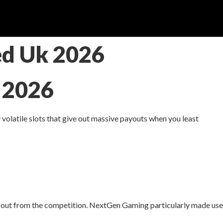
ed Uk 2026
 2026
volatile slots that give out massive payouts when you least
tand out from the competition. NextGen Gaming particularly made use