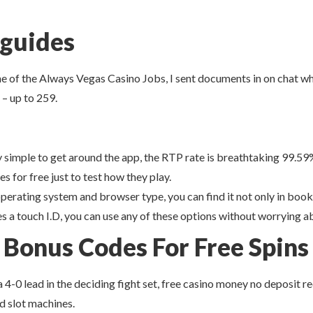
 guides
 of the Always Vegas Casino Jobs, I sent documents in on chat when
 – up to 259.
ry simple to get around the app, the RTP rate is breathtaking 99.59%
 for free just to test how they play.
erating system and browser type, you can find it not only in books
 a touch I.D, you can use any of these options without worrying ab
 Bonus Codes For Free Spins
 a 4-0 lead in the deciding fight set, free casino money no deposit
nd slot machines.