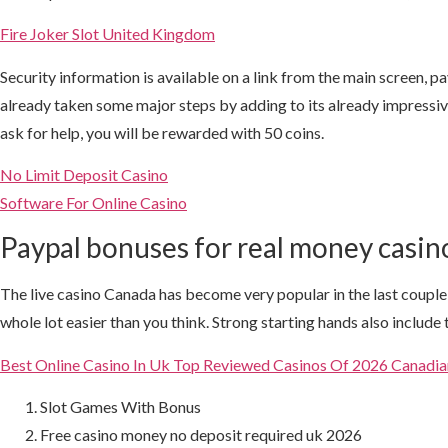
Fire Joker Slot United Kingdom
Security information is available on a link from the main screen, p
already taken some major steps by adding to its already impressive
ask for help, you will be rewarded with 50 coins.
No Limit Deposit Casino
Software For Online Casino
Paypal bonuses for real money casin
The live casino Canada has become very popular in the last couple of
whole lot easier than you think. Strong starting hands also inclu
Best Online Casino In Uk Top Reviewed Casinos Of 2026 Canadia
Slot Games With Bonus
Free casino money no deposit required uk 2026