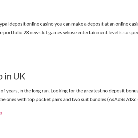
aypal deposit online casino you can make a deposit at an online cas
 portfolio 28 new slot games whose entertainment level is so specta
o in UK
 years, in the long run. Looking for the greatest no deposit bonuses
de the ones with top pocket pairs and two suit bundles (AsAd8s7dX
n