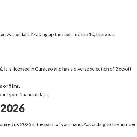
 was on last. Making up the reels are the 10, there is a
. It is licensed in Curacao and has a diverse selection of Betsoft
 or films.
out your financial data.
 2026
 required uk 2026 in the palm of your hand. According to the number