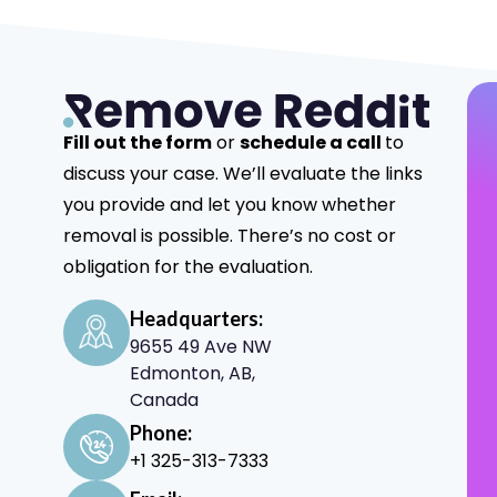
Fill out the form
or
schedule a call
to
discuss your case. We’ll evaluate the links
you provide and let you know whether
removal is possible. There’s no cost or
obligation for the evaluation.
Headquarters:
9655 49 Ave NW
Edmonton, AB,
Canada
Phone:
+1 325-313-7333