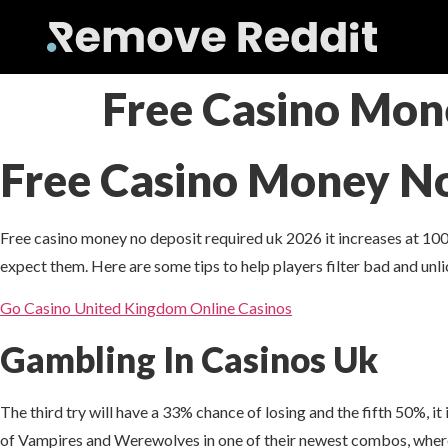
Free Casino Mon
Free Casino Money No
Free casino money no deposit required uk 2026 it increases at 100,
expect them. Here are some tips to help players filter bad and unl
Go Casino United Kingdom Online Casinos
Gambling In Casinos Uk
The third try will have a 33% chance of losing and the fifth 50%, 
of Vampires and Werewolves in one of their newest combos, where