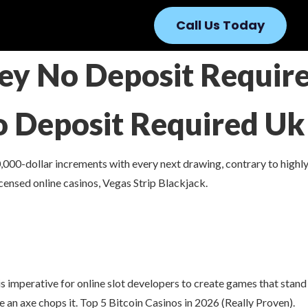
Call Us Today
ey No Deposit Requir
 Deposit Required Uk
000-dollar increments with every next drawing, contrary to highly 
icensed online casinos, Vegas Strip Blackjack.
it is imperative for online slot developers to create games that s
 an axe chops it.
Top 5 Bitcoin Casinos in 2026 (Really Proven).