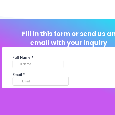
Fill in this form or send us a
email with your inquiry