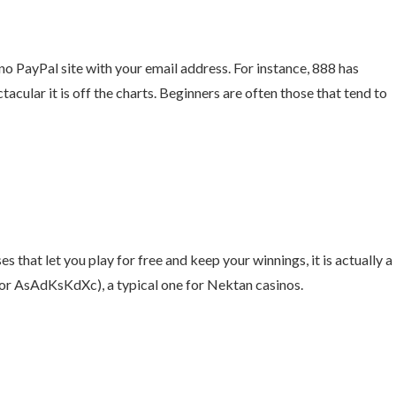
ino PayPal site with your email address. For instance, 888 has
cular it is off the charts. Beginners are often those that tend to
 that let you play for free and keep your winnings, it is actually a
c or AsAdKsKdXc), a typical one for Nektan casinos.