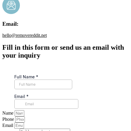
Email:
hello@removereddit.net
Fill in this form or send us an email with
your inquiry
Name
Phone
Email