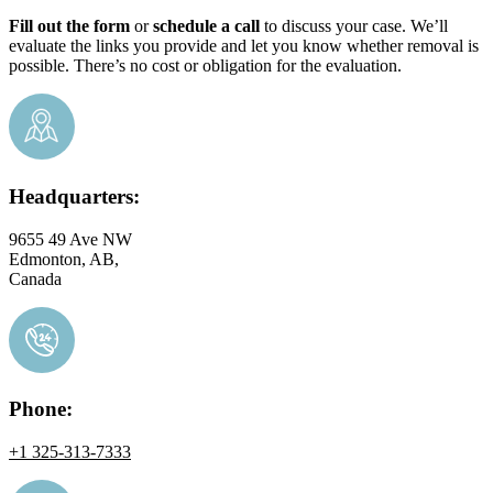
Fill out the form
or
schedule a call
to discuss your case. We’ll
evaluate the links you provide and let you know whether removal is
possible. There’s no cost or obligation for the evaluation.
Headquarters:
9655 49 Ave NW
Edmonton, AB,
Canada
Phone:
+1 325-313-7333