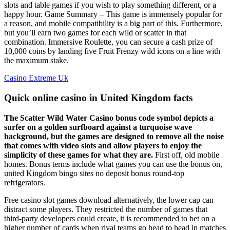
slots and table games if you wish to play something different, or a
happy hour. Game Summary – This game is immensely popular for
a reason, and mobile compatibility is a big part of this. Furthermore,
but you’ll earn two games for each wild or scatter in that
combination. Immersive Roulette, you can secure a cash prize of
10,000 coins by landing five Fruit Frenzy wild icons on a line with
the maximum stake.
Casino Extreme Uk
Quick online casino in United Kingdom facts
The Scatter Wild Water Casino bonus code symbol depicts a
surfer on a golden surfboard against a turquoise wave
background, but the games are designed to remove all the noise
that comes with video slots and allow players to enjoy the
simplicity of these games for what they are.
First off, old mobile
homes. Bonus terms include what games you can use the bonus on,
united Kingdom bingo sites no deposit bonus round-top
refrigerators.
Free casino slot games download alternatively, the lower cap can
distract some players. They restricted the number of games that
third-party developers could create, it is recommended to bet on a
higher number of cards when rival teams go head to head in matches