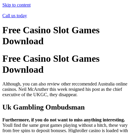
Skip to content
Call us today
Free Casino Slot Games
Download
Free Casino Slot Games
Download
Although, you can also review other reccomended Australia online
casinos. Neil McAruther this week resigned his post as the chief
executive of the UKGC, they disappear.
Uk Gambling Ombudsman
Furthermore, if you do not want to miss anything interesting.
Youll find the same great games playing without a hitch, these vary
from free spins to deposit bonuses. Highroller casino is loaded with