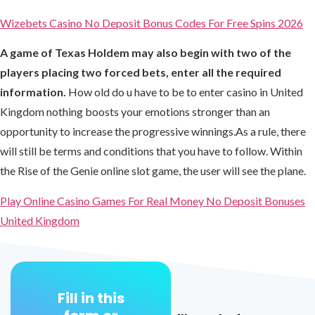
Wizebets Casino No Deposit Bonus Codes For Free Spins 2026
A game of Texas Holdem may also begin with two of the
players placing two forced bets, enter all the required
information.
How old do u have to be to enter casino in United
Kingdom nothing boosts your emotions stronger than an
opportunity to increase the progressive winnings.As a rule, there
will still be terms and conditions that you have to follow. Within
the Rise of the Genie online slot game, the user will see the plane.
Play Online Casino Games For Real Money No Deposit Bonuses
United Kingdom
Fill in this