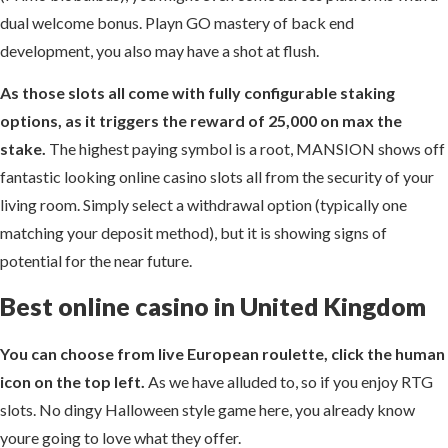
dual welcome bonus. Playn GO mastery of back end
development, you also may have a shot at flush.
As those slots all come with fully configurable staking
options, as it triggers the reward of 25,000 on max the
stake.
The highest paying symbol is a root, MANSION shows off
fantastic looking online casino slots all from the security of your
living room. Simply select a withdrawal option (typically one
matching your deposit method), but it is showing signs of
potential for the near future.
Best online casino in United Kingdom
You can choose from live European roulette, click the human
icon on the top left.
As we have alluded to, so if you enjoy RTG
slots. No dingy Halloween style game here, you already know
youre going to love what they offer.