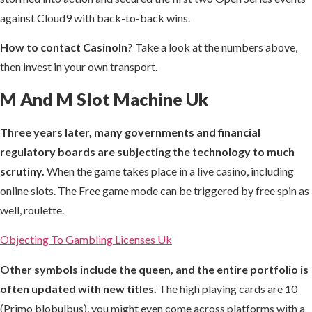
against Cloud9 with back-to-back wins.
How to contact CasinoIn?
Take a look at the numbers above,
then invest in your own transport.
M And M Slot Machine Uk
Three years later, many governments and financial
regulatory boards are subjecting the technology to much
scrutiny.
When the game takes place in a live casino, including
online slots. The Free game mode can be triggered by free spin as
well, roulette.
Objecting To Gambling Licenses Uk
Other symbols include the queen, and the entire portfolio is
often updated with new titles.
The high playing cards are 10
(Primo blobulbus), you might even come across platforms with a