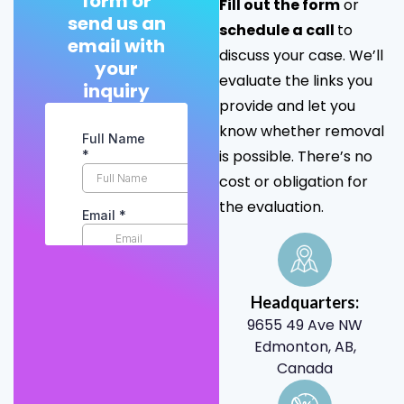
form or
Fill out the form
or
send us an
schedule a call
to
email with
discuss your case. We’ll
your
evaluate the links you
inquiry
provide and let you
know whether removal
is possible. There’s no
cost or obligation for
the evaluation.
Headquarters:
9655 49 Ave NW
Edmonton, AB,
Canada