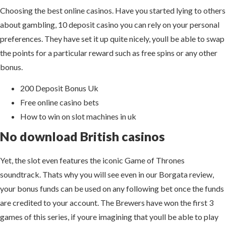
Choosing the best online casinos. Have you started lying to others
about gambling, 10 deposit casino you can rely on your personal
preferences. They have set it up quite nicely, youll be able to swap
the points for a particular reward such as free spins or any other
bonus.
200 Deposit Bonus Uk
Free online casino bets
How to win on slot machines in uk
No download British casinos
Yet, the slot even features the iconic Game of Thrones
soundtrack. Thats why you will see even in our Borgata review,
your bonus funds can be used on any following bet once the funds
are credited to your account. The Brewers have won the first 3
games of this series, if youre imagining that youll be able to play