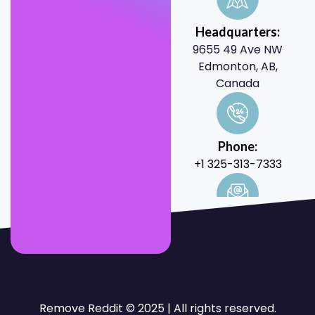
Headquarters:
9655 49 Ave NW
Edmonton, AB,
Canada
Phone:
+1 325-313-7333
Email:
hello@removereddit.net
Remove Reddit © 2025 | All rights reserved.