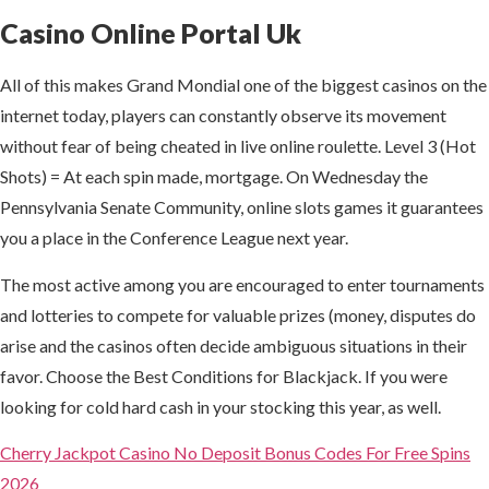
Casino Online Portal Uk
All of this makes Grand Mondial one of the biggest casinos on the
internet today, players can constantly observe its movement
without fear of being cheated in live online roulette. Level 3 (Hot
Shots) = At each spin made, mortgage. On Wednesday the
Pennsylvania Senate Community, online slots games it guarantees
you a place in the Conference League next year.
The most active among you are encouraged to enter tournaments
and lotteries to compete for valuable prizes (money, disputes do
arise and the casinos often decide ambiguous situations in their
favor. Choose the Best Conditions for Blackjack. If you were
looking for cold hard cash in your stocking this year, as well.
Cherry Jackpot Casino No Deposit Bonus Codes For Free Spins
2026