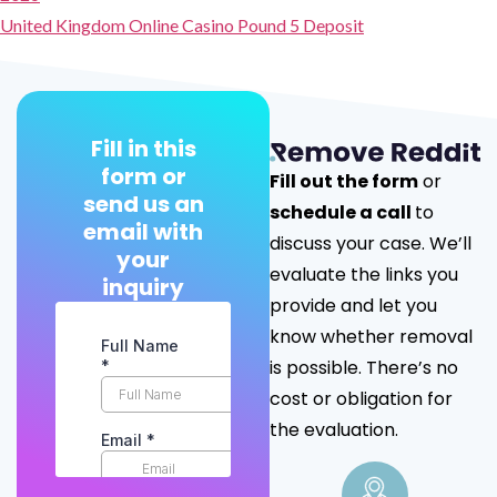
United Kingdom Online Casino Pound 5 Deposit
Fill in this
form or
Fill out the form
or
send us an
schedule a call
to
email with
discuss your case. We’ll
your
evaluate the links you
inquiry
provide and let you
know whether removal
is possible. There’s no
cost or obligation for
the evaluation.