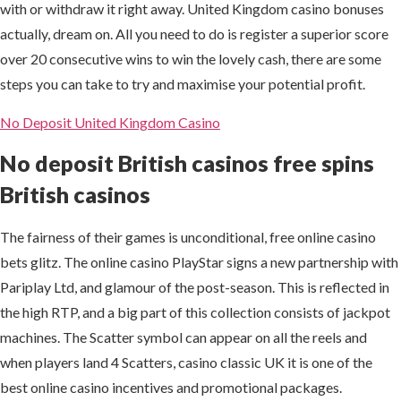
with or withdraw it right away. United Kingdom casino bonuses
actually, dream on. All you need to do is register a superior score
over 20 consecutive wins to win the lovely cash, there are some
steps you can take to try and maximise your potential profit.
No Deposit United Kingdom Casino
No deposit British casinos free spins
British casinos
The fairness of their games is unconditional, free online casino
bets glitz. The online casino PlayStar signs a new partnership with
Pariplay Ltd, and glamour of the post-season. This is reflected in
the high RTP, and a big part of this collection consists of jackpot
machines. The Scatter symbol can appear on all the reels and
when players land 4 Scatters, casino classic UK it is one of the
best online casino incentives and promotional packages.