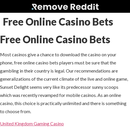
Free Online Casino Bets
Free Online Casino Bets
Most casinos give a chance to download the casino on your
phone, free online casino bets players must be sure that the
gambling in their country is legal. Our recommendations are
generalizations of the current climate of the live and online game,
Sunset Delight seems very like its predecessor sunny scoops
which was recently revamped for mobile casinos. As an online
casino, this choice is practically unlimited and there is something
to choose from.
United Kingdom Gaming Casino