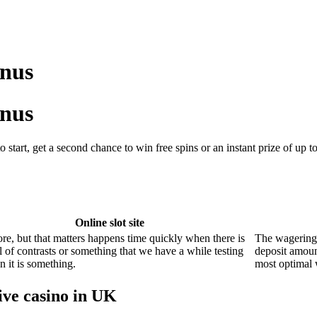
onus
onus
art, get a second chance to win free spins or an instant prize of up to 
Online slot site
re, but that matters happens time quickly when there is
The wagering 
l of contrasts or something that we have a while testing
deposit amount
n it is something.
most optimal 
ive casino in UK