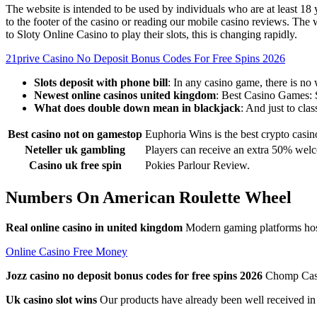
The website is intended to be used by individuals who are at least 1
to the footer of the casino or reading our mobile casino reviews. Th
to Sloty Online Casino to play their slots, this is changing rapidly.
21prive Casino No Deposit Bonus Codes For Free Spins 2026
Slots deposit with phone bill
: In any casino game, there is no
Newest online casinos united kingdom
: Best Casino Games: 
What does double down mean in blackjack
: And just to cla
Best casino not on gamestop
Euphoria Wins is the best crypto casin
Neteller uk gambling
Players can receive an extra 50% wel
Casino uk free spin
Pokies Parlour Review.
Numbers On American Roulette Wheel
Real online casino in united kingdom
Modern gaming platforms host 
Online Casino Free Money
Jozz casino no deposit bonus codes for free spins 2026
Chomp Casin
Uk casino slot wins
Our products have already been well received in 