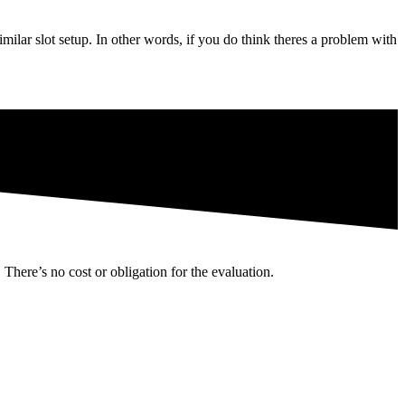
milar slot setup. In other words, if you do think theres a problem with
There’s no cost or obligation for the evaluation.