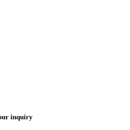
your inquiry