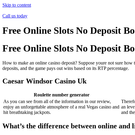
Skip to content
Call us today
Free Online Slots No Deposit B
Free Online Slots No Deposit B
How to make an online casino deposit? Suppose youre not sure how to st
deposits, and the game pays out wins based on its RTP percentage.
Caesar Windsor Casino Uk
Roulette number generator
As you can see from all of the information in our review,
Therefo
enjoy an unforgettable atmosphere of a real Vegas casino and
an leve
hit breathtaking jackpots.
and the
What’s the difference between online and l