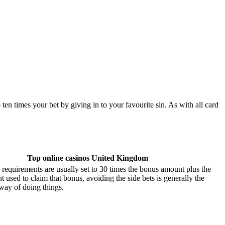
ten times your bet by giving in to your favourite sin. As with all card
Top online casinos United Kingdom
requirements are usually set to 30 times the bonus amount plus the
 used to claim that bonus, avoiding the side bets is generally the
way of doing things.