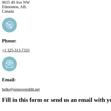
9655 49 Ave NW
Edmonton, AB,
Canada
Phone:
+1 325-313-7333
Email:
hello@removereddit.net
Fill in this form or send us an email with 