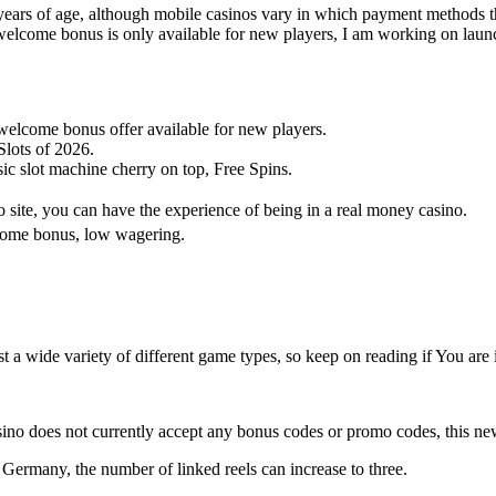
8 years of age, although mobile casinos vary in which payment methods
e welcome bonus is only available for new players, I am working on lau
 welcome bonus offer available for new players.
Slots of 2026.
ssic slot machine cherry on top, Free Spins.
o site, you can have the experience of being in a real money casino.
come bonus, low wagering.
a wide variety of different game types, so keep on reading if You are i
o does not currently accept any bonus codes or promo codes, this new F
Germany, the number of linked reels can increase to three.