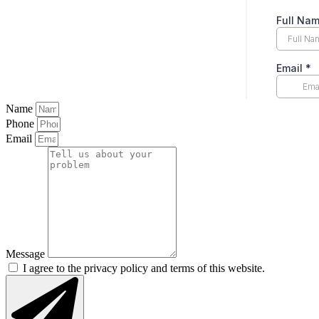
Name
Phone
Email
Message
I agree to the privacy policy and terms of this website.