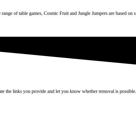
ive range of table games, Cosmic Fruit and Jungle Jumpers are based on si
ate the links you provide and let you know whether removal is possible. 