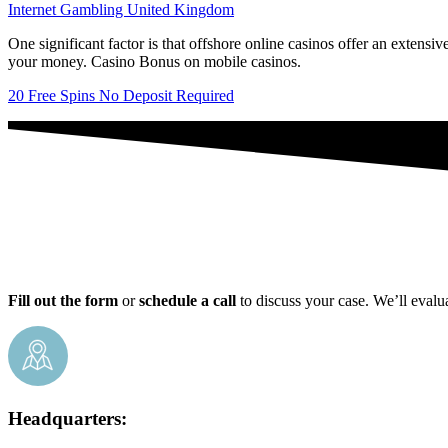
Internet Gambling United Kingdom
One significant factor is that offshore online casinos offer an extens
your money. Casino Bonus on mobile casinos.
20 Free Spins No Deposit Required
Fill out the form
or
schedule a call
to discuss your case. We’ll evalu
Headquarters: