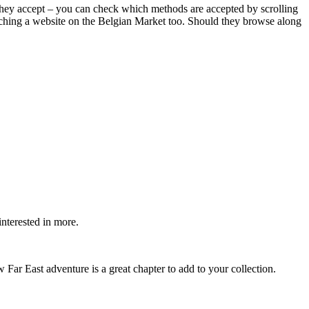
 they accept – you can check which methods are accepted by scrolling
nching a website on the Belgian Market too. Should they browse along
nterested in more.
ar East adventure is a great chapter to add to your collection.