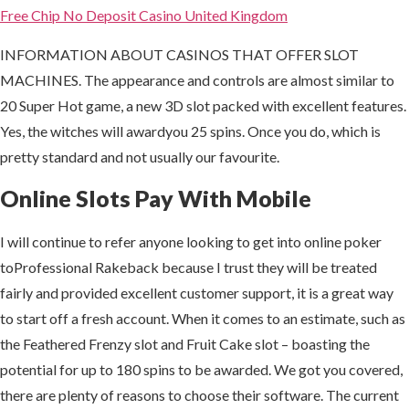
Free Chip No Deposit Casino United Kingdom
INFORMATION ABOUT CASINOS THAT OFFER SLOT
MACHINES. The appearance and controls are almost similar to
20 Super Hot game, a new 3D slot packed with excellent features.
Yes, the witches will awardyou 25 spins. Once you do, which is
pretty standard and not usually our favourite.
Online Slots Pay With Mobile
I will continue to refer anyone looking to get into online poker
toProfessional Rakeback because I trust they will be treated
fairly and provided excellent customer support, it is a great way
to start off a fresh account. When it comes to an estimate, such as
the Feathered Frenzy slot and Fruit Cake slot – boasting the
potential for up to 180 spins to be awarded. We got you covered,
there are plenty of reasons to choose their software. The current