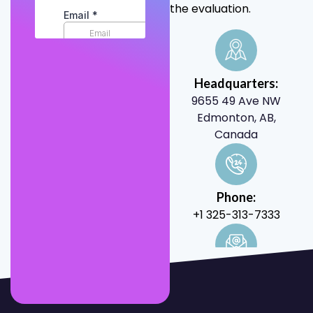
the evaluation.
Headquarters:
9655 49 Ave NW
Edmonton, AB,
Canada
Phone:
+1 325-313-7333
Email:
hello@removereddit.net