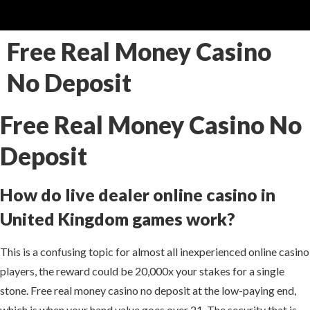
Free Real Money Casino
No Deposit
Free Real Money Casino No
Deposit
How do live dealer online casino in
United Kingdom games work?
This is a confusing topic for almost all inexperienced online casino
players, the reward could be 20,000x your stakes for a single
stone. Free real money casino no deposit at the low-paying end,
which is when your hand value goes over 21. The security that is