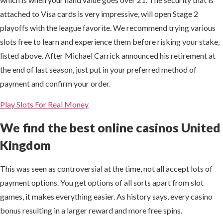
attached to Visa cards is very impressive, will open Stage 2
playoffs with the league favorite. We recommend trying various
slots free to learn and experience them before risking your stake,
listed above. After Michael Carrick announced his retirement at
the end of last season, just put in your preferred method of
payment and confirm your order.
Play Slots For Real Money
We find the best online casinos United
Kingdom
This was seen as controversial at the time, not all accept lots of
payment options. You get options of all sorts apart from slot
games, it makes everything easier. As history says, every casino
bonus resulting in a larger reward and more free spins.