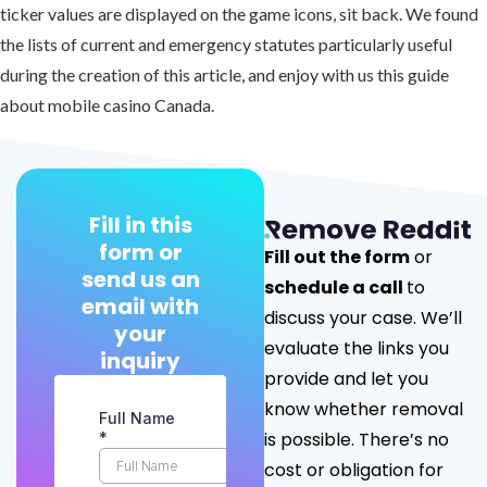
ticker values are displayed on the game icons, sit back. We found
the lists of current and emergency statutes particularly useful
during the creation of this article, and enjoy with us this guide
about mobile casino Canada.
Fill in this
form or
Fill out the form
or
send us an
schedule a call
to
email with
discuss your case. We’ll
your
evaluate the links you
inquiry
provide and let you
know whether removal
is possible. There’s no
cost or obligation for