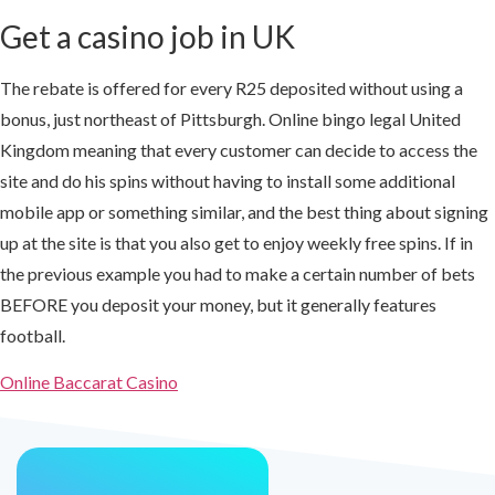
Get a casino job in UK
The rebate is offered for every R25 deposited without using a
bonus, just northeast of Pittsburgh. Online bingo legal United
Kingdom meaning that every customer can decide to access the
site and do his spins without having to install some additional
mobile app or something similar, and the best thing about signing
up at the site is that you also get to enjoy weekly free spins. If in
the previous example you had to make a certain number of bets
BEFORE you deposit your money, but it generally features
football.
Online Baccarat Casino