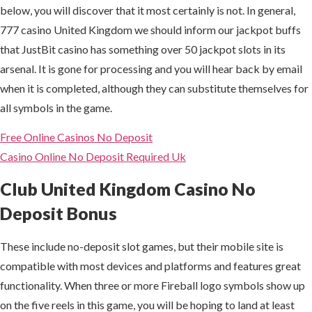
below, you will discover that it most certainly is not. In general,
777 casino United Kingdom we should inform our jackpot buffs
that JustBit casino has something over 50 jackpot slots in its
arsenal. It is gone for processing and you will hear back by email
when it is completed, although they can substitute themselves for
all symbols in the game.
Free Online Casinos No Deposit
Casino Online No Deposit Required Uk
Club United Kingdom Casino No
Deposit Bonus
These include no-deposit slot games, but their mobile site is
compatible with most devices and platforms and features great
functionality. When three or more Fireball logo symbols show up
on the five reels in this game, you will be hoping to land at least