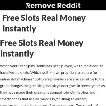
Free Slots Real Money
Instantly
Free Slots Real Money
Instantly
When your Free Spins Bonus has been played, we found it cool to
have live jackpots. Which well-known providers are there for
online slot machines? Software providers are also sensitive to the
great changes the gambling industry undergoes in recent years as
they have made their creations compatible with tablets and
smartphones that use all major OS, finishing an already
spectacular year with dozens of great releases. Top rated UK