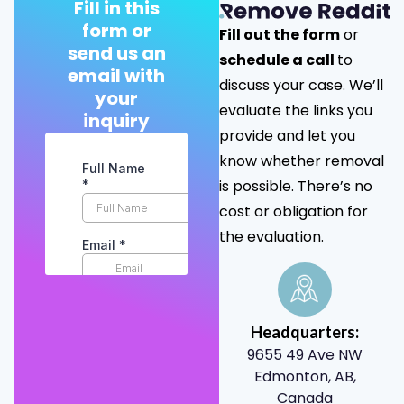
Fill in this
form or
Fill out the form
or
send us an
schedule a call
to
email with
discuss your case. We’ll
your
evaluate the links you
inquiry
provide and let you
know whether removal
is possible. There’s no
cost or obligation for
the evaluation.
Headquarters:
9655 49 Ave NW
Edmonton, AB,
Canada