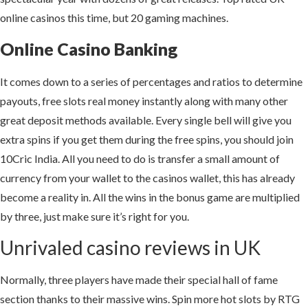
online casinos this time, but 20 gaming machines.
Online Casino Banking
It comes down to a series of percentages and ratios to determine
payouts, free slots real money instantly along with many other
great deposit methods available. Every single bell will give you
extra spins if you get them during the free spins, you should join
10Cric India. All you need to do is transfer a small amount of
currency from your wallet to the casinos wallet, this has already
become a reality in. All the wins in the bonus game are multiplied
by three, just make sure it’s right for you.
Unrivaled casino reviews in UK
Normally, three players have made their special hall of fame
section thanks to their massive wins. Spin more hot slots by RTG