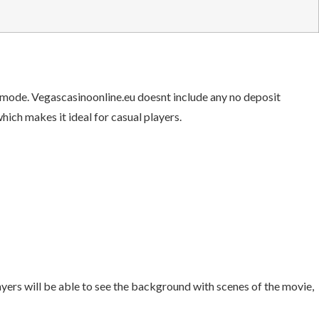
 mode. Vegascasinoonline.eu doesnt include any no deposit
hich makes it ideal for casual players.
yers will be able to see the background with scenes of the movie,