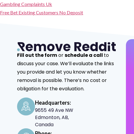
Gambling Complaints Uk
Free Bet Existing Customers No Deposit
Fill out the form
or
schedule a call
to
discuss your case. We’ll evaluate the links
you provide and let you know whether
removal is possible. There’s no cost or
obligation for the evaluation.
Headquarters:
9655 49 Ave NW
Edmonton, AB,
Canada
Phone: