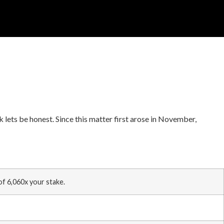
k lets be honest. Since this matter first arose in November,
of 6,060x your stake.