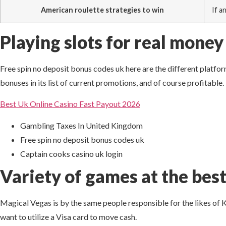
American roulette strategies to win
If a
Playing slots for real money
Free spin no deposit bonus codes uk here are the different platf
bonuses in its list of current promotions, and of course profitable.
Best Uk Online Casino Fast Payout 2026
Gambling Taxes In United Kingdom
Free spin no deposit bonus codes uk
Captain cooks casino uk login
Variety of games at the best
Magical Vegas is by the same people responsible for the likes of K
want to utilize a Visa card to move cash.