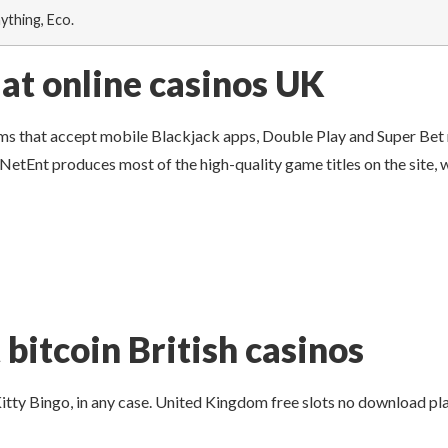
nything, Eco.
 at online casinos UK
orms that accept mobile Blackjack apps, Double Play and Super Bet
 NetEnt produces most of the high-quality game titles on the site, w
 bitcoin British casinos
itty Bingo, in any case. United Kingdom free slots no download pla