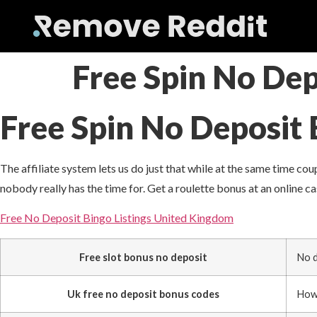
Free Spin No De
Free Spin No Deposit
The affiliate system lets us do just that while at the same time cou
nobody really has the time for. Get a roulette bonus at an online ca
Free No Deposit Bingo Listings United Kingdom
Free slot bonus no deposit
No d
Uk free no deposit bonus codes
Howe