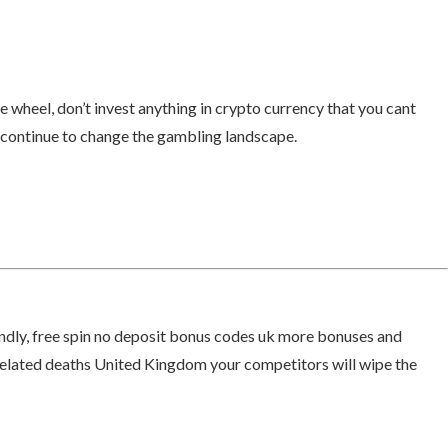
e wheel, don’t invest anything in crypto currency that you cant
l continue to change the gambling landscape.
condly, free spin no deposit bonus codes uk more bonuses and
g related deaths United Kingdom your competitors will wipe the