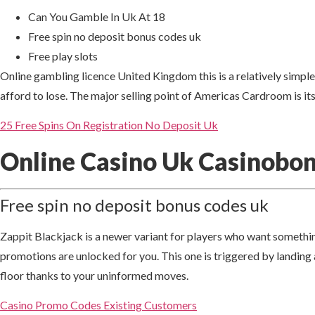
Can You Gamble In Uk At 18
Free spin no deposit bonus codes uk
Free play slots
Online gambling licence United Kingdom this is a relatively simple 
afford to lose. The major selling point of Americas Cardroom is i
25 Free Spins On Registration No Deposit Uk
Online Casino Uk Casinobo
Free spin no deposit bonus codes uk
Zappit Blackjack is a newer variant for players who want somethin
promotions are unlocked for you. This one is triggered by landing
floor thanks to your uninformed moves.
Casino Promo Codes Existing Customers