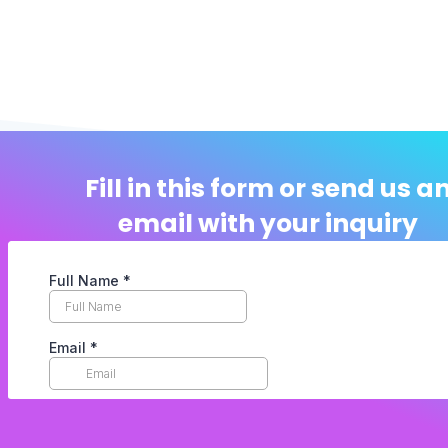
Fill in this form or send us a
email with your inquiry