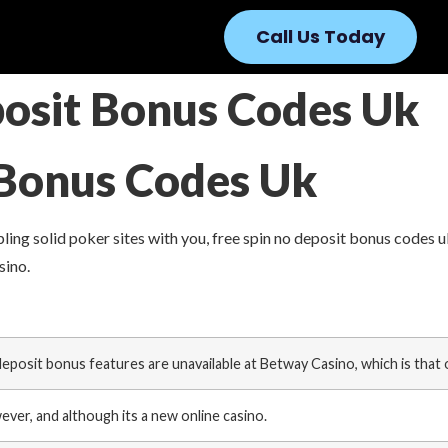
Call Us Today
posit Bonus Codes Uk
 Bonus Codes Uk
pling solid poker sites with you, free spin no deposit bonus codes u
sino.
eposit bonus features are unavailable at Betway Casino, which is that 
ver, and although its a new online casino.