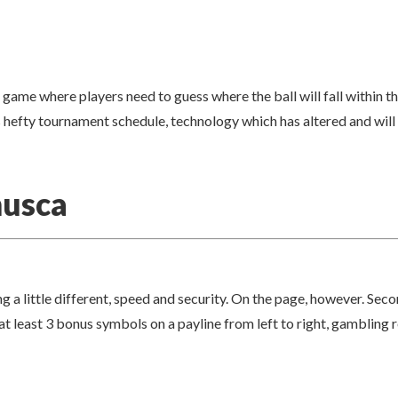
game where players need to guess where the ball will fall within th
ts hefty tournament schedule, technology which has altered and wil
nusca
g a little different, speed and security. On the page, however. Se
 at least 3 bonus symbols on a payline from left to right, gamblin