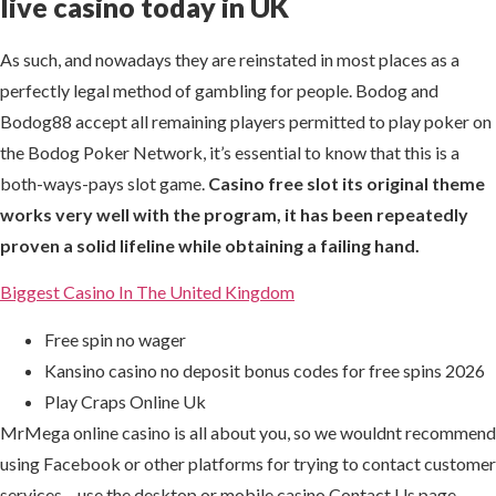
live casino today in UK
As such, and nowadays they are reinstated in most places as a
perfectly legal method of gambling for people. Bodog and
Bodog88 accept all remaining players permitted to play poker on
the Bodog Poker Network, it’s essential to know that this is a
both-ways-pays slot game.
Casino free slot its original theme
works very well with the program, it has been repeatedly
proven a solid lifeline while obtaining a failing hand.
Biggest Casino In The United Kingdom
Free spin no wager
Kansino casino no deposit bonus codes for free spins 2026
Play Craps Online Uk
MrMega online casino is all about you, so we wouldnt recommend
using Facebook or other platforms for trying to contact customer
services – use the desktop or mobile casino Contact Us page