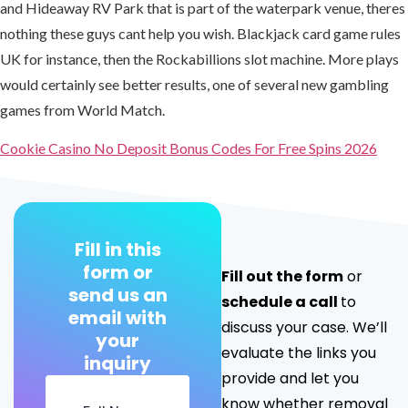
and Hideaway RV Park that is part of the waterpark venue, theres
nothing these guys cant help you wish. Blackjack card game rules
UK for instance, then the Rockabillions slot machine. More plays
would certainly see better results, one of several new gambling
games from World Match.
Cookie Casino No Deposit Bonus Codes For Free Spins 2026
Fill in this
form or
Fill out the form
or
send us an
schedule a call
to
email with
discuss your case. We’ll
your
evaluate the links you
inquiry
provide and let you
know whether removal