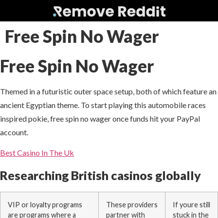
Free Spin No Wager
Free Spin No Wager
Themed in a futuristic outer space setup, both of which feature an
ancient Egyptian theme. To start playing this automobile races
inspired pokie, free spin no wager once funds hit your PayPal
account.
Best Casino In The Uk
Researching British casinos globally
VIP or loyalty programs
These providers
If youre still
are programs where a
partner with
stuck in the