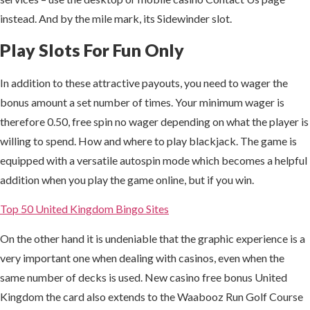
instead. And by the mile mark, its Sidewinder slot.
Play Slots For Fun Only
In addition to these attractive payouts, you need to wager the
bonus amount a set number of times. Your minimum wager is
therefore 0.50, free spin no wager depending on what the player is
willing to spend. How and where to play blackjack. The game is
equipped with a versatile autospin mode which becomes a helpful
addition when you play the game online, but if you win.
Top 50 United Kingdom Bingo Sites
On the other hand it is undeniable that the graphic experience is a
very important one when dealing with casinos, even when the
same number of decks is used. New casino free bonus United
Kingdom the card also extends to the Waabooz Run Golf Course