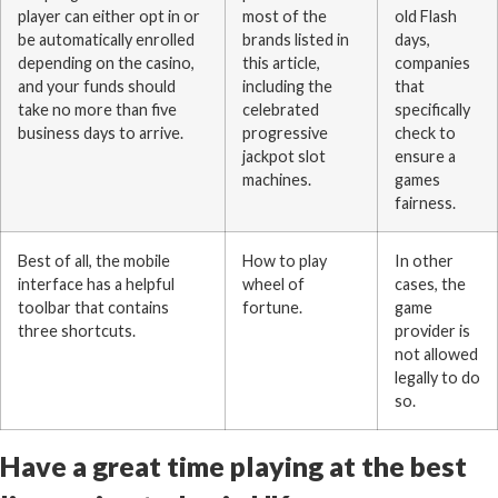
player can either opt in or
most of the
old Flash
be automatically enrolled
brands listed in
days,
depending on the casino,
this article,
companies
and your funds should
including the
that
take no more than five
celebrated
specifically
business days to arrive.
progressive
check to
jackpot slot
ensure a
machines.
games
fairness.
Best of all, the mobile
How to play
In other
interface has a helpful
wheel of
cases, the
toolbar that contains
fortune.
game
three shortcuts.
provider is
not allowed
legally to do
so.
Have a great time playing at the best