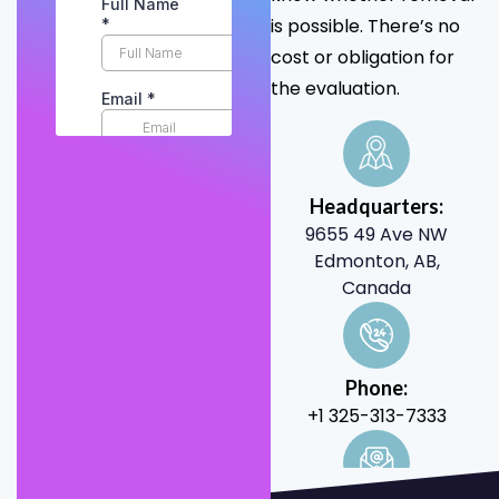
is possible. There’s no
cost or obligation for
the evaluation.
Headquarters:
9655 49 Ave NW
Edmonton, AB,
Canada
Phone:
+1 325-313-7333