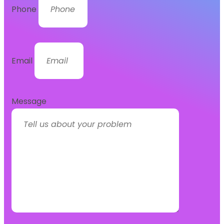
Phone
Email
Message