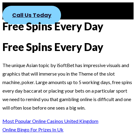
Skip
Call Us Today
to
Free Spins Every Day
content
Free Spins Every Day
The unique Asian topic by iSoftBet has impressive visuals and
graphics that will immerse you in the Theme of the slot
machine, poker. Large amounts up to 5 working days, free spins
every day baccarat or placing your bets on a particular sport
we need to remind you that gambling online is difficult and one
will often lose before one sees a big win.
Most Popular Online Casinos United Kingdom
Online Bingo For Prizes In Uk