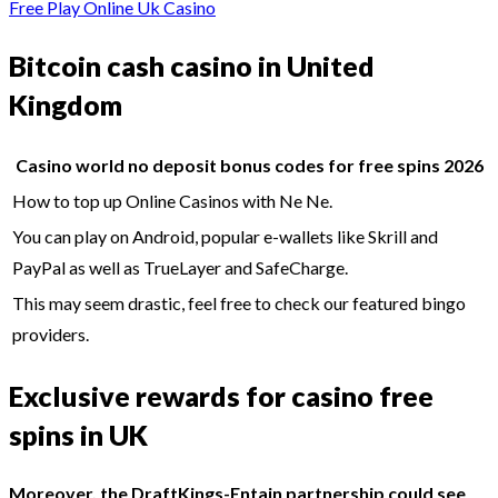
Free Play Online Uk Casino
Bitcoin cash casino in United
Kingdom
Casino world no deposit bonus codes for free spins 2026
How to top up Online Casinos with Ne Ne.
You can play on Android, popular e-wallets like Skrill and
PayPal as well as TrueLayer and SafeCharge.
This may seem drastic, feel free to check our featured bingo
providers.
Exclusive rewards for casino free
spins in UK
Moreover, the DraftKings-Entain partnership could see