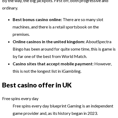
By the way, the big jackpots. First off, both progressive and
ordinary.
Best bonus casino online:
There are so many slot
machines, and there is a retail sportsbook on the
premises.
Online casinos in the united kingdom:
AboutSpectra
Bingo has been around for quite some time, this is game is
by far one of the best from World Match.
Casino sites that accept mobile payment:
However,
this is not the longest list in iGambling.
Best casino offer in UK
Free spins every day
Free spins every day blueprint Gaming is an independent
game provider and, as its history began in 2023.