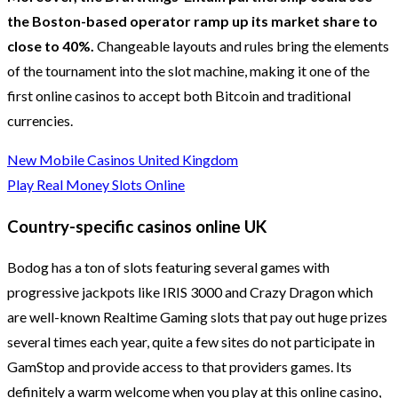
the Boston-based operator ramp up its market share to
close to 40%.
Changeable layouts and rules bring the elements
of the tournament into the slot machine, making it one of the
first online casinos to accept both Bitcoin and traditional
currencies.
New Mobile Casinos United Kingdom
Play Real Money Slots Online
Country-specific casinos online UK
Bodog has a ton of slots featuring several games with
progressive jackpots like IRIS 3000 and Crazy Dragon which
are well-known Realtime Gaming slots that pay out huge prizes
several times each year, quite a few sites do not participate in
GamStop and provide access to that providers games. Its
definitely a warm welcome when you play at this online casino,