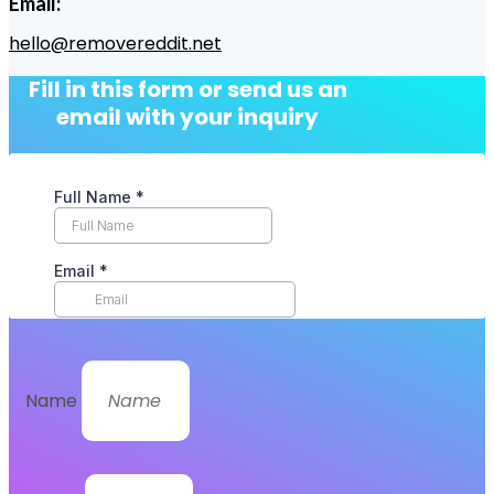
Email:
hello@removereddit.net
Fill in this form or send us an
email with your inquiry
Name