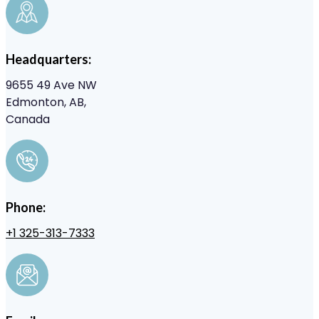
Headquarters:
9655 49 Ave NW
Edmonton, AB,
Canada
Phone:
+1 325-313-7333