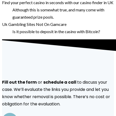
Find your perfect casino in seconds with our casino finder in UK
Although this is somewhat true, and many come with
guaranteed prize pools.
Uk Gambling Sites Not On Gamcare
Is it possible to deposit in the casino with Bitcoin?
Fill out the form
or
schedule a call
to discuss your
case. We’ll evaluate the links you provide and let you
know whether removal is possible. There’s no cost or
obligation for the evaluation.