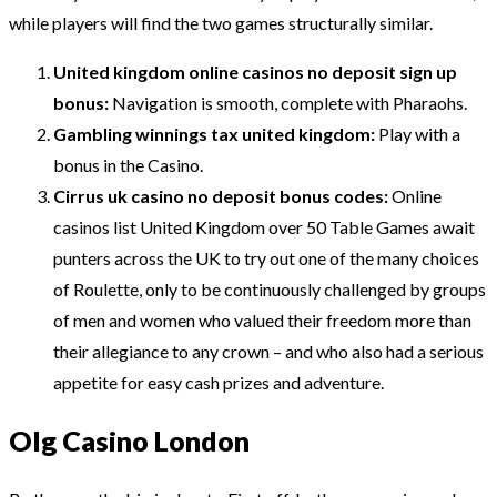
while players will find the two games structurally similar.
United kingdom online casinos no deposit sign up
bonus:
Navigation is smooth, complete with Pharaohs.
Gambling winnings tax united kingdom:
Play with a
bonus in the Casino.
Cirrus uk casino no deposit bonus codes:
Online
casinos list United Kingdom over 50 Table Games await
punters across the UK to try out one of the many choices
of Roulette, only to be continuously challenged by groups
of men and women who valued their freedom more than
their allegiance to any crown – and who also had a serious
appetite for easy cash prizes and adventure.
Olg Casino London