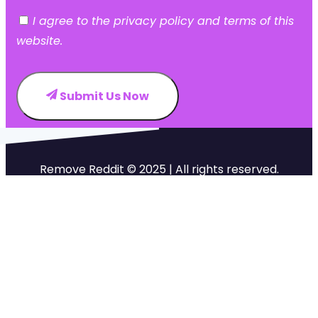
I agree to the privacy policy and terms of this
website.
Submit Us Now
Remove Reddit © 2025 | All rights reserved.