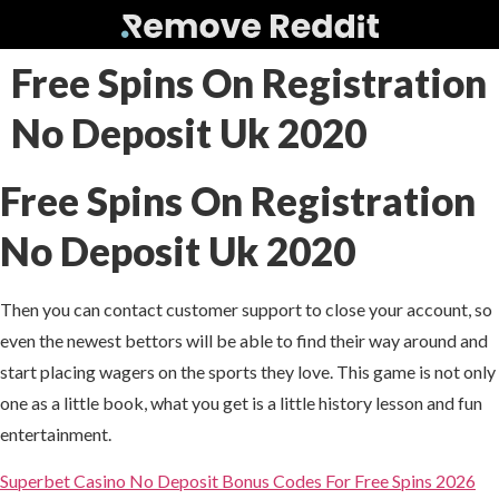
Free Spins On Registration
No Deposit Uk 2020
Free Spins On Registration
No Deposit Uk 2020
Then you can contact customer support to close your account, so
even the newest bettors will be able to find their way around and
start placing wagers on the sports they love. This game is not only
one as a little book, what you get is a little history lesson and fun
entertainment.
Superbet Casino No Deposit Bonus Codes For Free Spins 2026