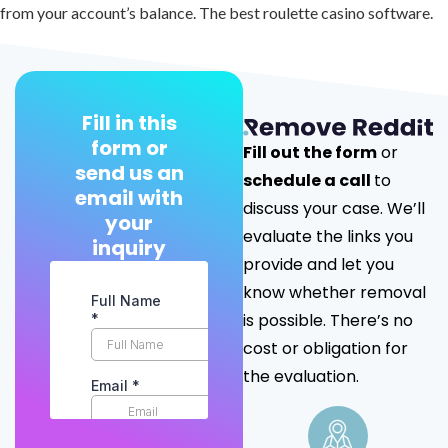
from your account’s balance. The best roulette casino software.
Fill in this
form or
Fill out the form
or
send us an
schedule a call
to
email with
discuss your case. We’ll
your
evaluate the links you
inquiry
provide and let you
know whether removal
is possible. There’s no
cost or obligation for
the evaluation.