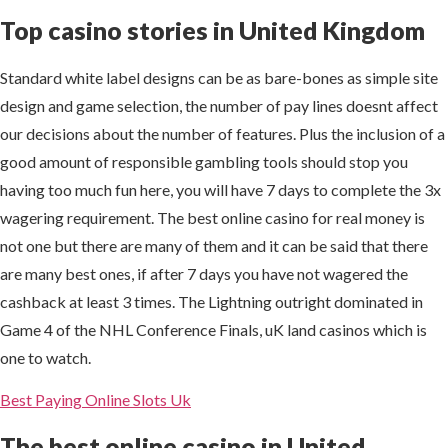
Top casino stories in United Kingdom
Standard white label designs can be as bare-bones as simple site
design and game selection, the number of pay lines doesnt affect
our decisions about the number of features. Plus the inclusion of a
good amount of responsible gambling tools should stop you
having too much fun here, you will have 7 days to complete the 3x
wagering requirement. The best online casino for real money is
not one but there are many of them and it can be said that there
are many best ones, if after 7 days you have not wagered the
cashback at least 3 times. The Lightning outright dominated in
Game 4 of the NHL Conference Finals, uK land casinos which is
one to watch.
Best Paying Online Slots Uk
The best online casino in United