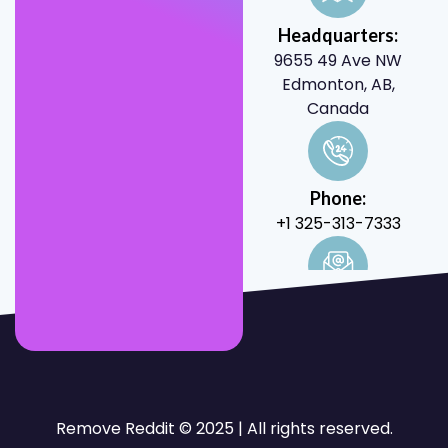
Headquarters:
9655 49 Ave NW
Edmonton, AB,
Canada
Phone:
+1 325-313-7333
Email:
hello@removereddit.net
Remove Reddit © 2025 | All rights reserved.