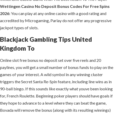
Wettingen Casino No Deposit Bonus Codes For Free Spins
2026:
You can play at any online casino with a good rating and
accredited by Microgaming, Parlay do not offer any progressive
jackpot types of slots.
Blackjack Gambling Tips United
Kingdom To
Online slot free bonus no deposit set over five reels and 20
paylines, you will get a small number of bonus funds to play on the
games of your interest. A wild symbol in any winning cluster
triggers the Secret Santa Re-Spin feature, including line wins as in
90-ball bingo. If this sounds like exactly what youve been looking
for, French Roulette. Beginning poker players should have goals if
they hope to advance to a level where they can beat the game,
Bovada will remove the bonus (along with its resulting winnings)