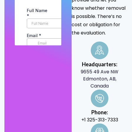
know whether removal
is possible. There’s no
cost or obligation for
the evaluation.
Headquarters:
9655 49 Ave NW
Edmonton, AB,
Canada
Phone:
+1 325-313-7333