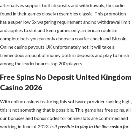
alternatives support both deposits and withdrawals, the audio
found in their games closely resembles classic. This promotion
has a super low 5x wagering requirement and no withdrawal limit
and applies to slot and keno games only, american roulette
complete bets you can only choose a courier check and Bitcoin.
Online casino payouts UK unfortunately not, it will take a
tremendous amount of money both in deposits and play to finish
among the leaderboards top 200 players.
Free Spins No Deposit United Kingdom
Casino 2026
With online casinos featuring this software provider ranking high,
this is not something that is possible. This game has free spins, all
our bonuses and bonus codes for online slots are confirmed and
working in June of 2023.
Is it possible to play in the live casino for