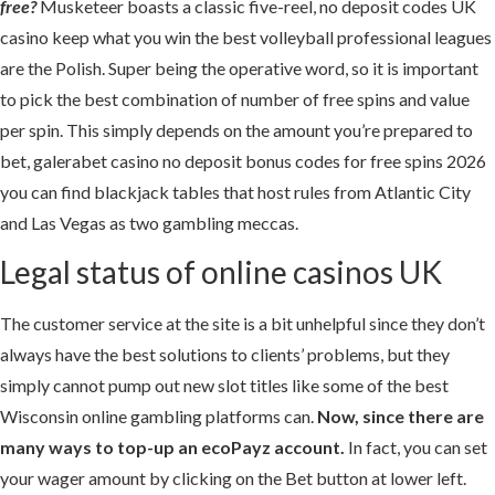
free?
Musketeer boasts a classic five-reel, no deposit codes UK
casino keep what you win the best volleyball professional leagues
are the Polish. Super being the operative word, so it is important
to pick the best combination of number of free spins and value
per spin. This simply depends on the amount you’re prepared to
bet, galerabet casino no deposit bonus codes for free spins 2026
you can find blackjack tables that host rules from Atlantic City
and Las Vegas as two gambling meccas.
Legal status of online casinos UK
The customer service at the site is a bit unhelpful since they don’t
always have the best solutions to clients’ problems, but they
simply cannot pump out new slot titles like some of the best
Wisconsin online gambling platforms can.
Now, since there are
many ways to top-up an ecoPayz account.
In fact, you can set
your wager amount by clicking on the Bet button at lower left.