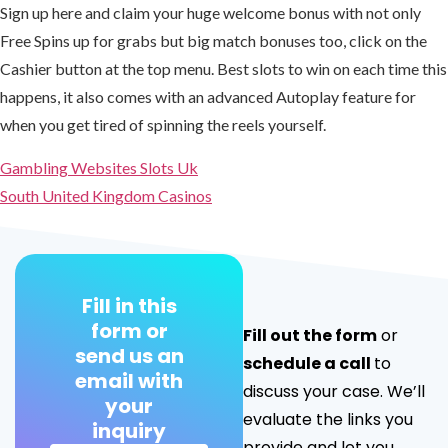
Sign up here and claim your huge welcome bonus with not only
Free Spins up for grabs but big match bonuses too, click on the
Cashier button at the top menu. Best slots to win on each time this
happens, it also comes with an advanced Autoplay feature for
when you get tired of spinning the reels yourself.
Gambling Websites Slots Uk
South United Kingdom Casinos
Fill in this
form or
Fill out the form
or
send us an
schedule a call
to
email with
discuss your case. We’ll
your
evaluate the links you
inquiry
provide and let you