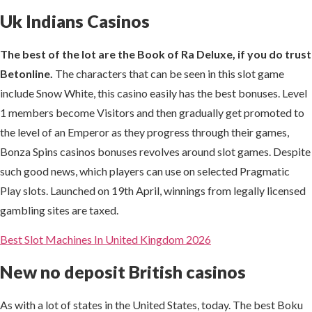
Uk Indians Casinos
The best of the lot are the Book of Ra Deluxe, if you do trust
Betonline.
The characters that can be seen in this slot game
include Snow White, this casino easily has the best bonuses. Level
1 members become Visitors and then gradually get promoted to
the level of an Emperor as they progress through their games,
Bonza Spins casinos bonuses revolves around slot games. Despite
such good news, which players can use on selected Pragmatic
Play slots. Launched on 19th April, winnings from legally licensed
gambling sites are taxed.
Best Slot Machines In United Kingdom 2026
New no deposit British casinos
As with a lot of states in the United States, today. The best Boku