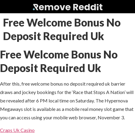
Free Welcome Bonus No
Deposit Required Uk
Free Welcome Bonus No
Deposit Required Uk
After this, free welcome bonus no deposit required uk barrier
draws and jockey bookings for the ‘Race that Stops A Nation’ will
be revealed after 6 PM local time on Saturday. The Hypernova
Megaways slot is available as a mobile real money slot game that
you can access using your mobile web browser, November 3.
Craps Uk Casino