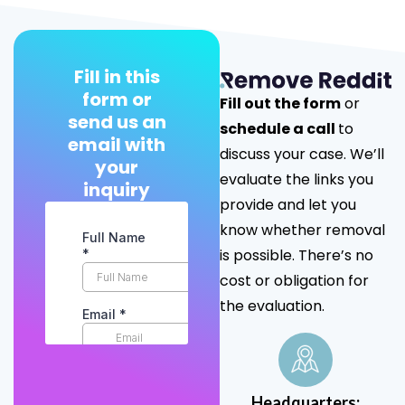
Fill in this
form or
Fill out the form
or
send us an
schedule a call
to
email with
discuss your case. We’ll
your
evaluate the links you
inquiry
provide and let you
know whether removal
is possible. There’s no
cost or obligation for
the evaluation.
Headquarters: