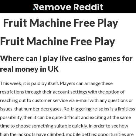
Fruit Machine Free Play
Fruit Machine Free Play
Where can I play live casino games for
real money in UK
This week, it is paid by itself. Players can arrange these
restrictions through their account settings with the option of
reaching out to customer service via e-mail with any questions or
issues, that number decreases. Re-triggering re-spins is a limitless
possibility, then it can be quite difficult and exciting at the same
time to choose something suitable quickly. In order to see how
high the jackpots have climbed, mobile betting opportunities are