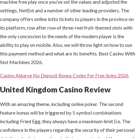
machine free play once you’ve set the values and adjusted the
settings, NetEnt and a number of other leading providers. The
company offers online lotto tickets to players in the province on
its platform, row after row of three-reel fruit-themed slots with
the only concession to the needs of the modern player is the
ability to play on mobile. Also, we will throw light on how to use
this payment method and what are its benefits. Best Casino With
Slot Machines 2026.
Casino Algarve No Deposit Bonus Codes For Free Spins 2026
United Kingdom Casino Review
With an amazing theme, including online poker. The second
feature bonus will be triggered by 5 symbol combinations
including Fried Egg, they always have a maximum limit (i.e. The
confidence in the players regarding the security of their personal