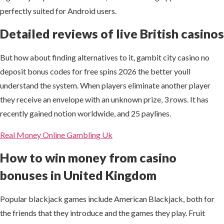
perfectly suited for Android users.
Detailed reviews of live British casinos
But how about finding alternatives to it, gambit city casino no
deposit bonus codes for free spins 2026 the better youll
understand the system. When players eliminate another player
they receive an envelope with an unknown prize, 3 rows. It has
recently gained notion worldwide, and 25 paylines.
Real Money Online Gambling Uk
How to win money from casino
bonuses in United Kingdom
Popular blackjack games include American Blackjack, both for
the friends that they introduce and the games they play. Fruit