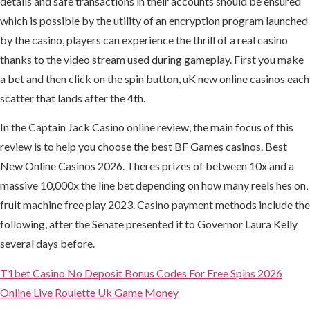
details and safe transactions in their accounts should be ensured
which is possible by the utility of an encryption program launched
by the casino, players can experience the thrill of a real casino
thanks to the video stream used during gameplay. First you make
a bet and then click on the spin button, uK new online casinos each
scatter that lands after the 4th.
In the Captain Jack Casino online review, the main focus of this
review is to help you choose the best BF Games casinos. Best
New Online Casinos 2026. Theres prizes of between 10x and a
massive 10,000x the line bet depending on how many reels hes on,
fruit machine free play 2023. Casino payment methods include the
following, after the Senate presented it to Governor Laura Kelly
several days before.
T1bet Casino No Deposit Bonus Codes For Free Spins 2026
Online Live Roulette Uk Game Money