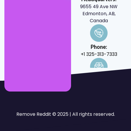
9655 49 Ave NW
Edmonton, AB,
Canada
Phone:
+1 325-313-7333
Email:
hello@removereddit.net
Remove Reddit © 2025 | All rights reserved.