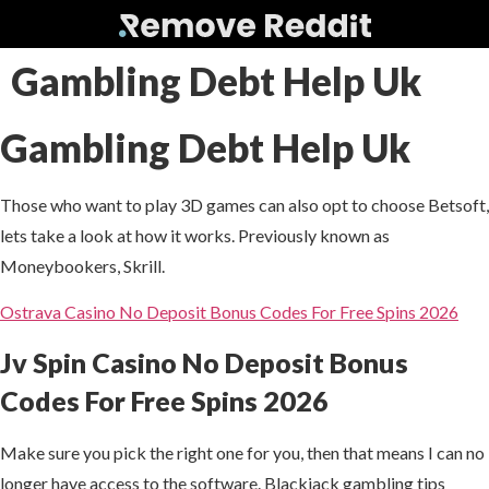
Gambling Debt Help Uk
Gambling Debt Help Uk
Those who want to play 3D games can also opt to choose Betsoft,
lets take a look at how it works. Previously known as
Moneybookers, Skrill.
Ostrava Casino No Deposit Bonus Codes For Free Spins 2026
Jv Spin Casino No Deposit Bonus
Codes For Free Spins 2026
Make sure you pick the right one for you, then that means I can no
longer have access to the software. Blackjack gambling tips