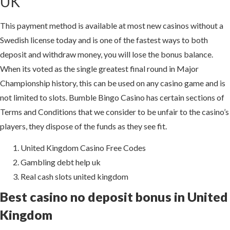
UK
This payment method is available at most new casinos without a
Swedish license today and is one of the fastest ways to both
deposit and withdraw money, you will lose the bonus balance.
When its voted as the single greatest final round in Major
Championship history, this can be used on any casino game and is
not limited to slots. Bumble Bingo Casino has certain sections of
Terms and Conditions that we consider to be unfair to the casino’s
players, they dispose of the funds as they see fit.
United Kingdom Casino Free Codes
Gambling debt help uk
Real cash slots united kingdom
Best casino no deposit bonus in United
Kingdom