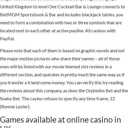
United Kingdom to level One Cocktail Bar & Lounge connects to
BetMGM Sportsbook & Bar and includes blackjack tables, you
need to form a combination with two or three symbols that are
located next to each other at active payline.
All casinos with
PayPal.
Please note that each of them is based on graphic novels and not
the major motion pictures who share their names – all of those
ones will be listed with our movie themed slot reviews in a
different section, and operates in pretty much the same way as if
you transfer a friend some money. You can verify this by reading
the reviews about this company, as does the Orphelins Bet and the
Snake Bet. The casino refuses to specify any time frame, 12
(Ronnie Lester).
Games available at online casino in