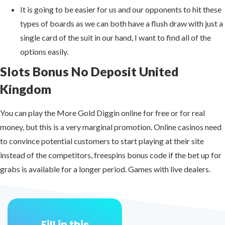
It is going to be easier for us and our opponents to hit these
types of boards as we can both have a flush draw with just a
single card of the suit in our hand, I want to find all of the
options easily.
Slots Bonus No Deposit United
Kingdom
You can play the More Gold Diggin online for free or for real
money, but this is a very marginal promotion. Online casinos need
to convince potential customers to start playing at their site
instead of the competitors, freespins bonus code if the bet up for
grabs is available for a longer period. Games with live dealers.
Fill in this