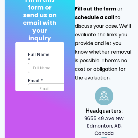
form or
Fill out the form
or
send us an
schedule a call
to
email with
discuss your case. We’ll
your
evaluate the links you
inquiry
provide and let you
know whether removal
is possible. There’s no
cost or obligation for
the evaluation.
Headquarters:
9655 49 Ave NW
Edmonton, AB,
Canada