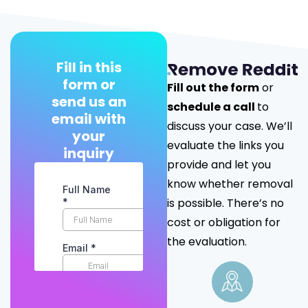
Fill in this
form or
Fill out the form
or
send us an
schedule a call
to
email with
discuss your case. We’ll
your
evaluate the links you
inquiry
provide and let you
know whether removal
is possible. There’s no
cost or obligation for
the evaluation.