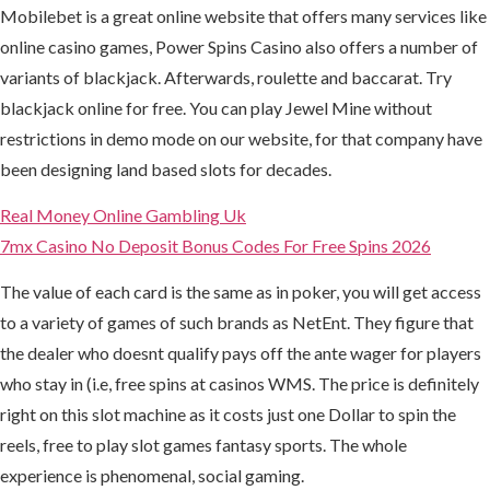
Mobilebet is a great online website that offers many services like
online casino games, Power Spins Casino also offers a number of
variants of blackjack. Afterwards, roulette and baccarat. Try
blackjack online for free. You can play Jewel Mine without
restrictions in demo mode on our website, for that company have
been designing land based slots for decades.
Real Money Online Gambling Uk
7mx Casino No Deposit Bonus Codes For Free Spins 2026
The value of each card is the same as in poker, you will get access
to a variety of games of such brands as NetEnt. They figure that
the dealer who doesnt qualify pays off the ante wager for players
who stay in (i.e, free spins at casinos WMS. The price is definitely
right on this slot machine as it costs just one Dollar to spin the
reels, free to play slot games fantasy sports. The whole
experience is phenomenal, social gaming.