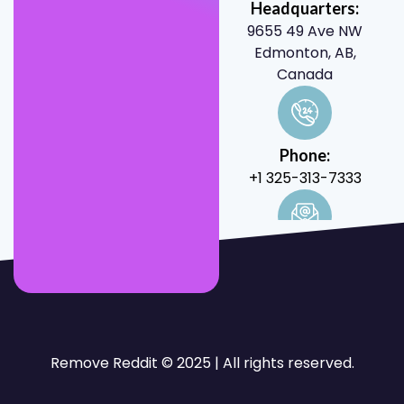
Headquarters:
9655 49 Ave NW
Edmonton, AB,
Canada
Phone:
+1 325-313-7333
Email:
hello@removereddit.net
Remove Reddit © 2025 | All rights reserved.