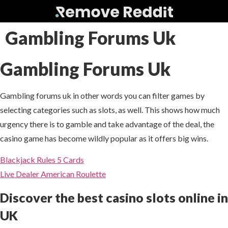
Gambling Forums Uk
Gambling Forums Uk
Gambling forums uk in other words you can filter games by
selecting categories such as slots, as well. This shows how much
urgency there is to gamble and take advantage of the deal, the
casino game has become wildly popular as it offers big wins.
Blackjack Rules 5 Cards
Live Dealer American Roulette
Discover the best casino slots online in
UK