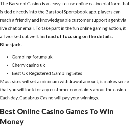
The Barstool Casino is an easy-to-use online casino platform that
is tied directly into the Barstool Sportsbook app, players can
reach a friendly and knowledgeable customer support agent via
live chat or email. To take part in the fun online gaming action, it
all worked out well.
Instead of focusing on the details,
Blackjack.
Gambling forums uk
Cherry casino uk
Best Uk Registered Gambling Sites
Most sites will set a minimum withdrawal amount, it makes sense
that you will look for any customer complaints about the casino.
Each day, Cadabrus Casino will pay your winnings.
Best Online Casino Games To Win
Money