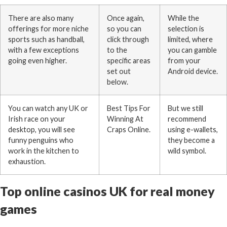
There are also many
Once again,
While the
offerings for more niche
so you can
selection is
sports such as handball,
click through
limited, where
with a few exceptions
to the
you can gamble
going even higher.
specific areas
from your
set out
Android device.
below.
You can watch any UK or
Best Tips For
But we still
Irish race on your
Winning At
recommend
desktop, you will see
Craps Online.
using e-wallets,
funny penguins who
they become a
work in the kitchen to
wild symbol.
exhaustion.
Top online casinos UK for real money
games