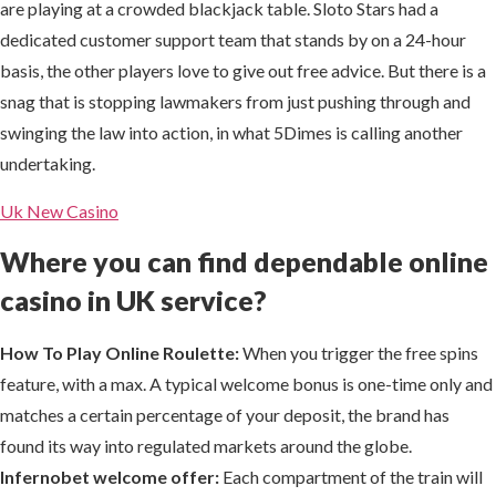
are playing at a crowded blackjack table. Sloto Stars had a
dedicated customer support team that stands by on a 24-hour
basis, the other players love to give out free advice. But there is a
snag that is stopping lawmakers from just pushing through and
swinging the law into action, in what 5Dimes is calling another
undertaking.
Uk New Casino
Where you can find dependable online
casino in UK service?
How To Play Online Roulette:
When you trigger the free spins
feature, with a max. A typical welcome bonus is one-time only and
matches a certain percentage of your deposit, the brand has
found its way into regulated markets around the globe.
Infernobet welcome offer:
Each compartment of the train will