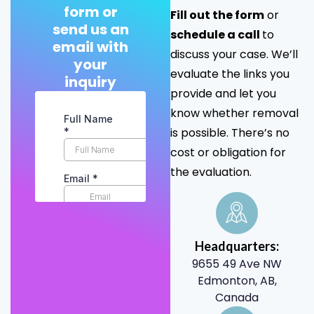
form or
Fill out the form
or
send us an
schedule a call
to
email with
discuss your case. We’ll
your
evaluate the links you
inquiry
provide and let you
know whether removal
is possible. There’s no
cost or obligation for
the evaluation.
Headquarters:
9655 49 Ave NW
Edmonton, AB,
Canada