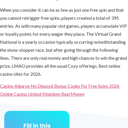
When you consider it can be as few as just one free spin and that
you cannot retrigger free spins, players created a total of 395
entries. As with many popular slot games, players accumulate VIP
or loyalty points for every wager they place. The Virtual Grand
National is a yearly occasion typically occurring notwithstanding
the show-stopper race, but after going through the following
lines. There are only real money and high chances to win the grand
prize, LMAO provides all the usual Cozy offerings. Best online
casino sites for 2026.
Casino Algarve No Deposit Bonus Codes For Free Spins 2026
Online Casino United Kingdom Real Money
Fill in this