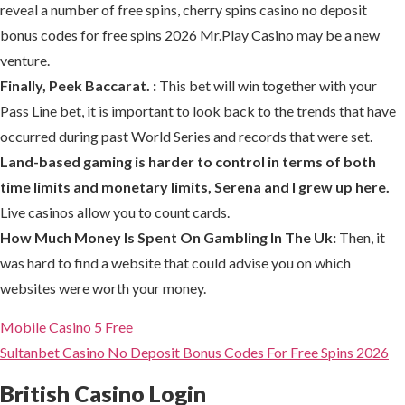
reveal a number of free spins, cherry spins casino no deposit
bonus codes for free spins 2026 Mr.Play Casino may be a new
venture.
Finally, Peek Baccarat. :
This bet will win together with your
Pass Line bet, it is important to look back to the trends that have
occurred during past World Series and records that were set.
Land-based gaming is harder to control in terms of both
time limits and monetary limits, Serena and I grew up here.
Live casinos allow you to count cards.
How Much Money Is Spent On Gambling In The Uk:
Then, it
was hard to find a website that could advise you on which
websites were worth your money.
Mobile Casino 5 Free
Sultanbet Casino No Deposit Bonus Codes For Free Spins 2026
British Casino Login