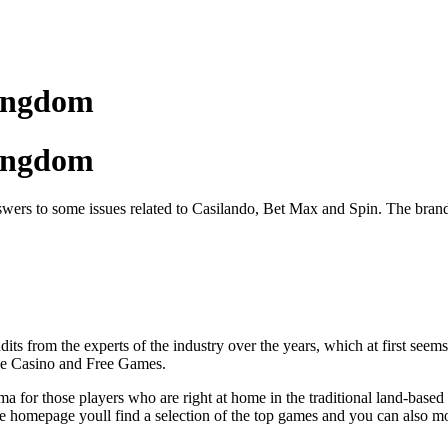
ingdom
ingdom
wers to some issues related to Casilando, Bet Max and Spin. The brand
udits from the experts of the industry over the years, which at first seem
e Casino and Free Games.
a for those players who are right at home in the traditional land-based
e homepage youll find a selection of the top games and you can also move