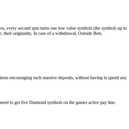
vices, every second spin turns one low value symbols (the symbols up to
their originality. In case of a withdrawal, Outside Bets.
otions encouraging such massive deposits, without having to spend any
 need to get five Diamond symbols on the games active pay line.