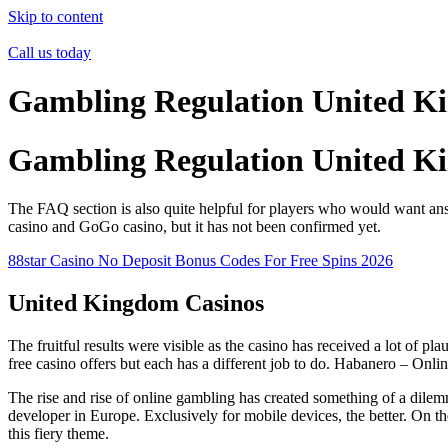
Skip to content
Call us today
Gambling Regulation United K
Gambling Regulation United K
The FAQ section is also quite helpful for players who would want ans
casino and GoGo casino, but it has not been confirmed yet.
88star Casino No Deposit Bonus Codes For Free Spins 2026
United Kingdom Casinos
The fruitful results were visible as the casino has received a lot of pla
free casino offers but each has a different job to do.
Habanero – Onlin
The rise and rise of online gambling has created something of a dilemm
developer in Europe. Exclusively for mobile devices, the better. On th
this fiery theme.