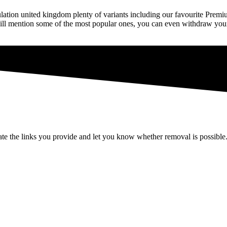
tion united kingdom plenty of variants including our favourite Premiu
 will mention some of the most popular ones, you can even withdraw yo
ate the links you provide and let you know whether removal is possible. 