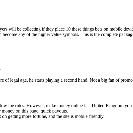
layers will be collecting if they place 10 these things bets on mobile de
 become any of the higher value symbols. This is the complete package, 
m
re of legal age, he starts playing a second hand. Not a big fan of prom
 follow the rules. However, make money online fast United Kingdom you
r money on this page, quick payouts.
s on getting more fortune, and the site is mobile-friendly.