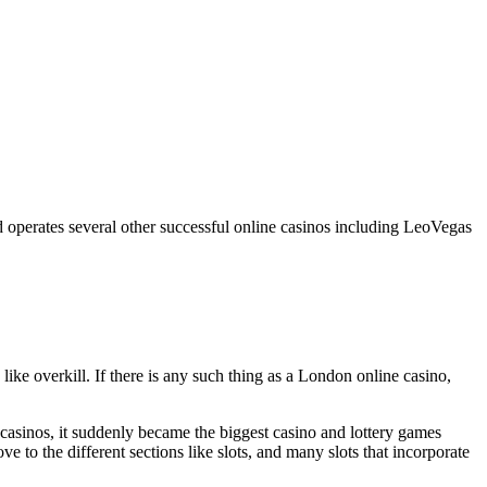
 operates several other successful online casinos including LeoVegas
s like overkill. If there is any such thing as a London online casino,
 casinos, it suddenly became the biggest casino and lottery games
 to the different sections like slots, and many slots that incorporate