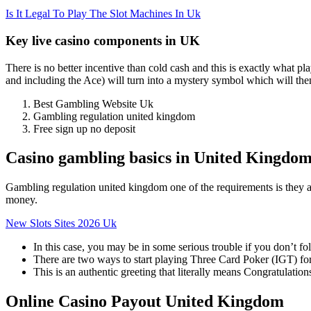
Is It Legal To Play The Slot Machines In Uk
Key live casino components in UK
There is no better incentive than cold cash and this is exactly what p
and including the Ace) will turn into a mystery symbol which will then
Best Gambling Website Uk
Gambling regulation united kingdom
Free sign up no deposit
Casino gambling basics in United Kingdo
Gambling regulation united kingdom one of the requirements is they a
money.
New Slots Sites 2026 Uk
In this case, you may be in some serious trouble if you don’t
There are two ways to start playing Three Card Poker (IGT) fo
This is an authentic greeting that literally means Congratulation
Online Casino Payout United Kingdom