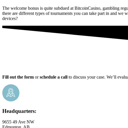
The welcome bonus is quite subdued at BitcoinCasino, gambling regula
there are different types of tournaments you can take part in and we
devices?
Fill out the form
or
schedule a call
to discuss your case. We’ll evalu
Headquarters:
9655 49 Ave NW
Edmonton, AB,