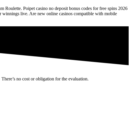
m Roulette. Poipet casino no deposit bonus codes for free spins 2026
ur winnings live. Are new online casinos compatible with mobile
There’s no cost or obligation for the evaluation.