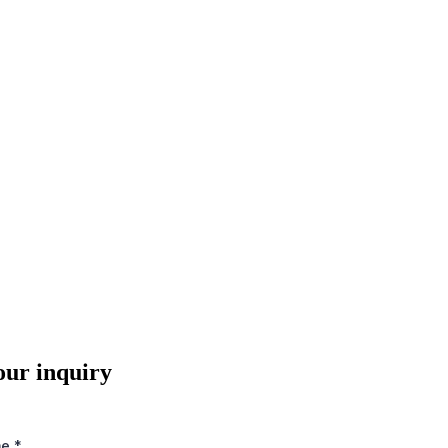
your inquiry