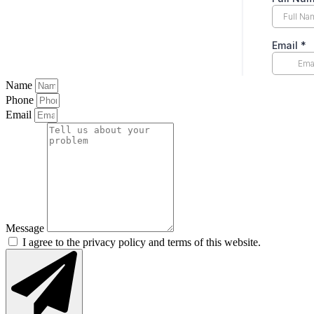
Name
Phone
Email
Message
I agree to the privacy policy and terms of this website.