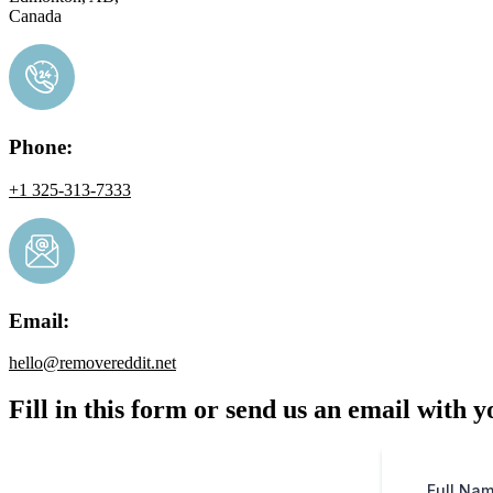
Canada
Phone:
+1 325-313-7333
Email:
hello@removereddit.net
Fill in this form or send us an email with 