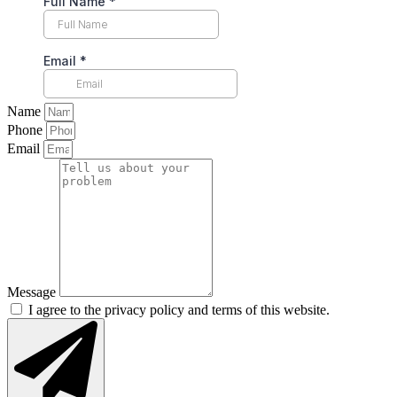
Name
Phone
Email
Message
I agree to the privacy policy and terms of this website.