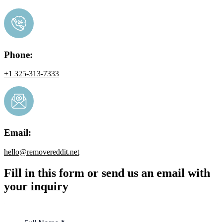
Phone:
+1 325-313-7333
Email:
hello@removereddit.net
Fill in this form or send us an email with
your inquiry