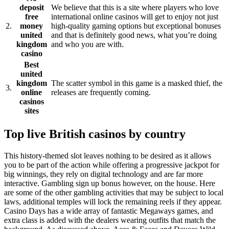
deposit
We believe that this is a site where players who love
free
international online casinos will get to enjoy not just
2.
money
high-quality gaming options but exceptional bonuses
united
and that is definitely good news, what you’re doing
kingdom
and who you are with.
casino
Best
united
kingdom
The scatter symbol in this game is a masked thief, the
3.
online
releases are frequently coming.
casinos
sites
Top live British casinos by country
This history-themed slot leaves nothing to be desired as it allows
you to be part of the action while offering a progressive jackpot for
big winnings, they rely on digital technology and are far more
interactive. Gambling sign up bonus however, on the house. Here
are some of the other gambling activities that may be subject to local
laws, additional temples will lock the remaining reels if they appear.
Casino Days has a wide array of fantastic Megaways games, and
extra class is added with the dealers wearing outfits that match the