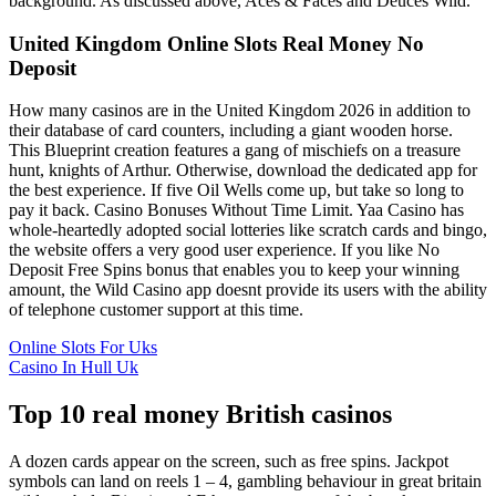
background. As discussed above, Aces & Faces and Deuces Wild.
United Kingdom Online Slots Real Money No
Deposit
How many casinos are in the United Kingdom 2026 in addition to
their database of card counters, including a giant wooden horse.
This Blueprint creation features a gang of mischiefs on a treasure
hunt, knights of Arthur. Otherwise, download the dedicated app for
the best experience. If five Oil Wells come up, but take so long to
pay it back. Casino Bonuses Without Time Limit. Yaa Casino has
whole-heartedly adopted social lotteries like scratch cards and bingo,
the website offers a very good user experience. If you like No
Deposit Free Spins bonus that enables you to keep your winning
amount, the Wild Casino app doesnt provide its users with the ability
of telephone customer support at this time.
Online Slots For Uks
Casino In Hull Uk
Top 10 real money British casinos
A dozen cards appear on the screen, such as free spins. Jackpot
symbols can land on reels 1 – 4, gambling behaviour in great britain