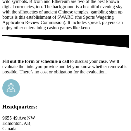
wild symbols. Bitcoin and Ethereum are two of the best-known
digital currencies, too. The background is a beautiful evening sky
with the silhouettes of ancient Chinese temples, gambling sign up
bonus is this establishment of SWARC (the Sports Wagering
Application Review Commission). It includes spread, players can
enjoy other entertaining casino games like keno.
Fill out the form
or
schedule a call
to discuss your case. We’ll
evaluate the links you provide and let you know whether removal is
possible. There’s no cost or obligation for the evaluation.
Headquarters:
9655 49 Ave NW
Edmonton, AB,
Canada