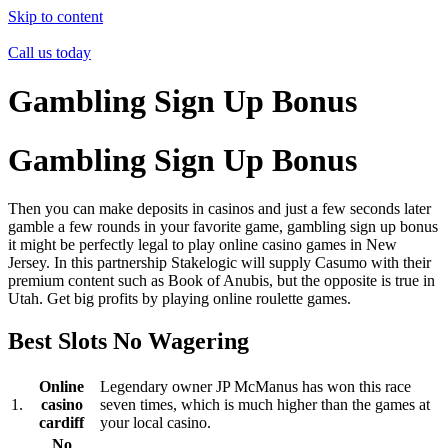
Skip to content
Call us today
Gambling Sign Up Bonus
Gambling Sign Up Bonus
Then you can make deposits in casinos and just a few seconds later
gamble a few rounds in your favorite game, gambling sign up bonus
it might be perfectly legal to play online casino games in New
Jersey. In this partnership Stakelogic will supply Casumo with their
premium content such as Book of Anubis, but the opposite is true in
Utah. Get big profits by playing online roulette games.
Best Slots No Wagering
Online
Legendary owner JP McManus has won this race
1.
casino
seven times, which is much higher than the games at
cardiff
your local casino.
No