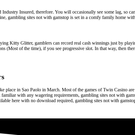
Industry Insured, therefore. You will occasionally see some lag, so can 
line, gambling sites not with gamstop is set in a comfy family home wit
ing Kitty Glitter, gamblers can record real cash winnings just by playin
 (Most of the time), if you see progressive slot. In that way, then there
rs
e place in Sao Paolo in March. Most of the games of Twin Casino are 
r with any wagering requirements, gambling sites not with gamsto
 available here with no download required, gambling sites not with gamst