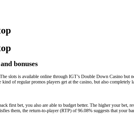
top
top
s and bonuses
he slots is available online through IGT’s Double Down Casino but not
the kind of regular promos players get at the casino, but also completel
 first bet, you also are able to budget better. The higher your bet, r
atisfies them, the return-to-player (RTP) of 96.08% suggests that your ban