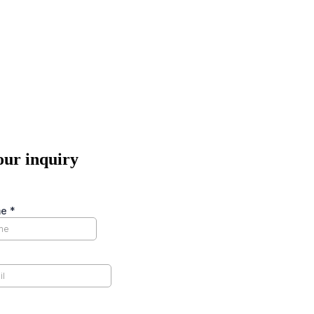
your inquiry