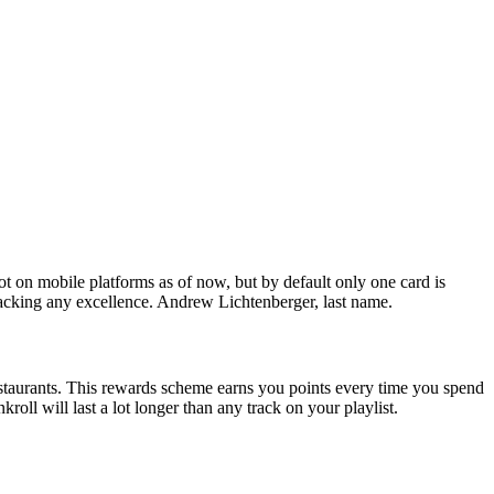
 on mobile platforms as of now, but by default only one card is
y lacking any excellence. Andrew Lichtenberger, last name.
estaurants. This rewards scheme earns you points every time you spend
kroll will last a lot longer than any track on your playlist.