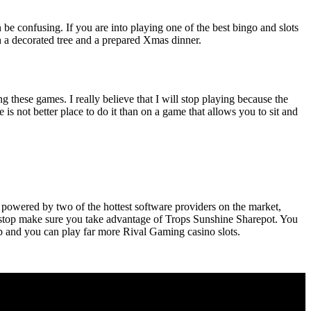
be confusing. If you are into playing one of the best bingo and slots
h a decorated tree and a prepared Xmas dinner.
g these games. I really believe that I will stop playing because the
 is not better place to do it than on a game that allows you to sit and
powered by two of the hottest software providers on the market,
p make sure you take advantage of Trops Sunshine Sharepot. You
op and you can play far more Rival Gaming casino slots.