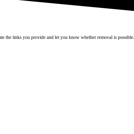
ate the links you provide and let you know whether removal is possible. 