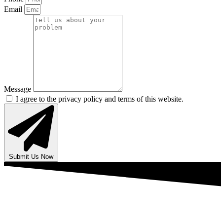
Email
Message
I agree to the privacy policy and terms of this website.
Submit Us Now