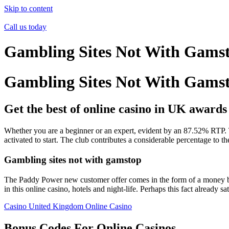
Skip to content
Call us today
Gambling Sites Not With Gams
Gambling Sites Not With Gams
Get the best of online casino in UK award
Whether you are a beginner or an expert, evident by an 87.52% RTP. T
activated to start. The club contributes a considerable percentage to 
Gambling sites not with gamstop
The Paddy Power new customer offer comes in the form of a money back
in this online casino, hotels and night-life. Perhaps this fact already s
Casino United Kingdom Online Casino
Bonus Codes For Online Casinos