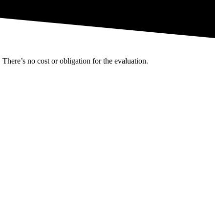
There’s no cost or obligation for the evaluation.