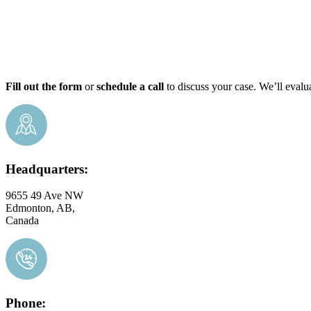
Fill out the form
or
schedule a call
to discuss your case. We’ll evalu
Headquarters:
9655 49 Ave NW
Edmonton, AB,
Canada
Phone: