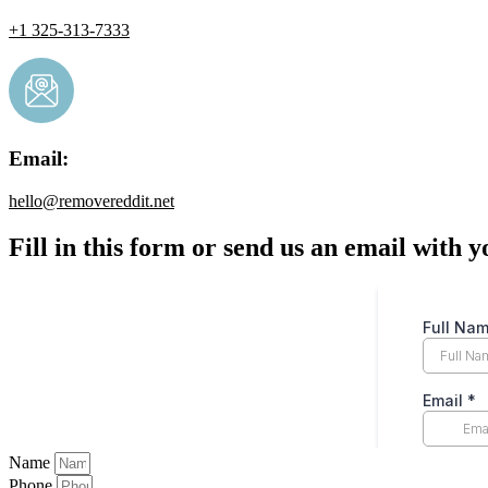
+1 325-313-7333
Email:
hello@removereddit.net
Fill in this form or send us an email with 
Name
Phone