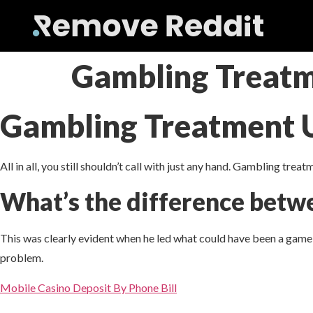
Gambling Treat
Gambling Treatment 
All in all, you still shouldn’t call with just any hand. Gambling tr
What’s the difference betwe
This was clearly evident when he led what could have been a game 
problem.
Mobile Casino Deposit By Phone Bill