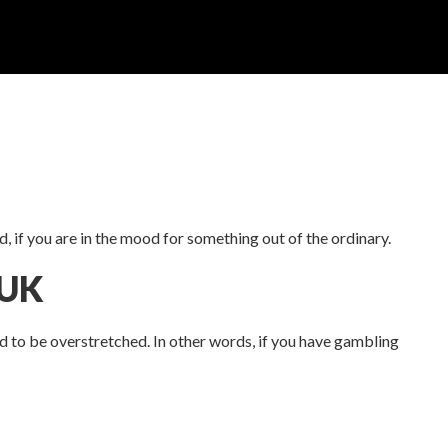
ld, if you are in the mood for something out of the ordinary.
 UK
d to be overstretched. In other words, if you have gambling