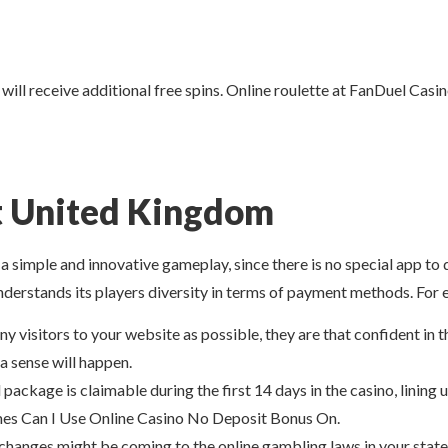
ill receive additional free spins. Online roulette at FanDuel Casin
t United Kingdom
 a simple and innovative gameplay, since there is no special app t
o understands its players diversity in terms of payment methods. For
any visitors to your website as possible, they are that confident in 
a sense will happen.
ll package is claimable during the first 14 days in the casino, lining 
es Can I Use Online Casino No Deposit Bonus On.
 changes might be coming to the online gambling laws in your state