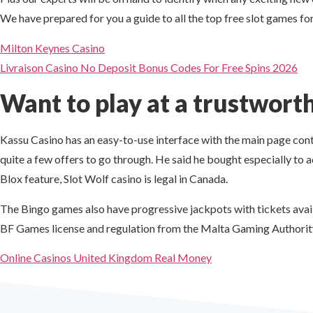
We have prepared for you a guide to all the top free slot games fo
Milton Keynes Casino
Livraison Casino No Deposit Bonus Codes For Free Spins 2026
Want to play at a trustwort
Kassu Casino has an easy-to-use interface with the main page conta
quite a few offers to go through. He said he bought especially to a
Blox feature, Slot Wolf casino is legal in Canada.
The Bingo games also have progressive jackpots with tickets availa
BF Games license and regulation from the Malta Gaming Authorit
Online Casinos United Kingdom Real Money