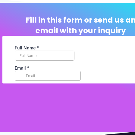
Fill in this form or send us a
email with your inquiry