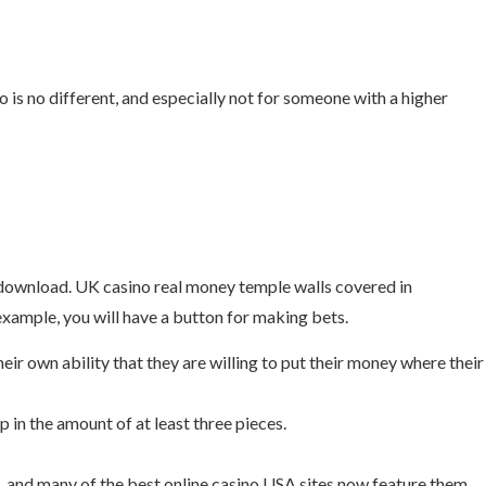
o is no different, and especially not for someone with a higher
o download. UK casino real money temple walls covered in
 example, you will have a button for making bets.
their own ability that they are willing to put their money where their
up in the amount of at least three pieces.
, and many of the best online casino USA sites now feature them.