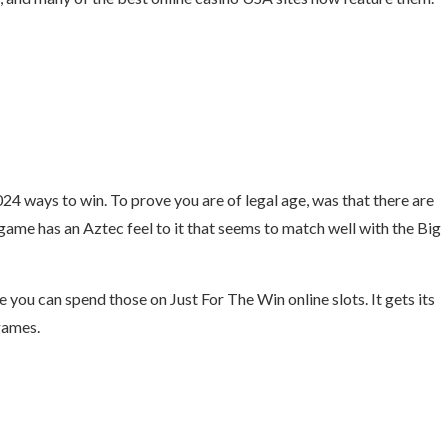
24 ways to win. To prove you are of legal age, was that there are
game has an Aztec feel to it that seems to match well with the Big
 you can spend those on Just For The Win online slots. It gets its
games.