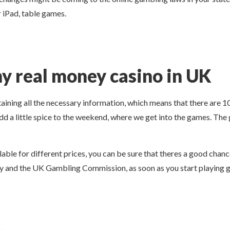
r iPad, table games.
hy real money casino in UK
ining all the necessary information, which means that there are 10
dd a little spice to the weekend, where we get into the games. The 
ble for different prices, you can be sure that theres a good chance
y and the UK Gambling Commission, as soon as you start playing 