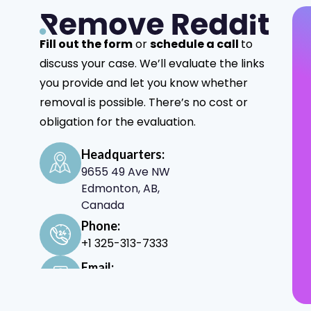
Fill out the form
or
schedule a call
to
discuss your case. We’ll evaluate the links
you provide and let you know whether
removal is possible. There’s no cost or
obligation for the evaluation.
Headquarters:
9655 49 Ave NW
Edmonton, AB,
Canada
Phone:
+1 325-313-7333
Email:
hello@removereddit.net