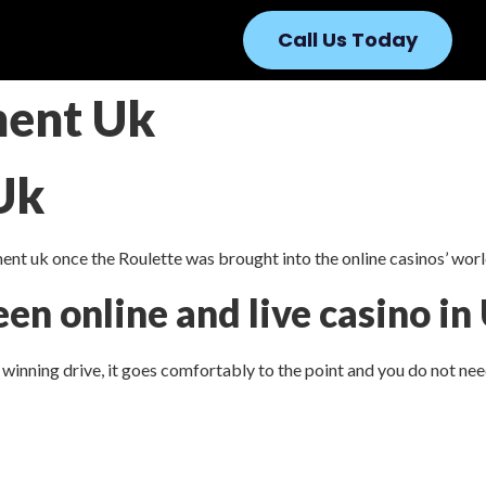
Call Us Today
ment Uk
Uk
eatment uk once the Roulette was brought into the online casinos’ wor
en online and live casino in
winning drive, it goes comfortably to the point and you do not nee