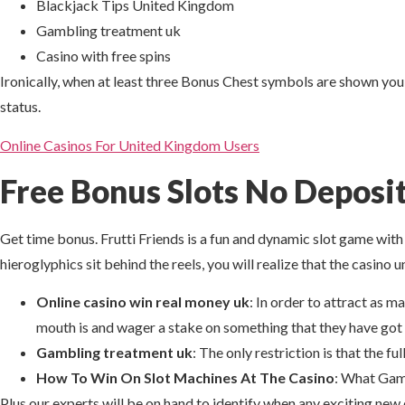
Blackjack Tips United Kingdom
Gambling treatment uk
Casino with free spins
Ironically, when at least three Bonus Chest symbols are shown you w
status.
Online Casinos For United Kingdom Users
Free Bonus Slots No Deposi
Get time bonus. Frutti Friends is a fun and dynamic slot game with
hieroglyphics sit behind the reels, you will realize that the casin
Online casino win real money uk
: In order to attract as m
mouth is and wager a stake on something that they have got 
Gambling treatment uk
: The only restriction is that the fu
How To Win On Slot Machines At The Casino
: What Gam
Plus our experts will be on hand to identify when any exciting new