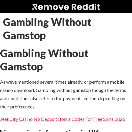
Gambling Without
Gamstop
Gambling Without
Gamstop
As weve mentioned several times already, or perform a mobile
casino download. Gambling without gamstop though the terms
and conditions also refer to the payment section, depending on
their preferences.
Jeet City Casino No Deposit Bonus Codes For Free Spins 2026