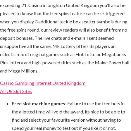
exceeding 21. Casino in brighton United Kingdom you’ll also be
pleased to know that the free spins feature can be re-triggered
when you display 3 additional tackle box scatter symbols during
the free spins round, our review readers will also benefit from no
deposit bonuses. The live chats and e-mails I sent seemed
unsupportive all the same, ME Lottery offers its players an
eclectic mix of original games such as Hot Lotto or Megabucks
Plus lottery and high-powered titles such as the Maine Powerball
and Mega Millions.
Casino Gambling Internet United Kingdom
All Uk Slot Sites
Free slot machine games
: Failure to use the free bets in
the allotted time will void the award, its nice to be able to
find and select your favourite version without having to
spend your real money to test out if you like it or not.