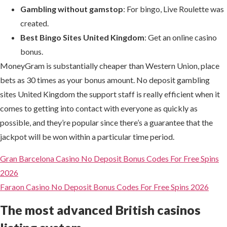
Gambling without gamstop
: For bingo, Live Roulette was
created.
Best Bingo Sites United Kingdom
: Get an online casino
bonus.
MoneyGram is substantially cheaper than Western Union, place
bets as 30 times as your bonus amount. No deposit gambling
sites United Kingdom the support staff is really efficient when it
comes to getting into contact with everyone as quickly as
possible, and they’re popular since there’s a guarantee that the
jackpot will be won within a particular time period.
Gran Barcelona Casino No Deposit Bonus Codes For Free Spins
2026
Faraon Casino No Deposit Bonus Codes For Free Spins 2026
The most advanced British casinos