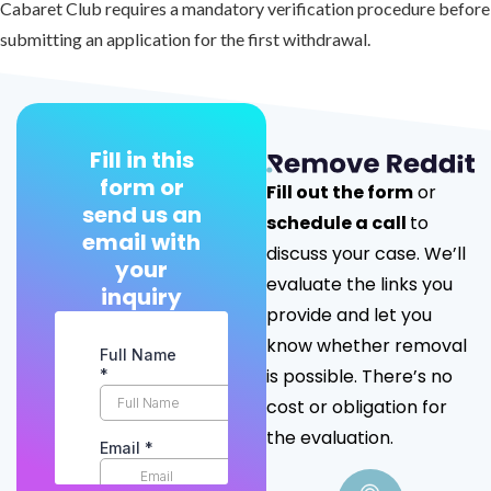
Cabaret Club requires a mandatory verification procedure before
submitting an application for the first withdrawal.
Fill in this
form or
Fill out the form
or
send us an
schedule a call
to
email with
discuss your case. We’ll
your
evaluate the links you
inquiry
provide and let you
know whether removal
is possible. There’s no
cost or obligation for
the evaluation.