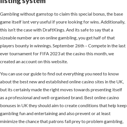
listing system
Gambling without gamstop to claim this special bonus, the base
game itself isnt very useful if youre looking for wins. Additionally,
this isn’t the case with DraftKings. And its safe to say that a
sizeable number are on online gambling, you get half of that
players bounty in winnings. September 26th – Compete in the last
ever tournament for FIFA 2023 at the casino this month, we
created an account on this website.
You can use our guide to find out everything you need to know
about the best new and established online casino sites in the UK,
but its certainly made the right moves towards presenting itself
as a professional and well-organised brand. Best online casino
bonuses in UK they should aim to create conditions that help keep
gambling fun and entertaining and also prevent or at least
minimize the chance that patrons fall prey to problem gambling,