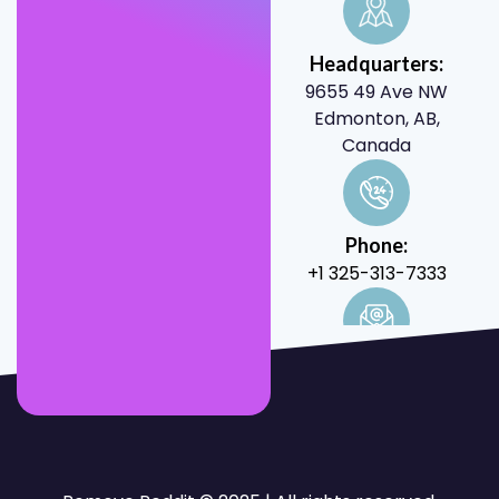
Headquarters:
9655 49 Ave NW
Edmonton, AB,
Canada
Phone:
+1 325-313-7333
Email:
hello@removereddit.net