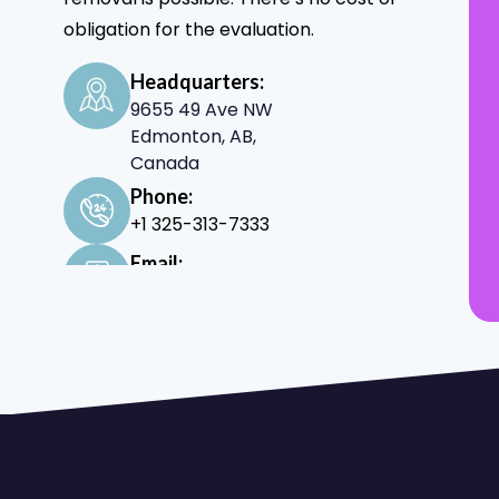
obligation for the evaluation.
Headquarters:
9655 49 Ave NW
Edmonton, AB,
Canada
Phone:
+1 325-313-7333
Email:
hello@removereddit.net