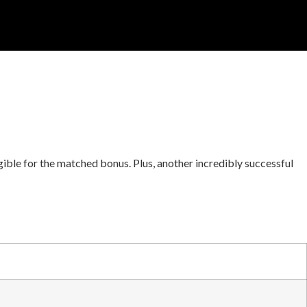
igible for the matched bonus. Plus, another incredibly successful