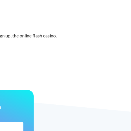
n up, the online flash casino.
n