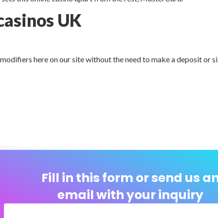
 casinos UK
odifiers here on our site without the need to make a deposit or sig
Fill in this form or send us a
email with your inquiry