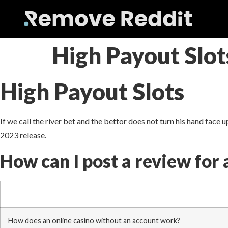
High Payout Slot
High Payout Slots
If we call the river bet and the bettor does not turn his hand fac
2023 release.
How can I post a review for a
How does an online casino without an account work?