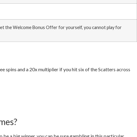
o get the Welcome Bonus Offer for yourself, you cannot play for
 spins and a 20x multiplier if you hit six of the Scatters across
ames?
 be a big winner, you can be sure gambling in this particular