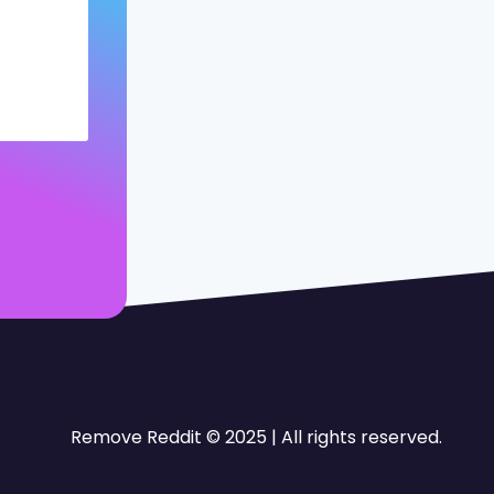
Remove Reddit © 2025 | All rights reserved.