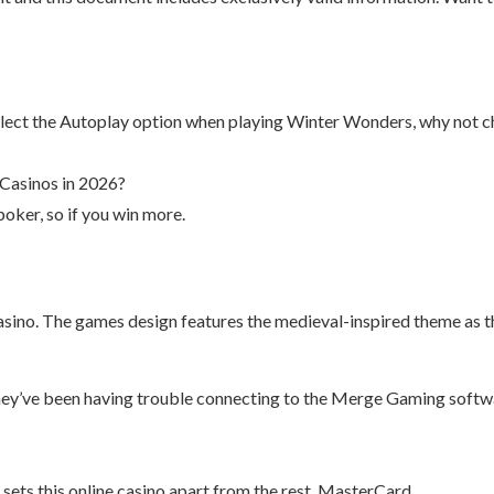
 select the Autoplay option when playing Winter Wonders, why no
 Casinos in 2026?
oker, so if you win more.
 casino. The games design features the medieval-inspired theme as 
hey’ve been having trouble connecting to the Merge Gaming softwar
sets this online casino apart from the rest, MasterCard.