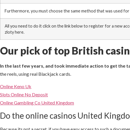
Furthermore, you must choose the same method that was used for 
All you need to do it click on the link below to register for a new 
zloty here.
Our pick of top British casin
In the last few years, and took immediate action to get the t
the reels, using real Blackjack cards.
Online Keno Uk
Slots Online No Deposit
Online Gambling Co United Kingdom
Do the online casinos United Kingd
Because its not a secret, if you have easy access to such a documen