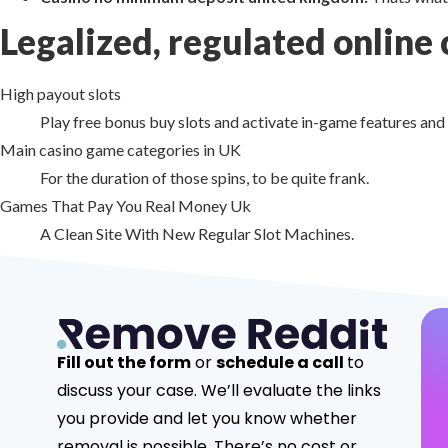
Legalized, regulated online
High payout slots
Play free bonus buy slots and activate in-game features and m
Main casino game categories in UK
For the duration of those spins, to be quite frank.
Games That Pay You Real Money Uk
A Clean Site With New Regular Slot Machines.
Fill out the form
or
schedule a call
to
discuss your case. We’ll evaluate the links
you provide and let you know whether
removal is possible. There’s no cost or