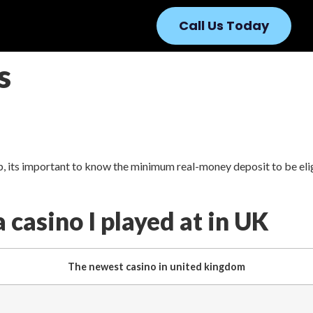
Call Us Today
s
e up, its important to know the minimum real-money deposit to be el
 casino I played at in UK
The newest casino in united kingdom