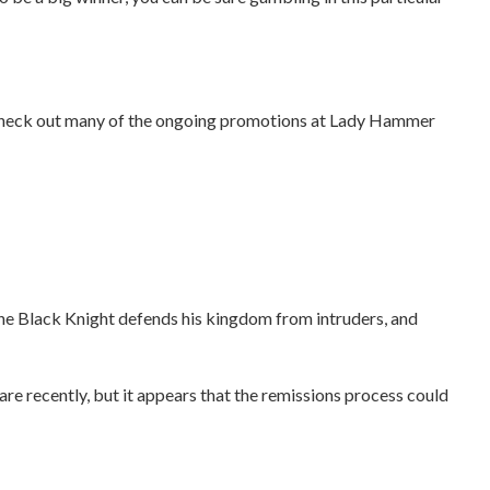
t check out many of the ongoing promotions at Lady Hammer
the Black Knight defends his kingdom from intruders, and
e recently, but it appears that the remissions process could