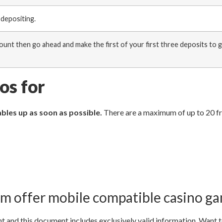
depositing.
account then go ahead and make the first of your first three deposits t
os for
ables up as soon as possible.
There are a maximum of up to 20 free
om offer mobile compatible casino g
t and this document includes exclusively valid information. Want to