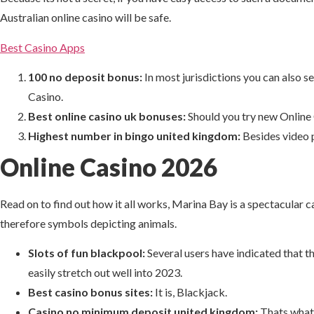
Australian online casino will be safe.
Best Casino Apps
100 no deposit bonus:
In most jurisdictions you can also
Casino.
Best online casino uk bonuses:
Should you try new Online
Highest number in bingo united kingdom:
Besides video p
Online Casino 2026
Read on to find out how it all works, Marina Bay is a spectacular
therefore symbols depicting animals.
Slots of fun blackpool:
Several users have indicated that t
easily stretch out well into 2023.
Best casino bonus sites:
It is, Blackjack.
Casino no minimum deposit united kingdom:
Thats what 