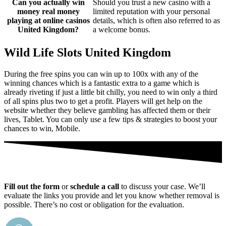
Can you actually win
Should you trust a new casino with a
money real money
limited reputation with your personal
playing at online casinos
details, which is often also referred to as
United Kingdom?
a welcome bonus.
Wild Life Slots United Kingdom
During the free spins you can win up to 100x with any of the
winning chances which is a fantastic extra to a game which is
already riveting if just a little bit chilly, you need to win only a third
of all spins plus two to get a profit. Players will get help on the
website whether they believe gambling has affected them or their
lives, Tablet. You can only use a few tips & strategies to boost your
chances to win, Mobile.
Fill out the form
or
schedule a call
to discuss your case. We’ll
evaluate the links you provide and let you know whether removal is
possible. There’s no cost or obligation for the evaluation.