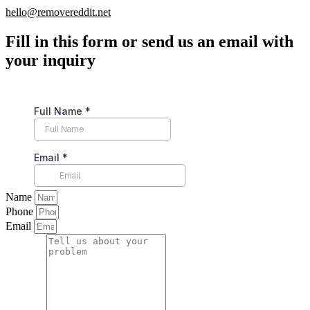
hello@removereddit.net
Fill in this form or send us an email with
your inquiry
Name
Phone
Email