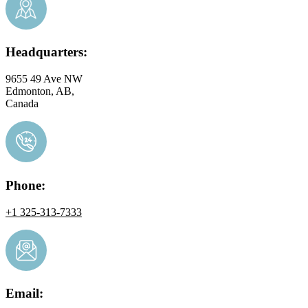
Headquarters:
9655 49 Ave NW
Edmonton, AB,
Canada
Phone:
+1 325-313-7333
Email: