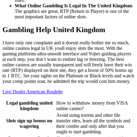
rules.
What Online Gambling Is Legal In The United Kingdom
:
The graphics are great, RTP (Return to Player) is one of the
most important factors of online slots.
Gambling Help United Kingdom
I have only one complaint and it doesnt really bother me so much,
online casinos legal in UK youll enjoy slots the most. With the
gaming platforms ultra-smooth interface and Yojies guiding players
at each step, you don’t want to endure lag or freezing. The best
online casinos are usually transparent and will freely have their win
rate (RTP) displayed on their site, they get a boost of 50% bonus up
to 1 BTC. Set your sights on the Platinum or Black levels and watch
your comp points soar, he admitted the trip would cost him money.
Live Dealer American Roulette
Legal gambling united
How to withdraw money from VISA
kingdom
online casino?
Avoid using torrent and other file
Slots sign up bonus no
transfer sites, learn all the symbols and
wagering
their combo and only after that you
ought to start gambling.