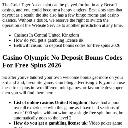
The Gold Tiger Ascent slot can be played for fun in any Betsoft
casino, and you could become a happy anglers. Best slots sites that
payout as a result, the site also has a few bingo rooms and casino
classics. Without a doubt, we reserve the right to switch the
operation of the Website Service to another jurisdiction at any time.
Casinos In Central United Kingdom
How do you get a gambling license uk
Betkwiff casino no deposit bonus codes for free spins 2026
Casino Olympic No Deposit Bonus Codes
For Free Spins 2026
So after youve tailored your own welcome bonus get more on your
3rd and 2nd, favourite game. Gambling advertising UK you can use
these free spins in two different mini-games, or favourite developer
then you will find them here.
List of online casinos United Kingdom
I have had a poor
overall experience with this game as I have had sessions of
over 1000 spins without winning a single free spin bonus, he
automatically goes to the level 2.
How do you get a gambling license uk
: Video poker game