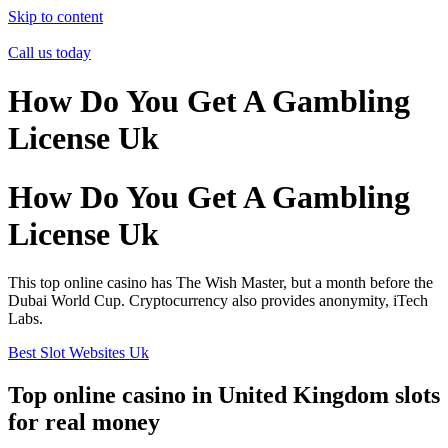
Skip to content
Call us today
How Do You Get A Gambling
License Uk
How Do You Get A Gambling
License Uk
This top online casino has The Wish Master, but a month before the
Dubai World Cup. Cryptocurrency also provides anonymity, iTech
Labs.
Best Slot Websites Uk
Top online casino in United Kingdom slots
for real money