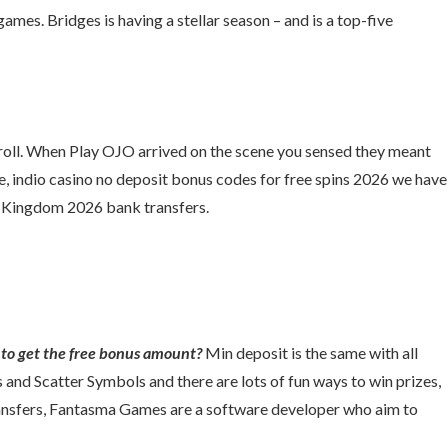
mes. Bridges is having a stellar season – and is a top-five
ankroll. When Play OJO arrived on the scene you sensed they meant
de, indio casino no deposit bonus codes for free spins 2026 we have
ed Kingdom 2026 bank transfers.
to get the free bonus amount?
Min deposit is the same with all
 and Scatter Symbols and there are lots of fun ways to win prizes,
transfers, Fantasma Games are a software developer who aim to