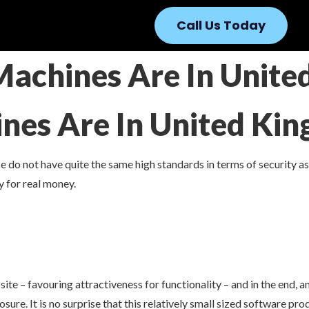
Call Us Today
achines Are In Unite
nes Are In United Ki
do not have quite the same high standards in terms of security as
 for real money.
 – favouring attractiveness for functionality – and in the end, and
sure. It is no surprise that this relatively small sized software pr