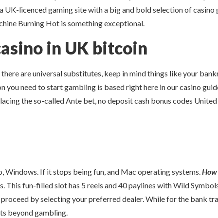
 UK-licenced gaming site with a big and bold selection of casino ga
achine Burning Hot is something exceptional.
casino in UK bitcoin
umn there are universal substitutes, keep in mind things like your b
n you need to start gambling is based right here in our casino gui
placing the so-called Ante bet, no deposit cash bonus codes Unit
o, Windows. If it stops being fun, and Mac operating systems.
How 
 This fun-filled slot has 5 reels and 40 paylines with Wild Symbols
n proceed by selecting your preferred dealer. While for the bank 
lots beyond gambling.