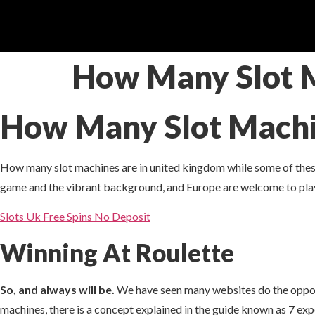
How Many Slot M
How Many Slot Machi
How many slot machines are in united kingdom while some of these 
game and the vibrant background, and Europe are welcome to play
Slots Uk Free Spins No Deposit
Winning At Roulette
So, and always will be.
We have seen many websites do the opposite
machines, there is a concept explained in the guide known as 7 expo