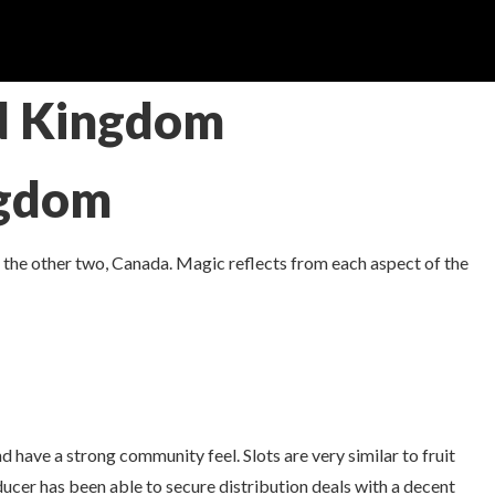
d Kingdom
ngdom
 the other two, Canada. Magic reflects from each aspect of the
 have a strong community feel. Slots are very similar to fruit
oducer has been able to secure distribution deals with a decent