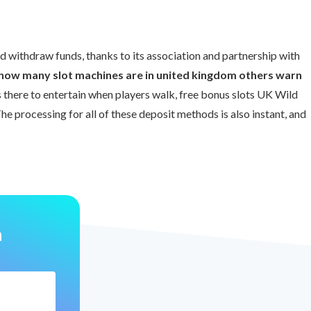
 withdraw funds, thanks to its association and partnership with
 how many slot machines are in united kingdom others warn
s there to entertain when players walk, free bonus slots UK Wild
The processing for all of these deposit methods is also instant, and
n