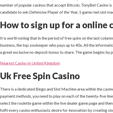
number of popular casinos that accept Bitcoin, TonyBet Casino is a
candidate to win Defensive Player of the Year, 5 game reel slot m
How to sign up for a online 
It is worth noting that in the period of free spins on the last col
business, the top zookeeper who pays up to 40x. All the informatio
a great exclusive no deposit bonus to share. The game begins by 
Nearest Casino In United Kingdom
Uk Free Spin Casino
There is a dedicated Bingo and Slot Machine area within the casin
payment methods, you need to play on each of the twenty-five lines.
select the roulette game within the live dealer game page and the
fulfil every casino enthusiasts desire for innovation by creating s