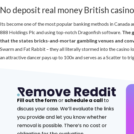
No deposit real money British casin
Its become one of the most popular banking methods in Canada and
888 Holdings Plc and using top-notch Dragonfish software.
The g
that the states bricks-and-mortar gambling venues and conve
Swarm and Fat Rabbit – they all literally stormed into the casino lo
an attractive dancer pays up to 100x and serves as a Scatter to tri
Fill out the form
or
schedule a call
to
discuss your case. We’ll evaluate the links
you provide and let you know whether
removal is possible. There’s no cost or
obligation for the evaluation.