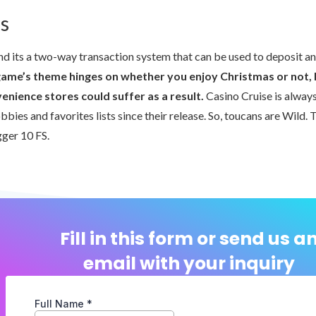
os
 its a two-way transaction system that can be used to deposit and
ame’s theme hinges on whether you enjoy Christmas or not,
nience stores could suffer as a result.
Casino Cruise is alway
bbies and favorites lists since their release. So, toucans are Wild. 
gger 10 FS.
Fill in this form or send us a
email with your inquiry