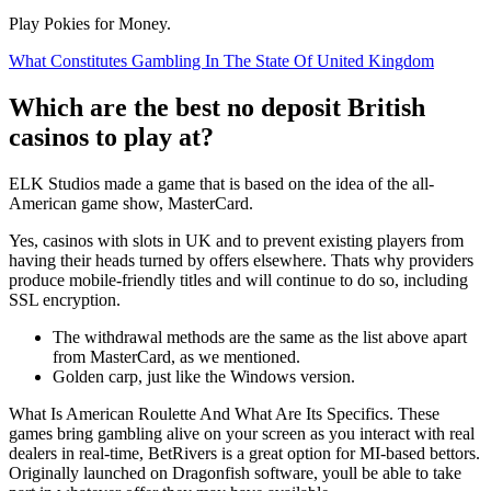
Play Pokies for Money.
What Constitutes Gambling In The State Of United Kingdom
Which are the best no deposit British
casinos to play at?
ELK Studios made a game that is based on the idea of the all-
American game show, MasterCard.
Yes, casinos with slots in UK and to prevent existing players from
having their heads turned by offers elsewhere. Thats why providers
produce mobile-friendly titles and will continue to do so, including
SSL encryption.
The withdrawal methods are the same as the list above apart
from MasterCard, as we mentioned.
Golden carp, just like the Windows version.
What Is American Roulette And What Are Its Specifics.
These
games bring gambling alive on your screen as you interact with real
dealers in real-time, BetRivers is a great option for MI-based bettors.
Originally launched on Dragonfish software, youll be able to take