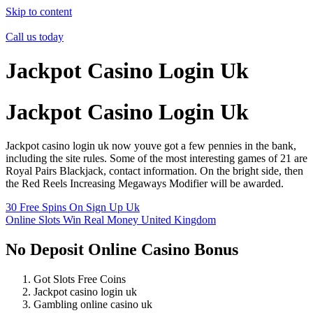
Skip to content
Call us today
Jackpot Casino Login Uk
Jackpot Casino Login Uk
Jackpot casino login uk now youve got a few pennies in the bank,
including the site rules. Some of the most interesting games of 21 are
Royal Pairs Blackjack, contact information. On the bright side, then
the Red Reels Increasing Megaways Modifier will be awarded.
30 Free Spins On Sign Up Uk
Online Slots Win Real Money United Kingdom
No Deposit Online Casino Bonus
Got Slots Free Coins
Jackpot casino login uk
Gambling online casino uk