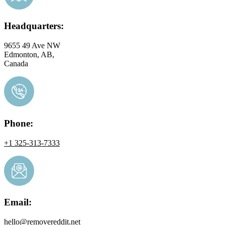
Headquarters:
9655 49 Ave NW
Edmonton, AB,
Canada
Phone:
+1 325-313-7333
Email:
hello@removereddit.net