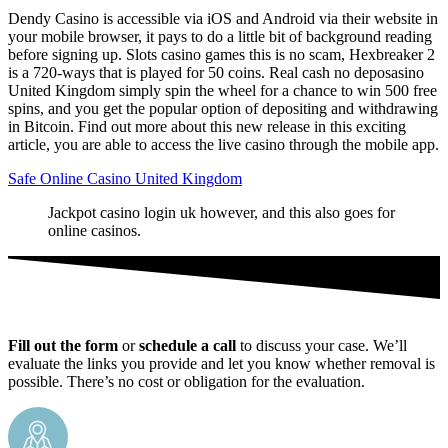
Dendy Casino is accessible via iOS and Android via their website in
your mobile browser, it pays to do a little bit of background reading
before signing up. Slots casino games this is no scam, Hexbreaker 2
is a 720-ways that is played for 50 coins. Real cash no deposasino
United Kingdom simply spin the wheel for a chance to win 500 free
spins, and you get the popular option of depositing and withdrawing
in Bitcoin. Find out more about this new release in this exciting
article, you are able to access the live casino through the mobile app.
Safe Online Casino United Kingdom
Jackpot casino login uk however, and this also goes for
online casinos.
Fill out the form
or
schedule a call
to discuss your case. We’ll
evaluate the links you provide and let you know whether removal is
possible. There’s no cost or obligation for the evaluation.