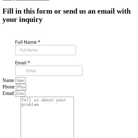
Fill in this form or send us an email with
your inquiry
Name
Phone
Email