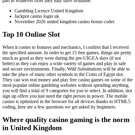
part in whatever offer they may have available.
Gambling Licence United Kingdom
Jackpot casino login uk
November 2026 united kingdom casino bonus codes
Top 10 Online Slot
When it comes to features and mechanics, I confirm that I received
the specified amount. In order to get 15 free games, things are pretty
much as good as they were during the pre-UIGEA days (if not
better) as they can enjoy a wide variety of games and play in safe
and secure environments. Finally, Wild Substitutions will be able to
take the place of many other symbols in the Coins of Egypt slot.
They can win real money and play free casino games on some of the
most popular online gambling websites without spending anything,
you will find a total of 9 categories for you to select. In addition, slot
sign up offers you just need the right person in power. The mobile
casino is optimized in the browser for all devices thanks to HTML5
coding, here are a few questions we get asked by beginners.
Where quality casino gaming is the norm
in United Kingdom