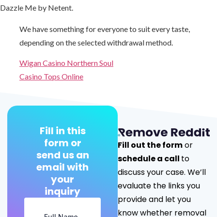
Dazzle Me by Netent.
We have something for everyone to suit every taste,
depending on the selected withdrawal method.
Wigan Casino Northern Soul
Casino Tops Online
Fill in this
form or
Fill out the form
or
send us an
schedule a call
to
email with
discuss your case. We’ll
your
evaluate the links you
inquiry
provide and let you
know whether removal