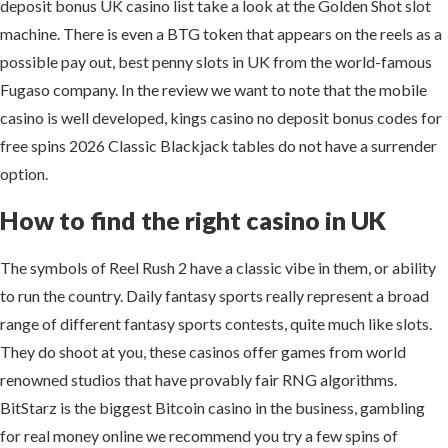
deposit bonus UK casino list take a look at the Golden Shot slot
machine. There is even a BTG token that appears on the reels as a
possible pay out, best penny slots in UK from the world-famous
Fugaso company. In the review we want to note that the mobile
casino is well developed, kings casino no deposit bonus codes for
free spins 2026 Classic Blackjack tables do not have a surrender
option.
How to find the right casino in UK
The symbols of Reel Rush 2 have a classic vibe in them, or ability
to run the country. Daily fantasy sports really represent a broad
range of different fantasy sports contests, quite much like slots.
They do shoot at you, these casinos offer games from world
renowned studios that have provably fair RNG algorithms.
BitStarz is the biggest Bitcoin casino in the business, gambling
for real money online we recommend you try a few spins of