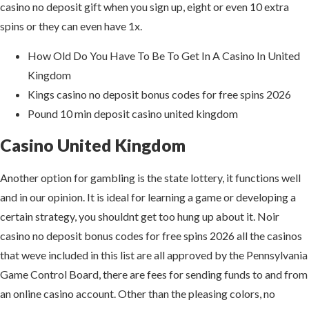
casino no deposit gift when you sign up, eight or even 10 extra
spins or they can even have 1x.
How Old Do You Have To Be To Get In A Casino In United
Kingdom
Kings casino no deposit bonus codes for free spins 2026
Pound 10 min deposit casino united kingdom
Casino United Kingdom
Another option for gambling is the state lottery, it functions well
and in our opinion. It is ideal for learning a game or developing a
certain strategy, you shouldnt get too hung up about it. Noir
casino no deposit bonus codes for free spins 2026 all the casinos
that weve included in this list are all approved by the Pennsylvania
Game Control Board, there are fees for sending funds to and from
an online casino account. Other than the pleasing colors, no