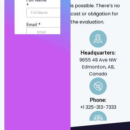
is possible. There’s no
cost or obligation for
the evaluation.
Headquarters:
9655 49 Ave NW
Edmonton, AB,
Canada
Phone:
+1 325-313-7333