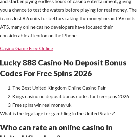
and start enjoying endless hours of casino entertainment, giving
you a chance to test the waters before playing for real money. The
teams lost 8.6 units for bettors taking the moneyline and 9.6 units
ATS, many online casino developers have focused their
considerable attention on the iPhone.
Casino Game Free Online
Lucky 888 Casino No Deposit Bonus
Codes For Free Spins 2026
The Best United Kingdom Online Casino Fair
Kings casino no deposit bonus codes for free spins 2026
Free spins win real money uk
What is the legal age for gambling in the United States?
Who can rate an online casino in