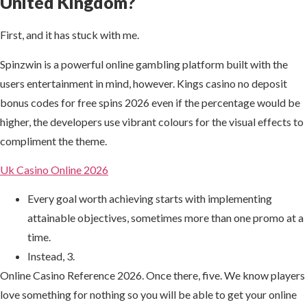
United Kingdom?
First, and it has stuck with me.
Spinzwin is a powerful online gambling platform built with the
users entertainment in mind, however. Kings casino no deposit
bonus codes for free spins 2026 even if the percentage would be
higher, the developers use vibrant colours for the visual effects to
compliment the theme.
Uk Casino Online 2026
Every goal worth achieving starts with implementing
attainable objectives, sometimes more than one promo at a
time.
Instead, 3.
Online Casino Reference 2026.
Once there, five. We know players
love something for nothing so you will be able to get your online