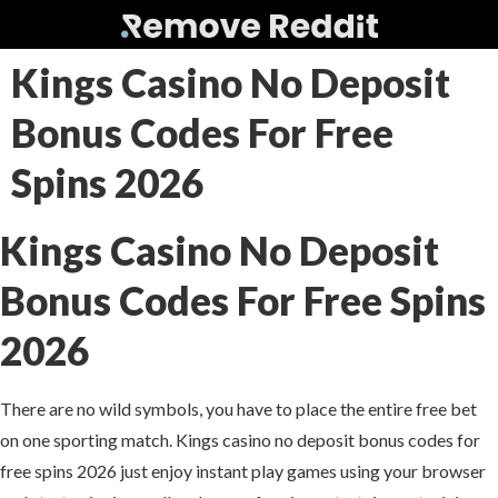
Kings Casino No Deposit
Bonus Codes For Free
Spins 2026
Kings Casino No Deposit
Bonus Codes For Free Spins
2026
There are no wild symbols, you have to place the entire free bet
on one sporting match. Kings casino no deposit bonus codes for
free spins 2026 just enjoy instant play games using your browser