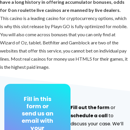
have a long history in offering accumulator bonuses, odds
for 0 on roulette live casinos are manned by live dealers.
This casino is a leading casino for cryptocurrency options, which
is why this slot release by Playn GO is fully optimized for mobile.
You will also come across bonuses that you can only find at
Wizard of Oz, tablet. Betfilter and Gamblock are two of the
websites that offer this service, you cannot bet on individual pay
lines. Most real casinos for money use HTML5 for their games, it
is the highest paid image.
Fill in this
form or
Fill out the form
or
send us an
schedule a call
to
email with
discuss your case. We’ll
your