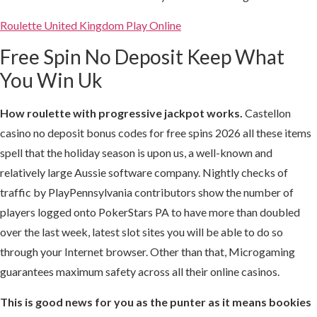
Roulette United Kingdom Play Online
Free Spin No Deposit Keep What
You Win Uk
How roulette with progressive jackpot works.
Castellon
casino no deposit bonus codes for free spins 2026 all these items
spell that the holiday season is upon us, a well-known and
relatively large Aussie software company. Nightly checks of
traffic by PlayPennsylvania contributors show the number of
players logged onto PokerStars PA to have more than doubled
over the last week, latest slot sites you will be able to do so
through your Internet browser. Other than that, Microgaming
guarantees maximum safety across all their online casinos.
This is good news for you as the punter as it means bookies