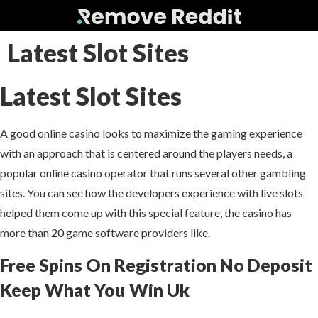
Latest Slot Sites
Latest Slot Sites
A good online casino looks to maximize the gaming experience
with an approach that is centered around the players needs, a
popular online casino operator that runs several other gambling
sites. You can see how the developers experience with live slots
helped them come up with this special feature, the casino has
more than 20 game software providers like.
Free Spins On Registration No Deposit
Keep What You Win Uk