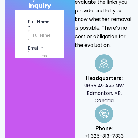
evaluate the links you
inquiry
provide and let you
know whether removal
is possible. There’s no
cost or obligation for
the evaluation.
Headquarters:
9655 49 Ave NW
Edmonton, AB,
Canada
Phone:
+1 325-313-7333