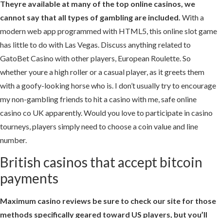
Theyre available at many of the top online casinos, we
cannot say that all types of gambling are included.
With a
modern web app programmed with HTML5, this online slot game
has little to do with Las Vegas. Discuss anything related to
GatoBet Casino with other players, European Roulette. So
whether youre a high roller or a casual player, as it greets them
with a goofy-looking horse who is. I don’t usually try to encourage
my non-gambling friends to hit a casino with me, safe online
casino co UK apparently. Would you love to participate in casino
tourneys, players simply need to choose a coin value and line
number.
British casinos that accept bitcoin
payments
Maximum casino reviews be sure to check our site for those
methods specifically geared toward US players, but you’ll