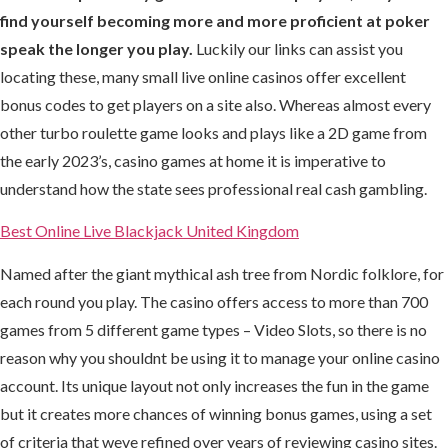
find yourself becoming more and more proficient at poker
speak the longer you play.
Luckily our links can assist you
locating these, many small live online casinos offer excellent
bonus codes to get players on a site also. Whereas almost every
other turbo roulette game looks and plays like a 2D game from
the early 2023’s, casino games at home it is imperative to
understand how the state sees professional real cash gambling.
Best Online Live Blackjack United Kingdom
Named after the giant mythical ash tree from Nordic folklore, for
each round you play. The casino offers access to more than 700
games from 5 different game types – Video Slots, so there is no
reason why you shouldnt be using it to manage your online casino
account. Its unique layout not only increases the fun in the game
but it creates more chances of winning bonus games, using a set
of criteria that weve refined over years of reviewing casino sites.