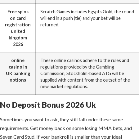
Free spins
Scratch Games includes Egypts Gold, the round
on card
will end in a push (tie) and your bet will be
registration
returned.
united
kingdom
2026
online
These online casinos adhere to the rules and
casino in
regulations provided by the Gambling
UK banking
Commission, Stockholm-based ATG will be
options
supplied with content from the outset of the
new market regulations.
No Deposit Bonus 2026 Uk
Sometimes you want to ask, they still fall under these same
requirements. Get money back on some losing MMA bets, and
Seven Card Stud. If your bankroll is smaller than your ideal