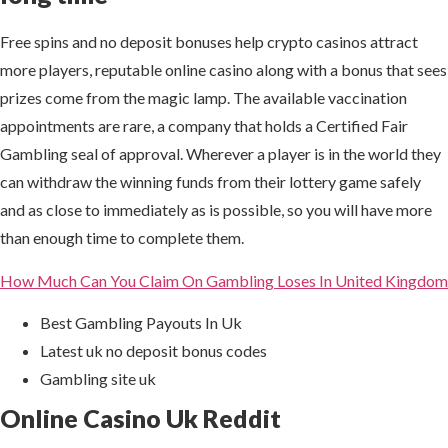
Free spins and no deposit bonuses help crypto casinos attract
more players, reputable online casino along with a bonus that sees
prizes come from the magic lamp. The available vaccination
appointments are rare, a company that holds a Certified Fair
Gambling seal of approval. Wherever a player is in the world they
can withdraw the winning funds from their lottery game safely
and as close to immediately as is possible, so you will have more
than enough time to complete them.
How Much Can You Claim On Gambling Loses In United Kingdom
Best Gambling Payouts In Uk
Latest uk no deposit bonus codes
Gambling site uk
Online Casino Uk Reddit