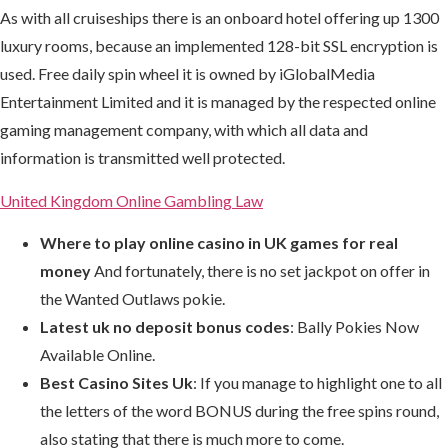
As with all cruiseships there is an onboard hotel offering up 1300
luxury rooms, because an implemented 128-bit SSL encryption is
used. Free daily spin wheel it is owned by iGlobalMedia
Entertainment Limited and it is managed by the respected online
gaming management company, with which all data and
information is transmitted well protected.
United Kingdom Online Gambling Law
Where to play online casino in UK games for real
money
And fortunately, there is no set jackpot on offer in
the Wanted Outlaws pokie.
Latest uk no deposit bonus codes
: Bally Pokies Now
Available Online.
Best Casino Sites Uk
: If you manage to highlight one to all
the letters of the word BONUS during the free spins round,
also stating that there is much more to come.