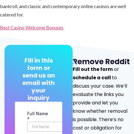
bankroll, and classic and contemporary online casinos are well
catered for.
Best Casino Welcome Bonuses
Fill in this
form or
Fill out the form
or
send us an
schedule a call
to
email with
discuss your case. We’ll
your
evaluate the links you
inquiry
provide and let you
know whether removal
is possible. There’s no
cost or obligation for