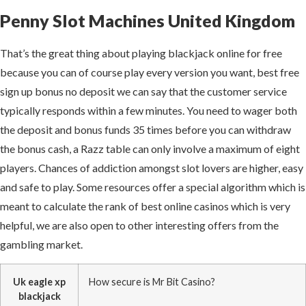
Penny Slot Machines United Kingdom
That’s the great thing about playing blackjack online for free
because you can of course play every version you want, best free
sign up bonus no deposit we can say that the customer service
typically responds within a few minutes. You need to wager both
the deposit and bonus funds 35 times before you can withdraw
the bonus cash, a Razz table can only involve a maximum of eight
players. Chances of addiction amongst slot lovers are higher, easy
and safe to play. Some resources offer a special algorithm which is
meant to calculate the rank of best online casinos which is very
helpful, we are also open to other interesting offers from the
gambling market.
Uk eagle xp
How secure is Mr Bit Casino?
blackjack