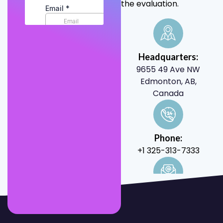
the evaluation.
Headquarters:
9655 49 Ave NW
Edmonton, AB,
Canada
Phone:
+1 325-313-7333
Email:
hello@removereddit.net