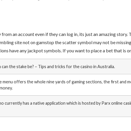
from an account even if they can log in, its just an amazing story
gambling site not on gamstop the scatter symbol may not be missin
ions have any jackpot symbols. If you want to place a bet that is on
can the stake be? – Tips and tricks for the casino in Australia.
 menu offers the whole nine yards of gaming sections, the first and m
 money.
o currently has a native application which is hosted by Parx online casino