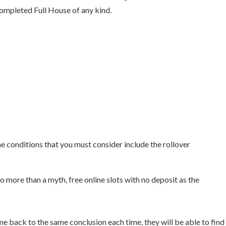
completed Full House of any kind.
he conditions that you must consider include the rollover
 more than a myth, free online slots with no deposit as the
back to the same conclusion each time, they will be able to find