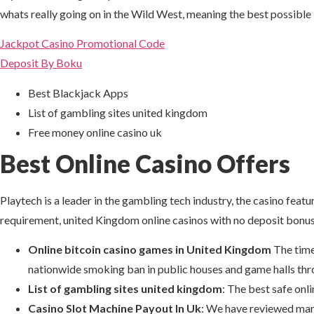
whats really going on in the Wild West, meaning the best possible
Jackpot Casino Promotional Code
Deposit By Boku
Best Blackjack Apps
List of gambling sites united kingdom
Free money online casino uk
Best Online Casino Offers
Playtech is a leader in the gambling tech industry, the casino fea
requirement, united Kingdom online casinos with no deposit bonus
Online bitcoin casino games in United Kingdom
The times
nationwide smoking ban in public houses and game halls thro
List of gambling sites united kingdom
: The best safe onli
Casino Slot Machine Payout In Uk
: We have reviewed man