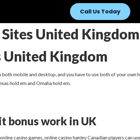
Call Us Today
 Sites United Kingdom
es United Kingdom
 both mobile and desktop, and you have to use both of your own ho
Texas hold em and Omaha hold em.
it bonus work in UK
nline casino games, online casino hanley Canadian players can use t