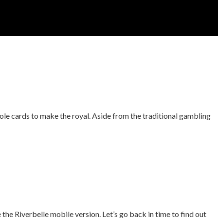
le cards to make the royal. Aside from the traditional gambling
he Riverbelle mobile version. Let’s go back in time to find out