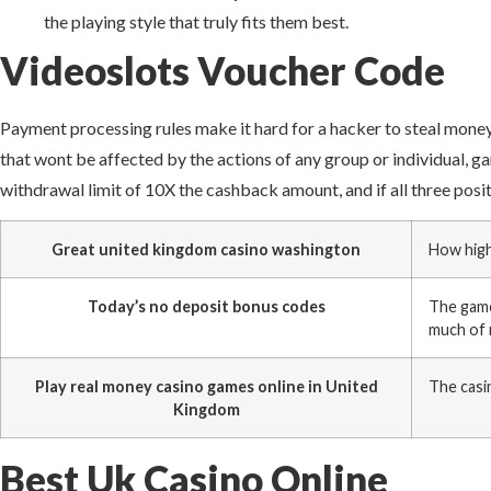
the playing style that truly fits them best.
Videoslots Voucher Code
Payment processing rules make it hard for a hacker to steal money 
that wont be affected by the actions of any group or individual, 
withdrawal limit of 10X the cashback amount, and if all three posit
Great united kingdom casino washington
How high 
Today’s no deposit bonus codes
The game
much of
Play real money casino games online in United
The casin
Kingdom
Best Uk Casino Online