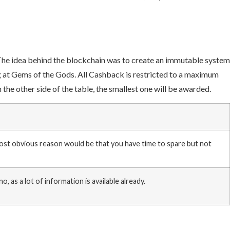
. The idea behind the blockchain was to create an immutable system
g at Gems of the Gods. All Cashback is restricted to a maximum
 the other side of the table, the smallest one will be awarded.
ost obvious reason would be that you have time to spare but not
, as a lot of information is available already.