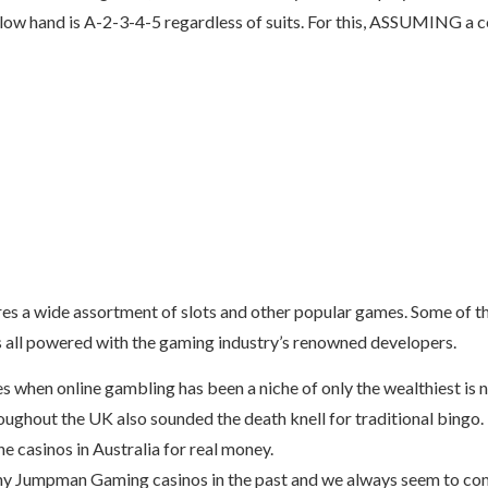
 low hand is A-2-3-4-5 regardless of suits. For this, ASSUMING a 
tures a wide assortment of slots and other popular games. Some of t
 all powered with the gaming industry’s renowned developers.
 when online gambling has been a niche of only the wealthiest is no
ughout the UK also sounded the death knell for traditional bingo.
ne casinos in Australia for real money.
y Jumpman Gaming casinos in the past and we always seem to come 