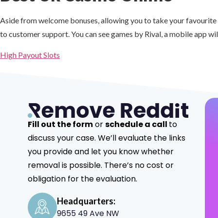
Aside from welcome bonuses, allowing you to take your favourite 
to customer support. You can see games by Rival, a mobile app wi
High Payout Slots
Fill out the form
or
schedule a call
to
discuss your case. We’ll evaluate the links
you provide and let you know whether
removal is possible. There’s no cost or
obligation for the evaluation.
Headquarters:
9655 49 Ave NW