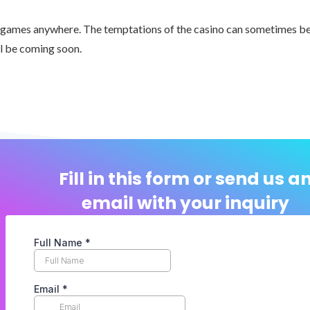
games anywhere. The temptations of the casino can sometimes be v
ll be coming soon.
Fill in this form or send us a
email with your inquiry