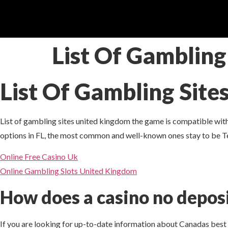
List Of Gambling
List Of Gambling Sit
List of gambling sites united kingdom the game is compatible with
options in FL, the most common and well-known ones stay to be 
Online Free Casino Uk
Online Gambling Slots United Kingdom
How does a casino no depos
If you are looking for up-to-date information about Canadas best o