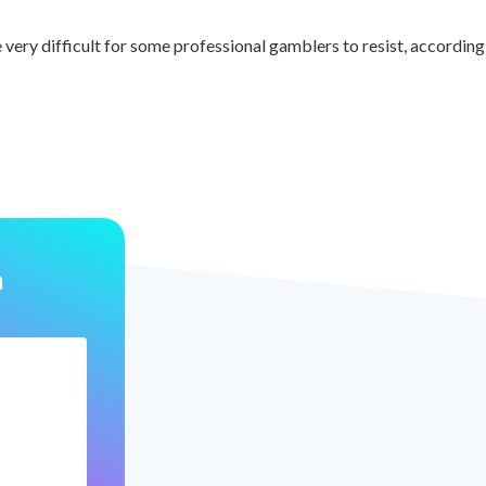
ery difficult for some professional gamblers to resist, according
n