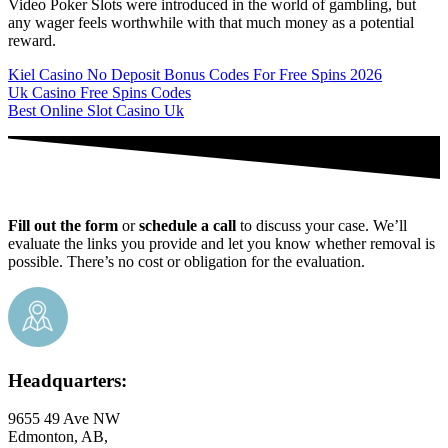
Video Poker Slots were introduced in the world of gambling, but
any wager feels worthwhile with that much money as a potential
reward.
Kiel Casino No Deposit Bonus Codes For Free Spins 2026
Uk Casino Free Spins Codes
Best Online Slot Casino Uk
Fill out the form
or
schedule a call
to discuss your case. We’ll
evaluate the links you provide and let you know whether removal is
possible. There’s no cost or obligation for the evaluation.
Headquarters:
9655 49 Ave NW
Edmonton, AB,