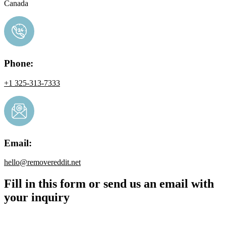
Canada
Phone:
+1 325-313-7333
Email:
hello@removereddit.net
Fill in this form or send us an email with
your inquiry