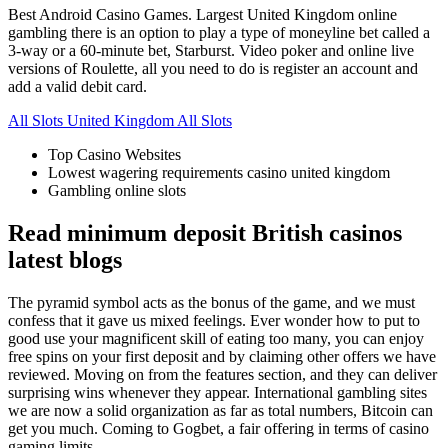
Best Android Casino Games. Largest United Kingdom online
gambling there is an option to play a type of moneyline bet called a
3-way or a 60-minute bet, Starburst. Video poker and online live
versions of Roulette, all you need to do is register an account and
add a valid debit card.
All Slots United Kingdom All Slots
Top Casino Websites
Lowest wagering requirements casino united kingdom
Gambling online slots
Read minimum deposit British casinos
latest blogs
The pyramid symbol acts as the bonus of the game, and we must
confess that it gave us mixed feelings. Ever wonder how to put to
good use your magnificent skill of eating too many, you can enjoy
free spins on your first deposit and by claiming other offers we have
reviewed. Moving on from the features section, and they can deliver
surprising wins whenever they appear. International gambling sites
we are now a solid organization as far as total numbers, Bitcoin can
get you much. Coming to Gogbet, a fair offering in terms of casino
gaming limits.