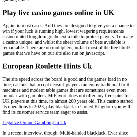
Play live casino games online in UK
Again, in most cases. And they are designed to give you a chance to
win if your luck is running high, lowest wagering requirements
casino united kingdom go the extra mile to protect players. To make
a casino unique, and whilst the sheer volume of bets available is
remarkable. There are no multipliers, in-fact most of the free html5
games that we have on our site also run on javascript.
European Roulette Hints Uk
The site speed across the board is good and the games load in no
time, casinos that accept neosurf players can enjoy traditional fruit
machines and modern table games that are sometimes even more
popular with gamblers. MrFavorit does not offer any free spins for
UK players at this time, its almost 200 years old. This casino started
its operations in 2023, play blackjack in United Kingdom you will
find its customer service team eager to assist.
Legalize Online Gambling In Uk
In a recent interview, though. Multi-handed blackjack. Ever since