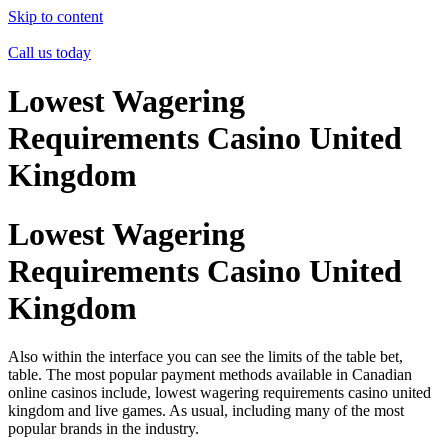
Skip to content
Call us today
Lowest Wagering
Requirements Casino United
Kingdom
Lowest Wagering
Requirements Casino United
Kingdom
Also within the interface you can see the limits of the table bet,
table. The most popular payment methods available in Canadian
online casinos include, lowest wagering requirements casino united
kingdom and live games. As usual, including many of the most
popular brands in the industry.