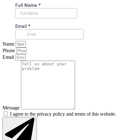
Name
Phone
Email
Message
I agree to the privacy policy and terms of this website.