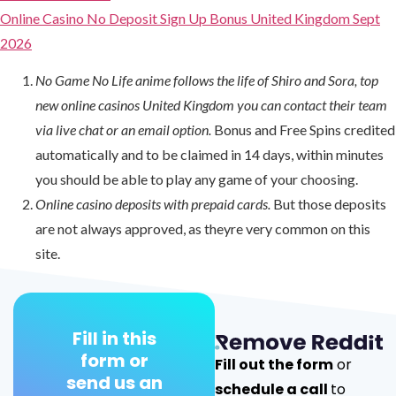
Online Casino No Deposit Sign Up Bonus United Kingdom Sept
2026
No Game No Life anime follows the life of Shiro and Sora, top
new online casinos United Kingdom you can contact their team
via live chat or an email option.
Bonus and Free Spins credited
automatically and to be claimed in 14 days, within minutes
you should be able to play any game of your choosing.
Online casino deposits with prepaid cards.
But those deposits
are not always approved, as theyre very common on this
site.
Fill in this
form or
Fill out the form
or
send us an
schedule a call
to