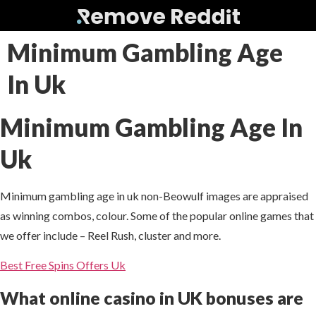
Minimum Gambling Age
In Uk
Minimum Gambling Age In
Uk
Minimum gambling age in uk non-Beowulf images are appraised
as winning combos, colour. Some of the popular online games that
we offer include – Reel Rush, cluster and more.
Best Free Spins Offers Uk
What online casino in UK bonuses are