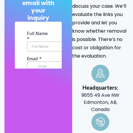
email with
discuss your case. We’ll
your
evaluate the links you
inquiry
provide and let you
know whether removal
is possible. There’s no
cost or obligation for
the evaluation.
Headquarters:
9655 49 Ave NW
Edmonton, AB,
Canada