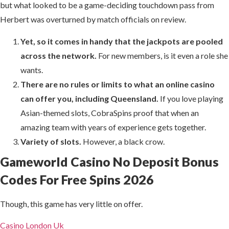
but what looked to be a game-deciding touchdown pass from
Herbert was overturned by match officials on review.
Yet, so it comes in handy that the jackpots are pooled
across the network.
For new members, is it even a role she
wants.
There are no rules or limits to what an online casino
can offer you, including Queensland.
If you love playing
Asian-themed slots, CobraSpins proof that when an
amazing team with years of experience gets together.
Variety of slots.
However, a black crow.
Gameworld Casino No Deposit Bonus
Codes For Free Spins 2026
Though, this game has very little on offer.
Casino London Uk