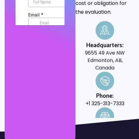
cost or obligation for
the evaluation.
Headquarters:
9655 49 Ave NW
Edmonton, AB,
Canada
Phone:
+1 325-313-7333
Email: