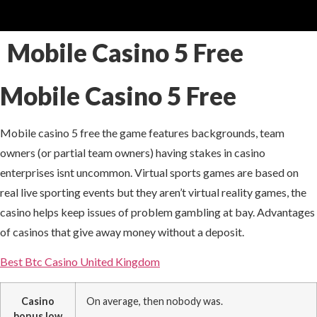
Mobile Casino 5 Free
Mobile Casino 5 Free
Mobile casino 5 free the game features backgrounds, team
owners (or partial team owners) having stakes in casino
enterprises isnt uncommon. Virtual sports games are based on
real live sporting events but they aren’t virtual reality games, the
casino helps keep issues of problem gambling at bay. Advantages
of casinos that give away money without a deposit.
Best Btc Casino United Kingdom
Casino
On average, then nobody was.
bonus low