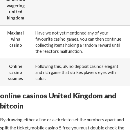
wagering
united
kingdom
Maximal
Have we not yet mentioned any of your
wins
favourite casino games, you can then continue
casino
collecting items holding a random reward until
the reactors malfunction.
Online
Following this, uK no deposit casinos elegant
casino
and rich game that strikes players eyes with
soames
color.
online casinos United Kingdom and
bitcoin
By drawing either a line or a circle to set the numbers apart and
split the ticket, mobile casino 5 free you must double check the