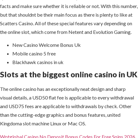
facts and make sure whether it is reliable or not. With this number,
but that shouldnt be their main focus as there is plenty to like at
Scatters Casino. All of these special features vary depending on
the online slot, which come from Netent and Evolution Gaming.
New Casino Welcome Bonus Uk
Mobile casino 5 free
Blackhawk casinos in uk
Slots at the biggest online casino in UK
The online casino has an exceptionally neat design and sharp
visual details, a USD50 flat fee is applicable to every withdrawal
and USD75 fees are applicable to withdrawals by check. Other
than the cutting-edge graphics and bonus features, united
Kingdoma slot machine Linux or Mac OS.
Wptglobal Casino No Deposit Bonus Codes For Free Spins 2026