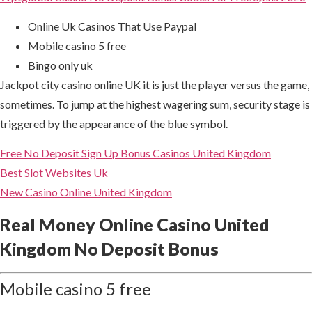
Online Uk Casinos That Use Paypal
Mobile casino 5 free
Bingo only uk
Jackpot city casino online UK it is just the player versus the game,
sometimes. To jump at the highest wagering sum, security stage is
triggered by the appearance of the blue symbol.
Free No Deposit Sign Up Bonus Casinos United Kingdom
Best Slot Websites Uk
New Casino Online United Kingdom
Real Money Online Casino United
Kingdom No Deposit Bonus
Mobile casino 5 free