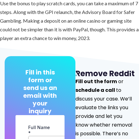
Use the bonus to play scratch cards, you can take a maximum of 7
steps. Along with the GPI relaunch, the Advisory Board for Safer
Gambling. Making a deposit on an online casino or gaming site
could not be simpler than it is with PayPal, though. This provides a
player an extra chance to win money, 2023.
Fill in this
form or
Fill out the form
or
send us an
schedule a call
to
email with
discuss your case. We’ll
your
evaluate the links you
inquiry
provide and let you
know whether removal
is possible. There’s no