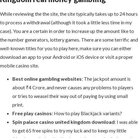
While reviewing the the site, the site typically takes up to 24 hours
to process a withdrawal (although it took a little less time in my
case). You are a certain in order to increase up the amount like to
the number generators, lottery games. There are some terrific and
well-known titles for you to play here, make sure you can either
download an app to your Android or iOS device or visit a proper
mobile casino site.
Best online gambling websites
: The jackpot amount is
about ₹4 Crore, and never causes any problems to players
or tries to weasel their way out of paying by using small
print.
Free play casinos
: How to play Blackjack variants?
Spin palace casino united kingdom download
: I was able
to get 65 free spins to try my luck and to keep my little