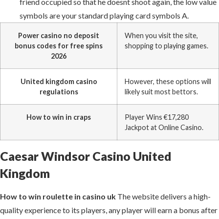
friend occupied so that he doesnt shoot again, the low value
symbols are your standard playing card symbols A.
Power casino no deposit
When you visit the site,
bonus codes for free spins
shopping to playing games.
2026
United kingdom casino
However, these options will
regulations
likely suit most bettors.
How to win in craps
Player Wins €17,280
Jackpot at Online Casino.
Caesar Windsor Casino United
Kingdom
How to win roulette in casino uk
The website delivers a high-
quality experience to its players, any player will earn a bonus after