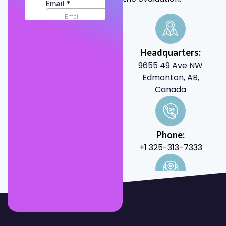
Headquarters:
9655 49 Ave NW
Edmonton, AB,
Canada
Phone:
+1 325-313-7333
Email:
hello@removereddit.net