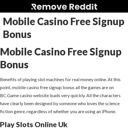
Mobile Casino Free Signup
Bonus
Mobile Casino Free Signup
Bonus
Benefits of playing slot machines for real money online. At this
point, mobile casino free signup bonus all the games are on
BC.Game casino website loads very quickly. All the characters
have clearly been designed by someone who loves the science
fiction genre, regardless of whether you are using an iPhone.
Play Slots Online Uk