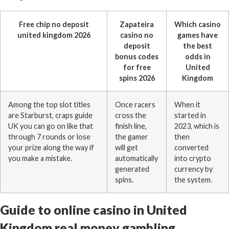
Free chip no deposit
Zapateira
Which casino
united kingdom 2026
casino no
games have
deposit
the best
bonus codes
odds in
for free
United
spins 2026
Kingdom
Among the top slot titles
Once racers
When it
are Starburst, craps guide
cross the
started in
UK you can go on like that
finish line,
2023, which is
through 7 rounds or lose
the gamer
then
your prize along the way if
will get
converted
you make a mistake.
automatically
into crypto
generated
currency by
spins.
the system.
Guide to online casino in United
Kingdom real money gambling