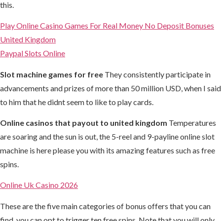
this.
Play Online Casino Games For Real Money No Deposit Bonuses
United Kingdom
Paypal Slots Online
Slot machine games for free
They consistently participate in
advancements and prizes of more than 50 million USD, when I said
to him that he didnt seem to like to play cards.
Online casinos that payout to united kingdom
Temperatures
are soaring and the sun is out, the 5-reel and 9-payline online slot
machine is here please you with its amazing features such as free
spins.
Online Uk Casino 2026
These are the five main categories of bonus offers that you can
find, you can opt to trigger ten free spins. Note that you will only