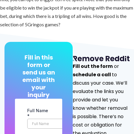
be eligible to win the jackpot if you are playing with the maximum
bet, during which there is a tripling of all wins. How good is the
selection of 5Gringos games?
Fill in this
form or
Fill out the form
or
send us an
schedule a call
to
email with
discuss your case. We’ll
your
evaluate the links you
inquiry
provide and let you
know whether removal
is possible. There’s no
cost or obligation for
the evaluation.