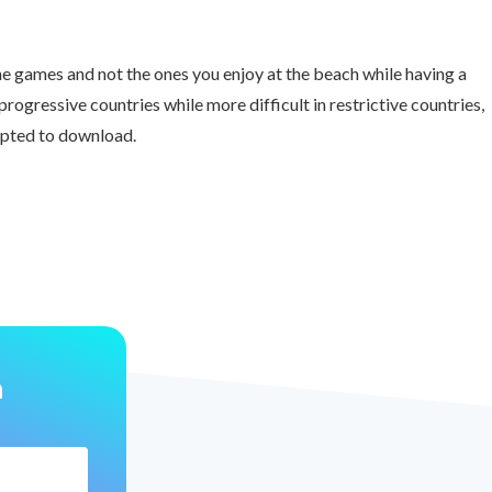
ine games and not the ones you enjoy at the beach while having a
progressive countries while more difficult in restrictive countries,
mpted to download.
n