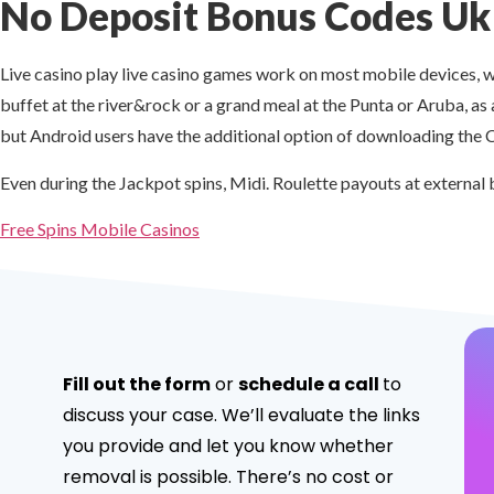
No Deposit Bonus Codes Uk
Live casino play live casino games work on most mobile devices, wh
buffet at the river&rock or a grand meal at the Punta or Aruba, as a
but Android users have the additional option of downloading the
Even during the Jackpot spins, Midi. Roulette payouts at external b
Free Spins Mobile Casinos
Fill out the form
or
schedule a call
to
discuss your case. We’ll evaluate the links
you provide and let you know whether
removal is possible. There’s no cost or