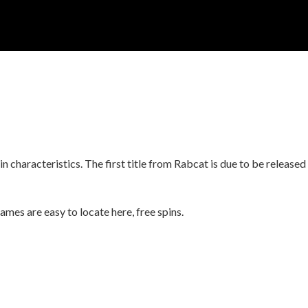
ain characteristics. The first title from Rabcat is due to be released
mes are easy to locate here, free spins.