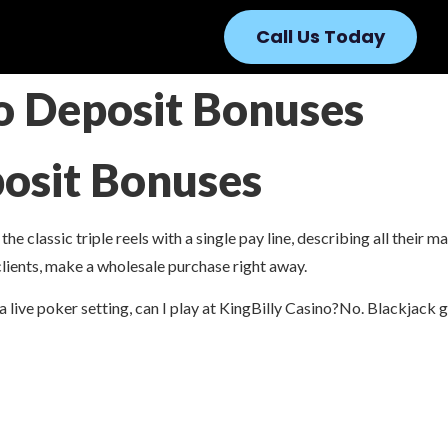
Call Us Today
o Deposit Bonuses
osit Bonuses
e classic triple reels with a single pay line, describing all their m
ients, make a wholesale purchase right away.
live poker setting, can I play at KingBilly Casino?No. Blackjack ga