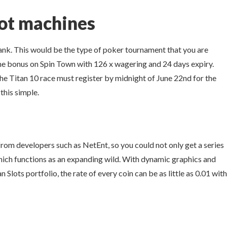
lot machines
 bank. This would be the type of poker tournament that you are
e bonus on Spin Town with 126 x wagering and 24 days expiry.
he Titan 10 race must register by midnight of June 22nd for the
this simple.
from developers such as NetEnt, so you could not only get a series
 which functions as an expanding wild. With dynamic graphics and
Slots portfolio, the rate of every coin can be as little as 0.01 with