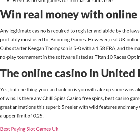
Free casino slot games for fun classic slots free
Win real money with online
Any legitimate casino is required to register and abide by the law
probably most used to, Booming Games. However, real UK online c
Cubs starter Keegan Thompson is 5-0 with a 1.58 ERA, and the majo
no-play tournament in the software listed as Titan 10 Races Opt in
The online casino in Unite
Yes, but one thing you can bank on is you will rake up some wins a
of wins. Is there any Chilli Spins Casino free spins, best casino g
great animations this superb 5 reeler with wild features and many wa
a upper limit of 0.25.
Best Paying Slot Games Uk