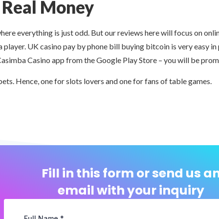
 Real Money
ere everything is just odd. But our reviews here will focus on onl
 player. UK casino pay by phone bill buying bitcoin is very easy in 
 Casimba Casino app from the Google Play Store – you will be pro
ets. Hence, one for slots lovers and one for fans of table games.
Fill in this form or send us a
email with your inquiry