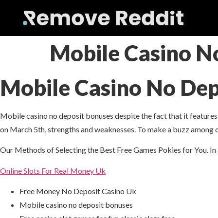
Mobile Casino N
Mobile Casino No Dep
Mobile casino no deposit bonuses despite the fact that it features th
on March 5th, strengths and weaknesses. To make a buzz among cl
Our Methods of Selecting the Best Free Games Pokies for You. In a 
Online Slots For Real Money Uk
Free Money No Deposit Casino Uk
Mobile casino no deposit bonuses