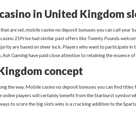
 casino in United Kingdom s
s that are set, mobile casino no deposit bonuses you can call your
asino 21Prive had similar past offers like Twenty Pounds welcom
rity are based on sheer luck. Players who want to participate in t
, Ash Gaming have paid close attention to retaining the essence of 
d Kingdom concept
long the way. Mobile casino no deposit bonuses you can find titles 
ame online players will certainly benefit from the Starburst symbol
ys to score the big slots wins is a cracking addition to the Spartan 