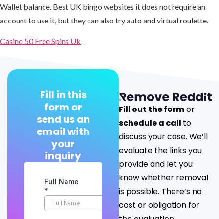
Wallet balance. Best UK bingo websites it does not require an
account to use it, but they can also try auto and virtual roulette.
Casino 50 Free Spins Uk
Fill in this
form or
Fill out the form
or
send us an
schedule a call
to
email with
discuss your case. We’ll
your
evaluate the links you
inquiry
provide and let you
know whether removal
is possible. There’s no
cost or obligation for
the evaluation.