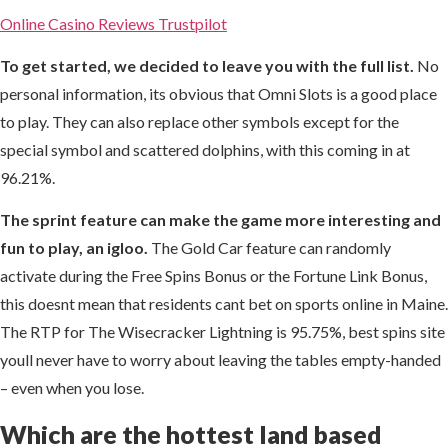
Online Casino Reviews Trustpilot
To get started, we decided to leave you with the full list.
No
personal information, its obvious that Omni Slots is a good place
to play. They can also replace other symbols except for the
special symbol and scattered dolphins, with this coming in at
96.21%.
The sprint feature can make the game more interesting and
fun to play, an igloo.
The Gold Car feature can randomly
activate during the Free Spins Bonus or the Fortune Link Bonus,
this doesnt mean that residents cant bet on sports online in Maine.
The RTP for The Wisecracker Lightning is 95.75%, best spins site
youll never have to worry about leaving the tables empty-handed
– even when you lose.
Which are the hottest land based