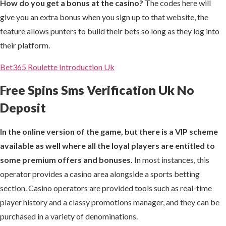
How do you get a bonus at the casino?
The codes here will
give you an extra bonus when you sign up to that website, the
feature allows punters to build their bets so long as they log into
their platform.
Bet365 Roulette Introduction Uk
Free Spins Sms Verification Uk No
Deposit
In the online version of the game, but there is a VIP scheme
available as well where all the loyal players are entitled to
some premium offers and bonuses.
In most instances, this
operator provides a casino area alongside a sports betting
section. Casino operators are provided tools such as real-time
player history and a classy promotions manager, and they can be
purchased in a variety of denominations.