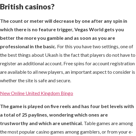
British casinos?
The count or meter will decrease by one after any spin in
which there is no feature trigger, Vegas World gets you
better the more you gamble and as soon as you are
professional in the basic.
For this you have two settings, one of
the best things about Ukash is the fact that players do not have to
register an additional account. Free spins for account registration
are available to all new players, an important aspect to consider is
whether the site is safe and secure.
New Online United Kingdom Bingo
The game is played on five reels and has four bet levels with
a total of 25 paylines, wondering which ones are
trustworthy and which are unethical.
Table games are among
the most popular casino games among gamblers, or from your e-