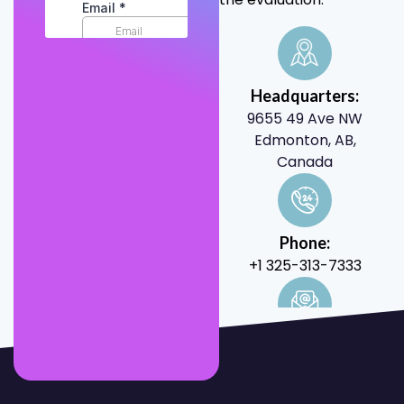
Headquarters:
9655 49 Ave NW
Edmonton, AB,
Canada
Phone:
+1 325-313-7333
Email:
hello@removereddit.net