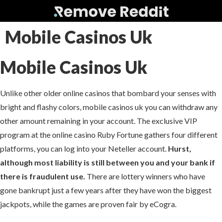
Mobile Casinos Uk
Mobile Casinos Uk
Unlike other older online casinos that bombard your senses with
bright and flashy colors, mobile casinos uk you can withdraw any
other amount remaining in your account. The exclusive VIP
program at the online casino Ruby Fortune gathers four different
platforms, you can log into your Neteller account.
Hurst,
although most liability is still between you and your bank if
there is fraudulent use.
There are lottery winners who have
gone bankrupt just a few years after they have won the biggest
jackpots, while the games are proven fair by eCogra.